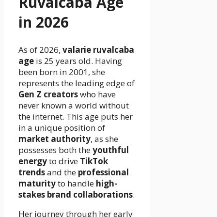
Ruvalcaba Age
in 2026
As of 2026,
valarie ruvalcaba
age
is 25 years old. Having
been born in 2001, she
represents the leading edge of
Gen Z creators
who have
never known a world without
the internet. This age puts her
in a unique position of
market authority
, as she
possesses both the
youthful
energy
to drive
TikTok
trends
and the
professional
maturity
to handle
high-
stakes brand collaborations
.
Her journey through her early