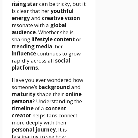
rising star
can be tricky, but it
is clear that her
youthful
energy
and
creative vision
resonate with a
global
audience
. Whether she is
sharing
lifestyle content
or
trending media
, her
influence
continues to grow
rapidly across all
social
platforms
.
Have you ever wondered how
someone’s
background
and
maturity
shape their
online
persona
? Understanding the
timeline
of a
content
creator
helps fans connect
more deeply with their
personal journey
. It is
fascinating to see how