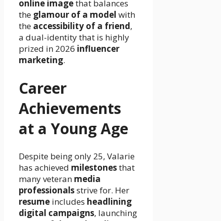
online image
that balances
the
glamour of a model
with
the
accessibility of a friend
,
a dual-identity that is highly
prized in 2026
influencer
marketing
.
Career
Achievements
at a Young Age
Despite being only 25, Valarie
has achieved
milestones
that
many veteran
media
professionals
strive for. Her
resume
includes
headlining
digital campaigns
, launching