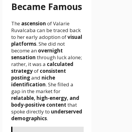
Became Famous
The
ascension
of Valarie
Ruvalcaba can be traced back
to her early adoption of
visual
platforms
. She did not
become an
overnight
sensation
through luck alone;
rather, it was a
calculated
strategy
of
consistent
posting
and
niche
identification
. She filled a
gap in the market for
relatable, high-energy, and
body-positive content
that
spoke directly to
underserved
demographics
.