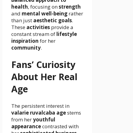
health
, focusing on
strength
and
mental well-being
rather
than just
aesthetic goals
.
These
activities
provide a
constant stream of
lifestyle
inspiration
for her
community
.
Fans’ Curiosity
About Her Real
Age
The persistent interest in
valarie ruvalcaba age
stems
from her
youthful
appearance
contrasted with