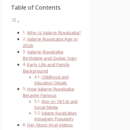
Table of Contents
Who Is Valarie Ruvalcaba?
Valarie Ruvalcaba Age in
2026
Valarie Ruvalcaba
Birthdate and Zodiac Sign
Early Life and Family
Background
Childhood and
Education Details
How Valarie Ruvalcaba
Became Famous
Rise on TikTok and
Social Media
Valarie Ruvalcaba’s
Instagram Popularity
Her Most Viral Videos