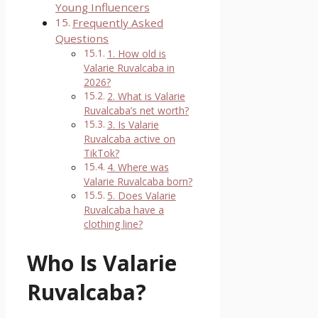
Young Influencers
Frequently Asked
Questions
1. How old is
Valarie Ruvalcaba in
2026?
2. What is Valarie
Ruvalcaba’s net worth?
3. Is Valarie
Ruvalcaba active on
TikTok?
4. Where was
Valarie Ruvalcaba born?
5. Does Valarie
Ruvalcaba have a
clothing line?
Who Is Valarie
Ruvalcaba?