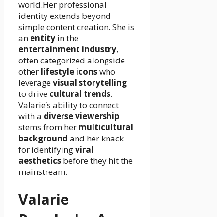
world.Her professional
identity extends beyond
simple content creation. She is
an
entity
in the
entertainment industry
,
often categorized alongside
other
lifestyle icons
who
leverage
visual storytelling
to drive
cultural trends
.
Valarie’s ability to connect
with a
diverse viewership
stems from her
multicultural
background
and her knack
for identifying
viral
aesthetics
before they hit the
mainstream.
Valarie