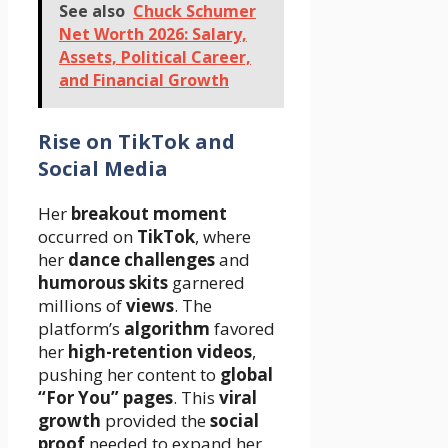
See also
Chuck Schumer
Net Worth 2026: Salary,
Assets, Political Career,
and Financial Growth
Rise on TikTok and
Social Media
Her
breakout moment
occurred on
TikTok
, where
her
dance challenges
and
humorous skits
garnered
millions of
views
. The
platform’s
algorithm
favored
her
high-retention videos
,
pushing her content to
global
“For You” pages
. This
viral
growth
provided the
social
proof
needed to expand her