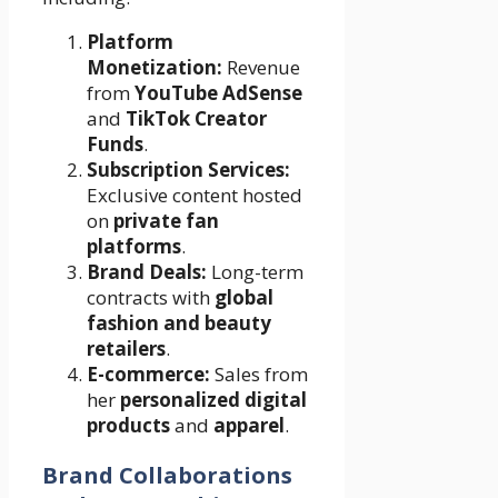
Platform
Monetization:
Revenue
from
YouTube AdSense
and
TikTok Creator
Funds
.
Subscription Services:
Exclusive content hosted
on
private fan
platforms
.
Brand Deals:
Long-term
contracts with
global
fashion and beauty
retailers
.
E-commerce:
Sales from
her
personalized digital
products
and
apparel
.
Brand Collaborations