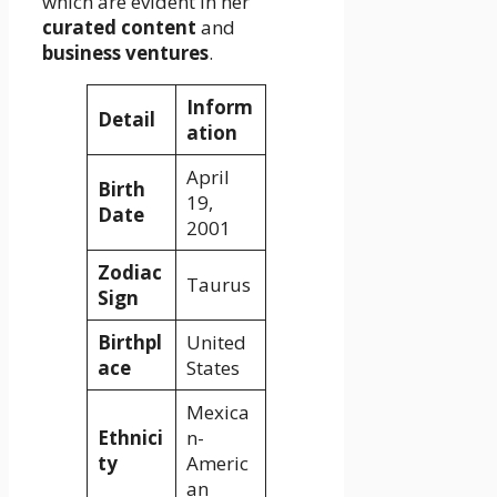
which are evident in her
curated content
and
business ventures
.
Inform
Detail
ation
April
Birth
19,
Date
2001
Zodiac
Taurus
Sign
Birthpl
United
ace
States
Mexica
Ethnici
n-
ty
Americ
an