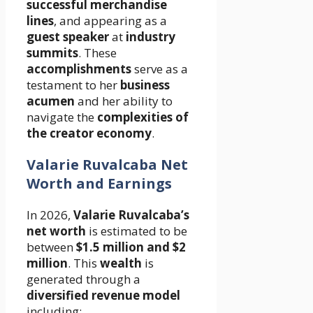
successful merchandise
lines
, and appearing as a
guest speaker
at
industry
summits
. These
accomplishments
serve as a
testament to her
business
acumen
and her ability to
navigate the
complexities of
the creator economy
.
Valarie Ruvalcaba Net
Worth and Earnings
In 2026,
Valarie Ruvalcaba’s
net worth
is estimated to be
between
$1.5 million and $2
million
. This
wealth
is
generated through a
diversified revenue model
including: