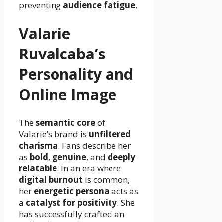
preventing
audience fatigue
.
Valarie
Ruvalcaba’s
Personality and
Online Image
The
semantic core
of
Valarie’s brand is
unfiltered
charisma
. Fans describe her
as
bold
,
genuine
, and
deeply
relatable
. In an era where
digital burnout
is common,
her
energetic persona
acts as
a
catalyst for positivity
. She
has successfully crafted an