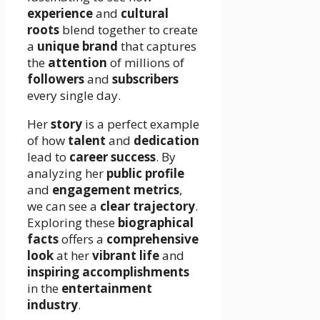
experience
and
cultural
roots
blend together to create
a
unique brand
that captures
the
attention
of millions of
followers
and
subscribers
every single day.
Her
story
is a perfect example
of how
talent
and
dedication
lead to
career success
. By
analyzing her
public profile
and
engagement metrics
,
we can see a
clear trajectory
.
Exploring these
biographical
facts
offers a
comprehensive
look
at her
vibrant life
and
inspiring accomplishments
in the
entertainment
industry
.