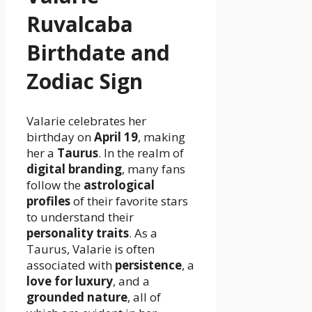
Ruvalcaba
Birthdate and
Zodiac Sign
Valarie celebrates her
birthday on
April 19
, making
her a
Taurus
. In the realm of
digital branding
, many fans
follow the
astrological
profiles
of their favorite stars
to understand their
personality traits
. As a
Taurus, Valarie is often
associated with
persistence
, a
love for luxury
, and a
grounded nature
, all of