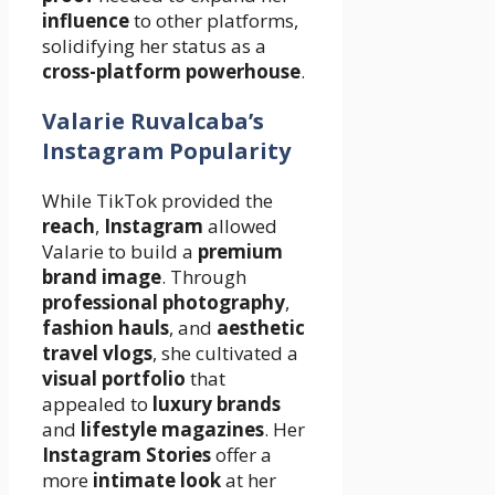
influence
to other platforms,
solidifying her status as a
cross-platform powerhouse
.
Valarie Ruvalcaba’s
Instagram Popularity
While TikTok provided the
reach
,
Instagram
allowed
Valarie to build a
premium
brand image
. Through
professional photography
,
fashion hauls
, and
aesthetic
travel vlogs
, she cultivated a
visual portfolio
that
appealed to
luxury brands
and
lifestyle magazines
. Her
Instagram Stories
offer a
more
intimate look
at her