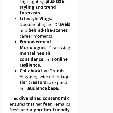
Highlighting
plus-size
styling
and
trend
forecasts
.
Lifestyle Vlogs:
Documenting her
travels
and
behind-the-scenes
career moments.
Empowerment
Monologues:
Discussing
mental health
,
confidence
, and
online
resilience
.
Collaborative Trends:
Engaging with other
top-
tier creators
to expand
her
audience base
.
This
diversified content mix
ensures that her
feed
remains
fresh and
algorithm-friendly
,