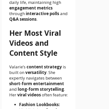
daily life, maintaining high
engagement metrics
through
interactive polls
and
Q&A sessions
.
Her Most Viral
Videos and
Content Style
Valarie’s
content strategy
is
built on
versatility
. She
expertly navigates between
short-form entertainment
and
long-form storytelling
.
Her
viral videos
often feature:
Fashion Lookbooks: