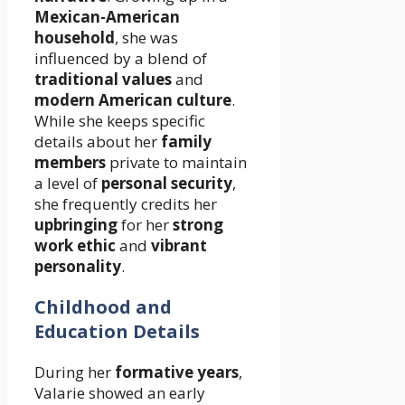
Mexican-American
household
, she was
influenced by a blend of
traditional values
and
modern American culture
.
While she keeps specific
details about her
family
members
private to maintain
a level of
personal security
,
she frequently credits her
upbringing
for her
strong
work ethic
and
vibrant
personality
.
Childhood and
Education Details
During her
formative years
,
Valarie showed an early