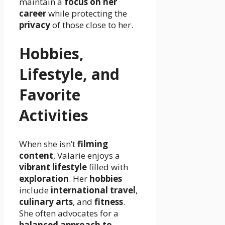
maintain a
focus on her
career
while protecting the
privacy
of those close to her.
Hobbies,
Lifestyle, and
Favorite
Activities
When she isn’t
filming
content
, Valarie enjoys a
vibrant lifestyle
filled with
exploration
. Her
hobbies
include
international travel
,
culinary arts
, and
fitness
.
She often advocates for a
balanced approach to