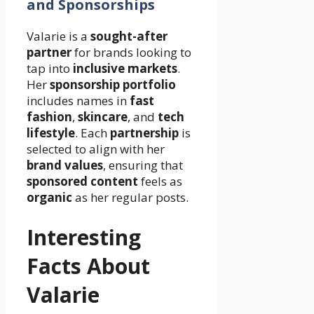
and Sponsorships
Valarie is a
sought-after
partner
for brands looking to
tap into
inclusive markets
.
Her
sponsorship portfolio
includes names in
fast
fashion
,
skincare
, and
tech
lifestyle
. Each
partnership
is
selected to align with her
brand values
, ensuring that
sponsored content
feels as
organic
as her regular posts.
Interesting
Facts About
Valarie