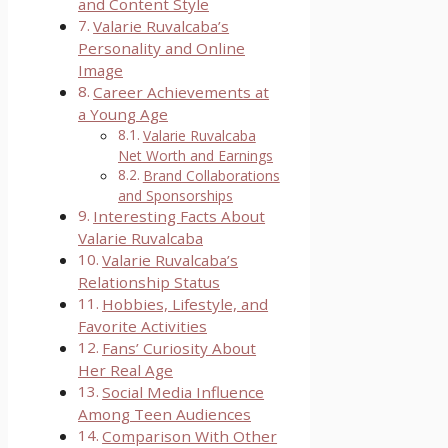
and Content Style
Valarie Ruvalcaba’s
Personality and Online
Image
Career Achievements at
a Young Age
Valarie Ruvalcaba
Net Worth and Earnings
Brand Collaborations
and Sponsorships
Interesting Facts About
Valarie Ruvalcaba
Valarie Ruvalcaba’s
Relationship Status
Hobbies, Lifestyle, and
Favorite Activities
Fans’ Curiosity About
Her Real Age
Social Media Influence
Among Teen Audiences
Comparison With Other