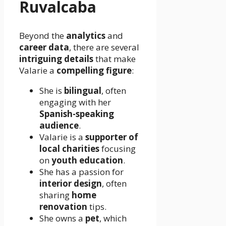
Ruvalcaba
Beyond the
analytics
and
career data
, there are several
intriguing details
that make
Valarie a
compelling figure
:
She is
bilingual
, often
engaging with her
Spanish-speaking
audience
.
Valarie is a
supporter of
local charities
focusing
on
youth education
.
She has a passion for
interior design
, often
sharing
home
renovation
tips.
She owns a
pet
, which