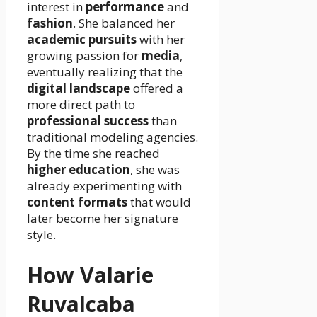
interest in
performance
and
fashion
. She balanced her
academic pursuits
with her
growing passion for
media
,
eventually realizing that the
digital landscape
offered a
more direct path to
professional success
than
traditional modeling agencies.
By the time she reached
higher education
, she was
already experimenting with
content formats
that would
later become her signature
style.
How Valarie
Ruvalcaba