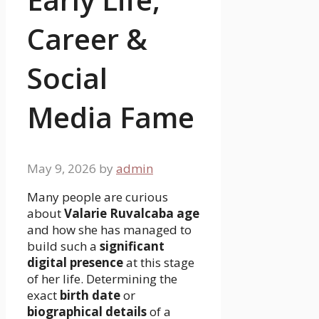
Career &
Social
Media Fame
May 9, 2026
by
admin
Many people are curious
about
Valarie Ruvalcaba age
and how she has managed to
build such a
significant
digital presence
at this stage
of her life. Determining the
exact
birth date
or
biographical details
of a