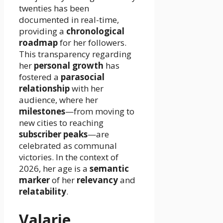
twenties has been
documented in real-time,
providing a
chronological
roadmap
for her followers.
This transparency regarding
her
personal growth
has
fostered a
parasocial
relationship
with her
audience, where her
milestones
—from moving to
new cities to reaching
subscriber peaks
—are
celebrated as communal
victories. In the context of
2026, her age is a
semantic
marker
of her
relevancy
and
relatability
.
Valarie