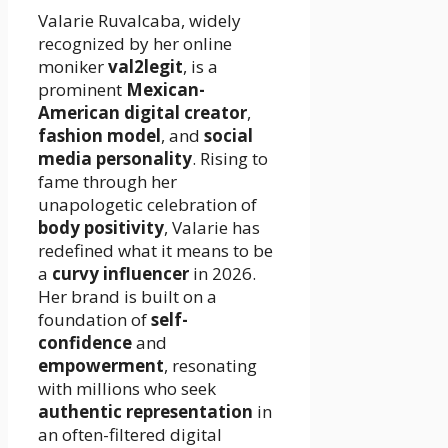
Valarie Ruvalcaba, widely
recognized by her online
moniker
val2legit
, is a
prominent
Mexican-
American digital creator
,
fashion model
, and
social
media personality
. Rising to
fame through her
unapologetic celebration of
body positivity
, Valarie has
redefined what it means to be
a
curvy influencer
in 2026.
Her brand is built on a
foundation of
self-
confidence
and
empowerment
, resonating
with millions who seek
authentic representation
in
an often-filtered digital