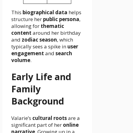
This
biographical data
helps
structure her
public persona
,
allowing for
thematic
content
around her birthday
and
zodiac season
, which
typically sees a spike in
user
engagement
and
search
volume
.
Early Life and
Family
Background
Valarie’s
cultural roots
are a
significant part of her
online
narrative
. Growing up in a