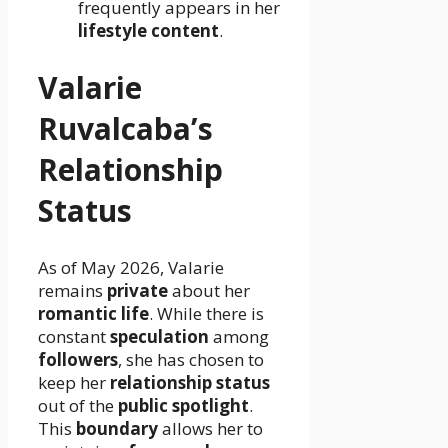
frequently appears in her
lifestyle content
.
Valarie
Ruvalcaba’s
Relationship
Status
As of May 2026, Valarie
remains
private
about her
romantic life
. While there is
constant
speculation
among
followers
, she has chosen to
keep her
relationship status
out of the
public spotlight
.
This
boundary
allows her to