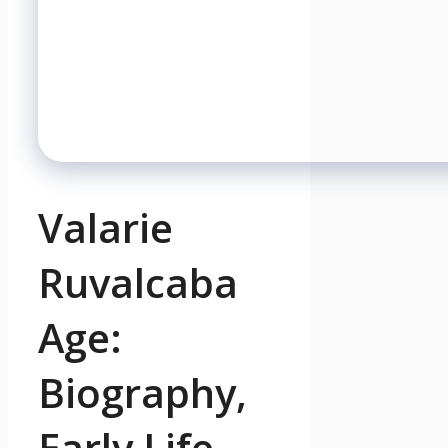
Valarie
Ruvalcaba
Age:
Biography,
Early Life,