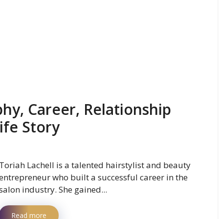
phy, Career, Relationship
ife Story
Toriah Lachell is a talented hairstylist and beauty
entrepreneur who built a successful career in the
salon industry. She gained...
Read more