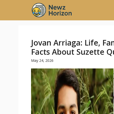
Skip
to
content
Jovan Arriaga: Life, Fa
Facts About Suzette Qu
May 24, 2026