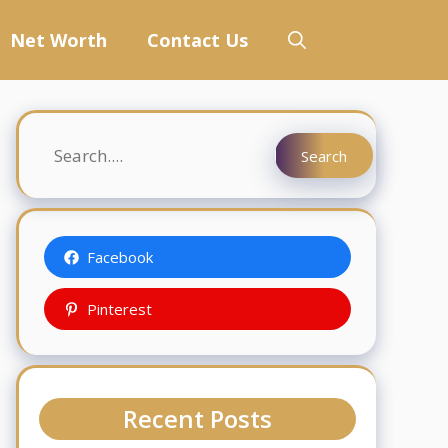
Net Worth
Contact Us
Search
Search
Facebook
Pinterest
Recent Posts