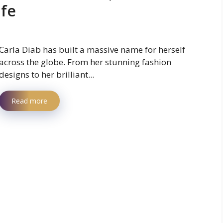
ife
Carla Diab has built a massive name for herself
across the globe. From her stunning fashion
designs to her brilliant...
Read more