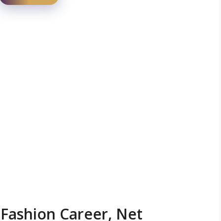
 Fashion Career, Net