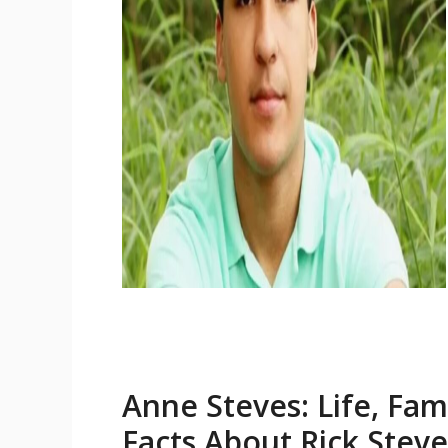
Anne Steves: Life, Fam
Facts About Rick Stev