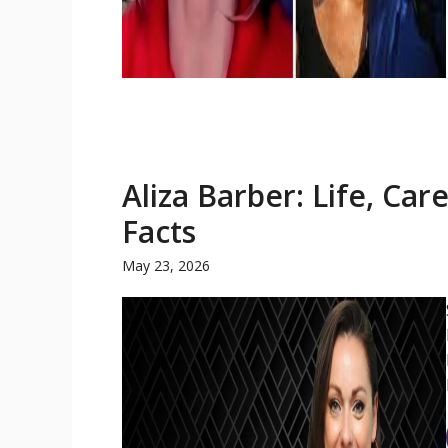
Aliza Barber: Life, Car
Facts
May 23, 2026