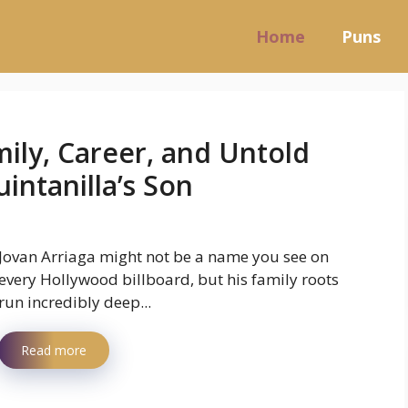
Home
Puns
mily, Career, and Untold
intanilla’s Son
Jovan Arriaga might not be a name you see on
every Hollywood billboard, but his family roots
run incredibly deep...
Read more