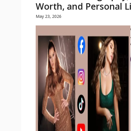
Worth, and Personal L
May 23, 2026