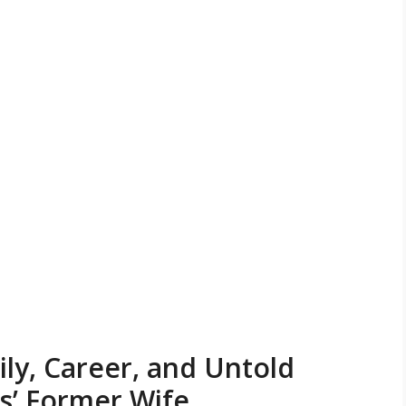
ily, Career, and Untold
es’ Former Wife