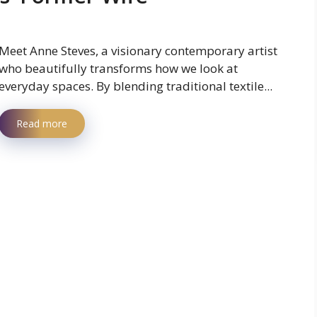
Meet Anne Steves, a visionary contemporary artist
who beautifully transforms how we look at
everyday spaces. By blending traditional textile...
Read more