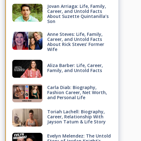
Jovan Arriaga: Life, Family,
Career, and Untold Facts
About Suzette Quintanilla’s
Son
Anne Steves: Life, Family,
Career, and Untold Facts
About Rick Steves’ Former
Wife
Aliza Barber: Life, Career,
Family, and Untold Facts
Carla Diab: Biography,
Fashion Career, Net Worth,
and Personal Life
Toriah Lachell: Biography,
Career, Relationship With
Jayson Tatum & Life Story
Evelyn Melendez: The Untold
Story of Jordan Knight’s