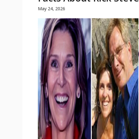
May 24, 2026