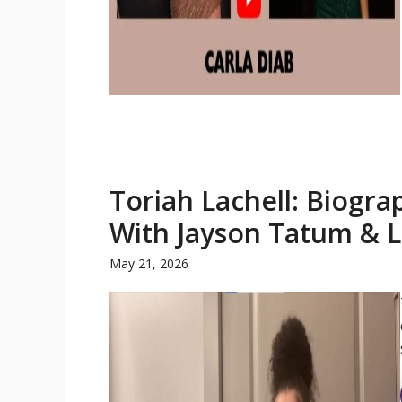
Toriah Lachell: Biogra
With Jayson Tatum & L
May 21, 2026