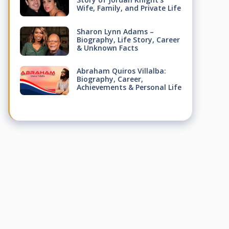
Wife, Family, and Private Life
Sharon Lynn Adams –
Biography, Life Story, Career
& Unknown Facts
Abraham Quiros Villalba:
Biography, Career,
Achievements & Personal Life