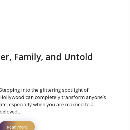
eer, Family, and Untold
Stepping into the glittering spotlight of
Hollywood can completely transform anyone’s
life, especially when you are married to a
beloved...
Read more