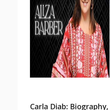
Carla Diab: Biography,