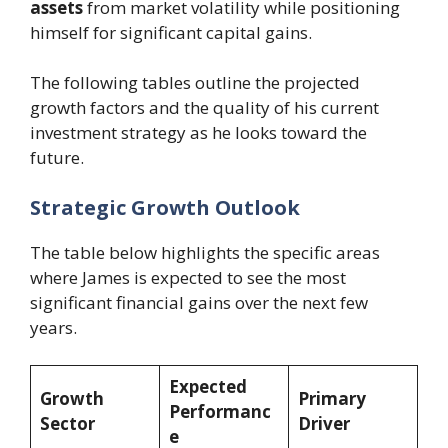
assets
from market volatility while positioning
himself for significant capital gains.
The following tables outline the projected
growth factors and the quality of his current
investment strategy as he looks toward the
future.
Strategic Growth Outlook
The table below highlights the specific areas
where James is expected to see the most
significant financial gains over the next few
years.
Expected
Growth
Primary
Performanc
Sector
Driver
e