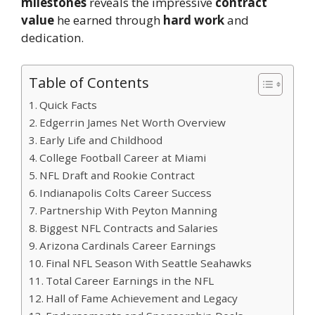
milestones
reveals the impressive
contract
value
he earned through
hard work
and
dedication.
Table of Contents
Quick Facts
Edgerrin James Net Worth Overview
Early Life and Childhood
College Football Career at Miami
NFL Draft and Rookie Contract
Indianapolis Colts Career Success
Partnership With Peyton Manning
Biggest NFL Contracts and Salaries
Arizona Cardinals Career Earnings
Final NFL Season With Seattle Seahawks
Total Career Earnings in the NFL
Hall of Fame Achievement and Legacy