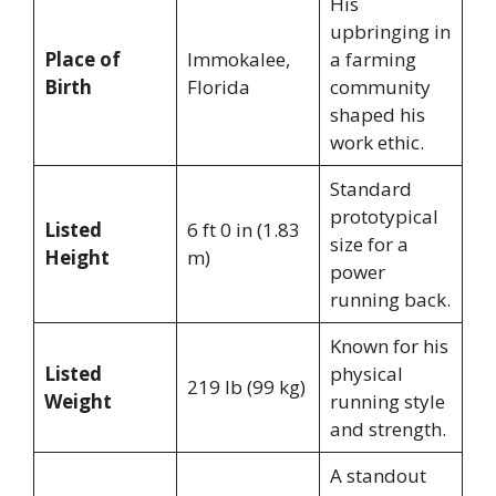
His
upbringing in
Place of
Immokalee,
a farming
Birth
Florida
community
shaped his
work ethic.
Standard
prototypical
Listed
6 ft 0 in (1.83
size for a
Height
m)
power
running back.
Known for his
Listed
physical
219 lb (99 kg)
Weight
running style
and strength.
A standout