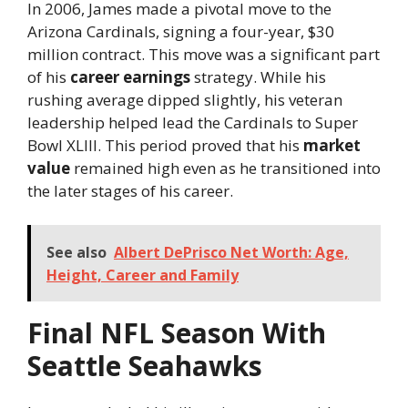
In 2006, James made a pivotal move to the
Arizona Cardinals, signing a four-year, $30
million contract. This move was a significant part
of his
career earnings
strategy. While his
rushing average dipped slightly, his veteran
leadership helped lead the Cardinals to Super
Bowl XLIII. This period proved that his
market
value
remained high even as he transitioned into
the later stages of his career.
See also
Albert DePrisco Net Worth: Age,
Height, Career and Family
Final NFL Season With
Seattle Seahawks