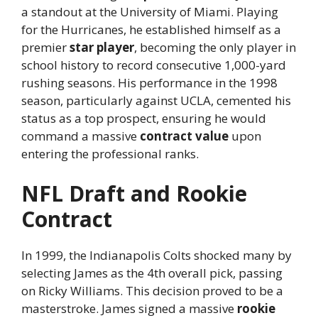
a standout at the University of Miami. Playing
for the Hurricanes, he established himself as a
premier
star player
, becoming the only player in
school history to record consecutive 1,000-yard
rushing seasons. His performance in the 1998
season, particularly against UCLA, cemented his
status as a top prospect, ensuring he would
command a massive
contract value
upon
entering the professional ranks.
NFL Draft and Rookie
Contract
In 1999, the Indianapolis Colts shocked many by
selecting James as the 4th overall pick, passing
on Ricky Williams. This decision proved to be a
masterstroke. James signed a massive
rookie