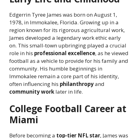
Edgerrin Tyree James was born on August 1,
1978, in Immokalee, Florida. Growing up in a
region known for its rigorous agricultural work,
James developed a legendary work ethic early
on. This small-town upbringing played a crucial
role in his
professional excellence
, as he viewed
football as a vehicle to provide for his family and
community. His humble beginnings in
Immokalee remain a core part of his identity,
often influencing his
philanthropy
and
community work
later in life.
College Football Career at
Miami
Before becoming a
top-tier NFL star
, James was