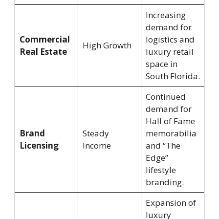
Increasing
demand for
Commercial
logistics and
High Growth
Real Estate
luxury retail
space in
South Florida.
Continued
demand for
Hall of Fame
Brand
Steady
memorabilia
Licensing
Income
and “The
Edge”
lifestyle
branding.
Expansion of
luxury