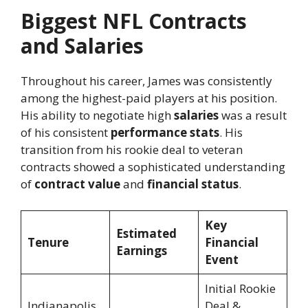
Biggest NFL Contracts
and Salaries
Throughout his career, James was consistently
among the highest-paid players at his position.
His ability to negotiate high
salaries
was a result
of his consistent
performance stats
. His
transition from his rookie deal to veteran
contracts showed a sophisticated understanding
of
contract value
and
financial status
.
Key
Estimated
Tenure
Financial
Earnings
Event
Initial Rookie
Indianapolis
Deal &