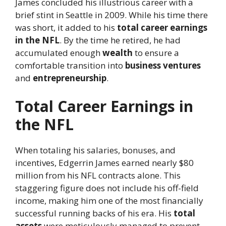
James concluded his illustrious career with a
brief stint in Seattle in 2009. While his time there
was short, it added to his
total career earnings
in the NFL
. By the time he retired, he had
accumulated enough
wealth
to ensure a
comfortable transition into
business ventures
and
entrepreneurship
.
Total Career Earnings in
the NFL
When totaling his salaries, bonuses, and
incentives, Edgerrin James earned nearly $80
million from his NFL contracts alone. This
staggering figure does not include his off-field
income, making him one of the most financially
successful running backs of his era. His
total
assets
were meticulously managed to prevent