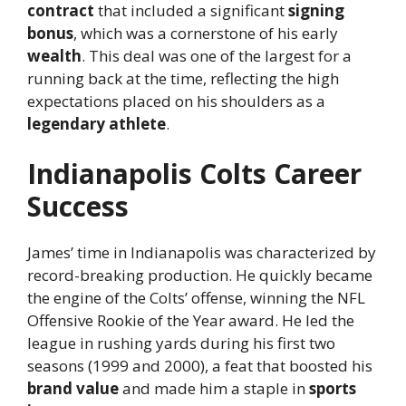
contract
that included a significant
signing
bonus
, which was a cornerstone of his early
wealth
. This deal was one of the largest for a
running back at the time, reflecting the high
expectations placed on his shoulders as a
legendary athlete
.
Indianapolis Colts Career
Success
James’ time in Indianapolis was characterized by
record-breaking production. He quickly became
the engine of the Colts’ offense, winning the NFL
Offensive Rookie of the Year award. He led the
league in rushing yards during his first two
seasons (1999 and 2000), a feat that boosted his
brand value
and made him a staple in
sports