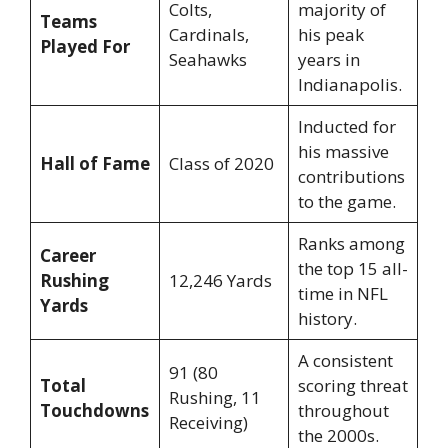
Colts,
majority of
Teams
Cardinals,
his peak
Played For
Seahawks
years in
Indianapolis.
Inducted for
his massive
Hall of Fame
Class of 2020
contributions
to the game.
Ranks among
Career
the top 15 all-
Rushing
12,246 Yards
time in NFL
Yards
history.
A consistent
91 (80
Total
scoring threat
Rushing, 11
Touchdowns
throughout
Receiving)
the 2000s.