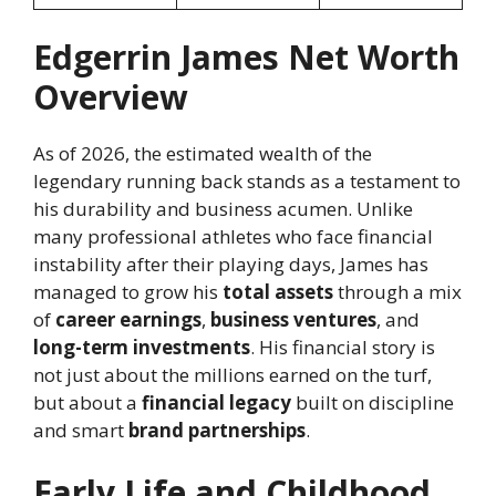
Edgerrin James Net Worth
Overview
As of 2026, the estimated wealth of the
legendary running back stands as a testament to
his durability and business acumen. Unlike
many professional athletes who face financial
instability after their playing days, James has
managed to grow his
total assets
through a mix
of
career earnings
,
business ventures
, and
long-term investments
. His financial story is
not just about the millions earned on the turf,
but about a
financial legacy
built on discipline
and smart
brand partnerships
.
Early Life and Childhood