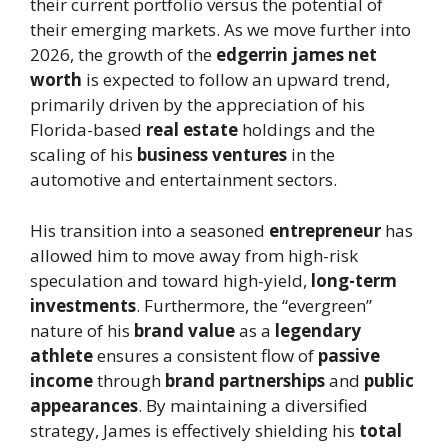
their current portfolio versus the potential of
their emerging markets. As we move further into
2026, the growth of the
edgerrin james net
worth
is expected to follow an upward trend,
primarily driven by the appreciation of his
Florida-based
real estate
holdings and the
scaling of his
business ventures
in the
automotive and entertainment sectors.
His transition into a seasoned
entrepreneur
has
allowed him to move away from high-risk
speculation and toward high-yield,
long-term
investments
. Furthermore, the “evergreen”
nature of his
brand value
as a
legendary
athlete
ensures a consistent flow of
passive
income
through
brand partnerships
and
public
appearances
. By maintaining a diversified
strategy, James is effectively shielding his
total