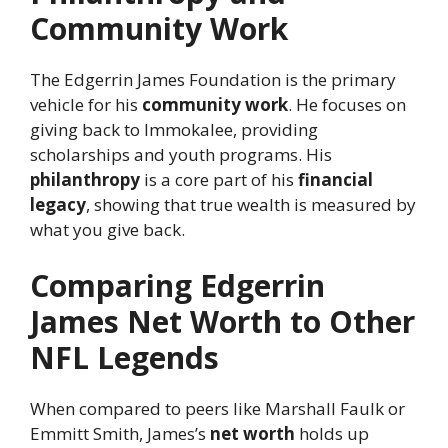
Community Work
The Edgerrin James Foundation is the primary
vehicle for his
community work
. He focuses on
giving back to Immokalee, providing
scholarships and youth programs. His
philanthropy
is a core part of his
financial
legacy
, showing that true wealth is measured by
what you give back.
Comparing Edgerrin
James Net Worth to Other
NFL Legends
When compared to peers like Marshall Faulk or
Emmitt Smith, James’s
net worth
holds up