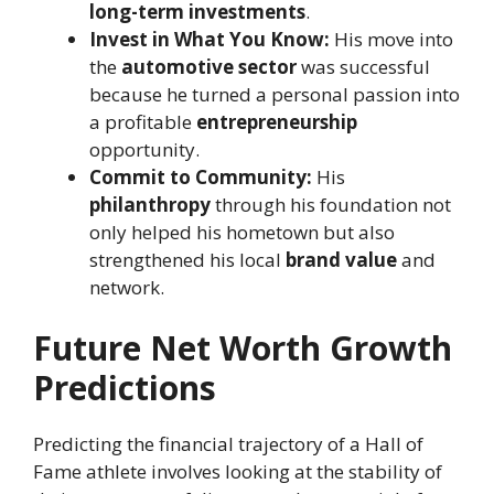
long-term investments
.
Invest in What You Know:
His move into
the
automotive sector
was successful
because he turned a personal passion into
a profitable
entrepreneurship
opportunity.
Commit to Community:
His
philanthropy
through his foundation not
only helped his hometown but also
strengthened his local
brand value
and
network.
Future Net Worth Growth
Predictions
Predicting the financial trajectory of a Hall of
Fame athlete involves looking at the stability of