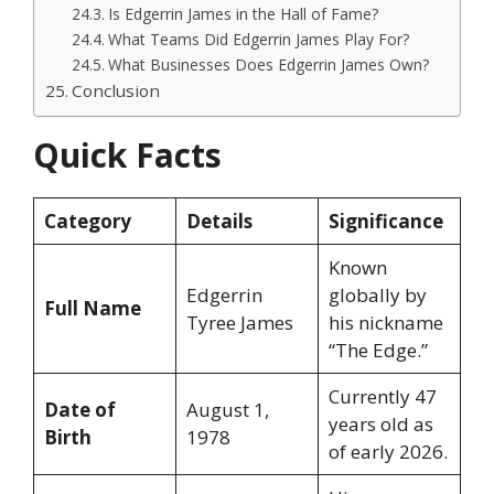
Is Edgerrin James in the Hall of Fame?
What Teams Did Edgerrin James Play For?
What Businesses Does Edgerrin James Own?
Conclusion
Quick Facts
Category
Details
Significance
Known
Edgerrin
globally by
Full Name
Tyree James
his nickname
“The Edge.”
Currently 47
Date of
August 1,
years old as
Birth
1978
of early 2026.