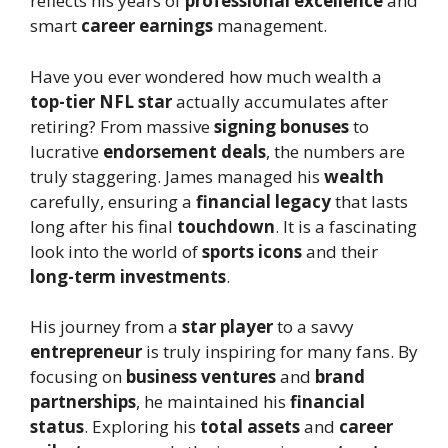
reflects his years of
professional excellence
and
smart
career earnings
management.
Have you ever wondered how much wealth a
top-tier NFL star
actually accumulates after
retiring? From massive
signing bonuses
to
lucrative
endorsement deals
, the numbers are
truly staggering. James managed his
wealth
carefully, ensuring a
financial legacy
that lasts
long after his final
touchdown
. It is a fascinating
look into the world of
sports icons
and their
long-term investments
.
His journey from a
star player
to a savvy
entrepreneur
is truly inspiring for many fans. By
focusing on
business ventures
and
brand
partnerships
, he maintained his
financial
status
. Exploring his
total assets
and
career