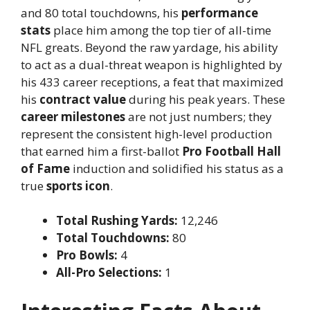
and 80 total touchdowns, his
performance
stats
place him among the top tier of all-time
NFL greats. Beyond the raw yardage, his ability
to act as a dual-threat weapon is highlighted by
his 433 career receptions, a feat that maximized
his
contract value
during his peak years. These
career milestones
are not just numbers; they
represent the consistent high-level production
that earned him a first-ballot
Pro Football Hall
of Fame
induction and solidified his status as a
true
sports icon
.
Total Rushing Yards:
12,246
Total Touchdowns:
80
Pro Bowls:
4
All-Pro Selections:
1