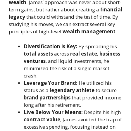
wealth
. James’ approach was never about short-
term gains, but rather about creating a
financial
legacy
that could withstand the test of time. By
studying his moves, we can extract several key
principles of high-level
wealth management
.
Diversification is Key:
By spreading his
total assets
across
real estate
,
business
ventures
, and liquid investments, he
minimized the risk of a single market
crash.
Leverage Your Brand:
He utilized his
status as a
legendary athlete
to secure
brand partnerships
that provided income
long after his retirement.
Live Below Your Means:
Despite his high
contract value
, James avoided the trap of
excessive spending, focusing instead on