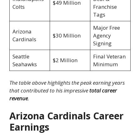
$49 Million
Colts
Franchise
Tags
Major Free
Arizona
$30 Million
Agency
Cardinals
Signing
Seattle
Final Veteran
$2 Million
Seahawks
Minimum
The table above highlights the peak earning years
that contributed to his impressive
total career
revenue
.
Arizona Cardinals Career
Earnings