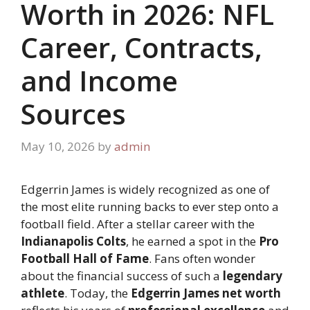
Worth in 2026: NFL
Career, Contracts,
and Income
Sources
May 10, 2026
by
admin
Edgerrin James is widely recognized as one of
the most elite running backs to ever step onto a
football field. After a stellar career with the
Indianapolis Colts
, he earned a spot in the
Pro
Football Hall of Fame
. Fans often wonder
about the financial success of such a
legendary
athlete
. Today, the
Edgerrin James net worth