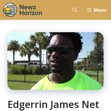
Skip
to
Menu
content
Edgerrin James Net