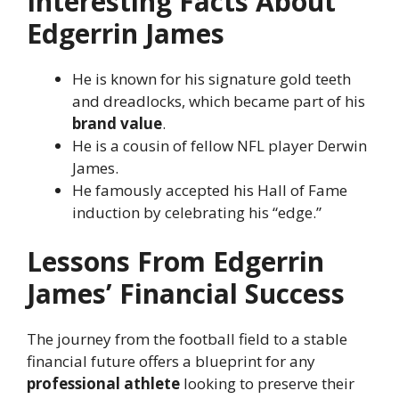
Interesting Facts About
Edgerrin James
He is known for his signature gold teeth
and dreadlocks, which became part of his
brand value
.
He is a cousin of fellow NFL player Derwin
James.
He famously accepted his Hall of Fame
induction by celebrating his “edge.”
Lessons From Edgerrin
James’ Financial Success
The journey from the football field to a stable
financial future offers a blueprint for any
professional athlete
looking to preserve their