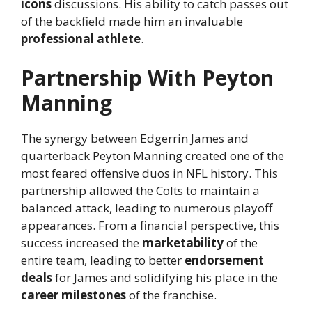
icons
discussions. His ability to catch passes out
of the backfield made him an invaluable
professional athlete
.
Partnership With Peyton
Manning
The synergy between Edgerrin James and
quarterback Peyton Manning created one of the
most feared offensive duos in NFL history. This
partnership allowed the Colts to maintain a
balanced attack, leading to numerous playoff
appearances. From a financial perspective, this
success increased the
marketability
of the
entire team, leading to better
endorsement
deals
for James and solidifying his place in the
career milestones
of the franchise.