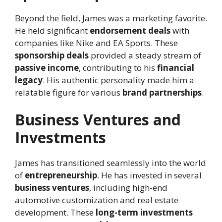
Beyond the field, James was a marketing favorite.
He held significant
endorsement deals
with
companies like Nike and EA Sports. These
sponsorship deals
provided a steady stream of
passive income
, contributing to his
financial
legacy
. His authentic personality made him a
relatable figure for various
brand partnerships
.
Business Ventures and
Investments
James has transitioned seamlessly into the world
of
entrepreneurship
. He has invested in several
business ventures
, including high-end
automotive customization and real estate
development. These
long-term investments