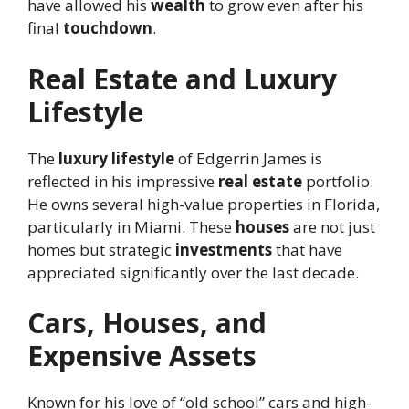
have allowed his
wealth
to grow even after his
final
touchdown
.
Real Estate and Luxury
Lifestyle
The
luxury lifestyle
of Edgerrin James is
reflected in his impressive
real estate
portfolio.
He owns several high-value properties in Florida,
particularly in Miami. These
houses
are not just
homes but strategic
investments
that have
appreciated significantly over the last decade.
Cars, Houses, and
Expensive Assets
Known for his love of “old school” cars and high-