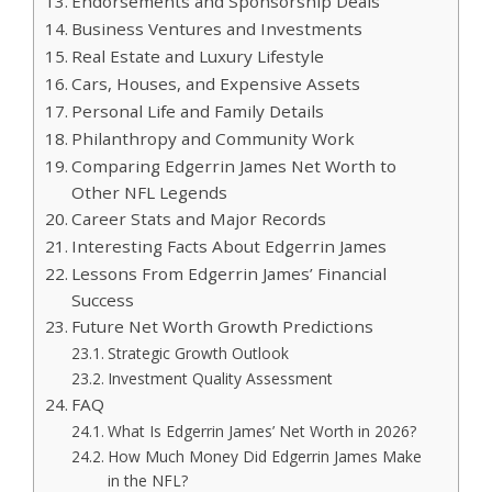
Endorsements and Sponsorship Deals
Business Ventures and Investments
Real Estate and Luxury Lifestyle
Cars, Houses, and Expensive Assets
Personal Life and Family Details
Philanthropy and Community Work
Comparing Edgerrin James Net Worth to
Other NFL Legends
Career Stats and Major Records
Interesting Facts About Edgerrin James
Lessons From Edgerrin James’ Financial
Success
Future Net Worth Growth Predictions
Strategic Growth Outlook
Investment Quality Assessment
FAQ
What Is Edgerrin James’ Net Worth in 2026?
How Much Money Did Edgerrin James Make
in the NFL?