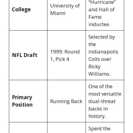
“Hurricane”
University of
College
and Hall of
Miami
Fame
inductee.
Selected by
the
1999: Round
Indianapolis
NFL Draft
1, Pick 4
Colts over
Ricky
Williams.
One of the
most versatile
Primary
Running Back
dual-threat
Position
backs in
history.
Spent the