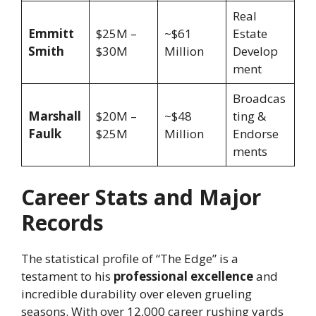
Real
Emmitt
$25M –
~$61
Estate
Smith
$30M
Million
Develop
ment
Broadcas
Marshall
$20M –
~$48
ting &
Faulk
$25M
Million
Endorse
ments
Career Stats and Major
Records
The statistical profile of “The Edge” is a
testament to his
professional excellence
and
incredible durability over eleven grueling
seasons. With over 12,000 career rushing yards