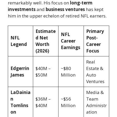
remarkably well. His focus on
long-term
investments
and
business ventures
has kept
him in the upper echelon of retired NFL earners.
Estimate
Primary
NFL
NFL
d Net
Post-
Career
Legend
Worth
Career
Earnings
(2026)
Focus
Real
Edgerrin
$40M –
~$80
Estate &
James
$50M
Million
Auto
Ventures
LaDainia
Media &
n
$36M –
~$56
Team
Tomlins
$40M
Million
Administr
on
ation