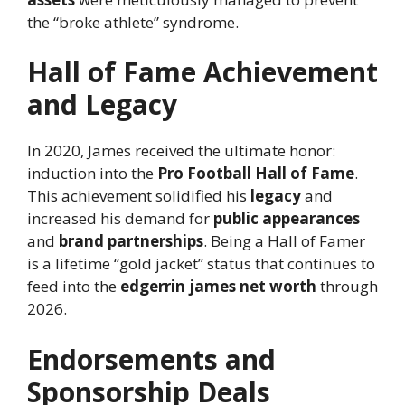
the “broke athlete” syndrome.
Hall of Fame Achievement
and Legacy
In 2020, James received the ultimate honor:
induction into the
Pro Football Hall of Fame
.
This achievement solidified his
legacy
and
increased his demand for
public appearances
and
brand partnerships
. Being a Hall of Famer
is a lifetime “gold jacket” status that continues to
feed into the
edgerrin james net worth
through
2026.
Endorsements and
Sponsorship Deals