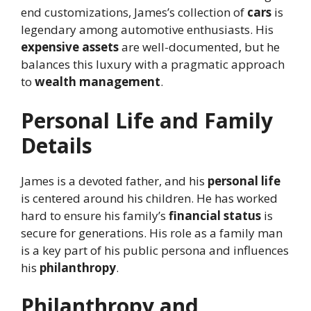
end customizations, James’s collection of
cars
is
legendary among automotive enthusiasts. His
expensive assets
are well-documented, but he
balances this luxury with a pragmatic approach
to
wealth management
.
Personal Life and Family
Details
James is a devoted father, and his
personal life
is centered around his children. He has worked
hard to ensure his family’s
financial status
is
secure for generations. His role as a family man
is a key part of his public persona and influences
his
philanthropy
.
Philanthropy and