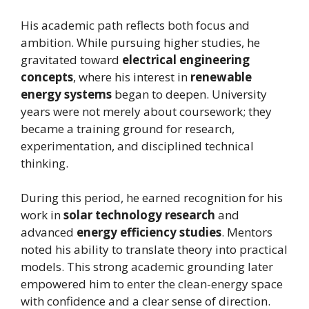
His academic path reflects both focus and
ambition. While pursuing higher studies, he
gravitated toward
electrical engineering
concepts
, where his interest in
renewable
energy systems
began to deepen. University
years were not merely about coursework; they
became a training ground for research,
experimentation, and disciplined technical
thinking.
During this period, he earned recognition for his
work in
solar technology research
and
advanced
energy efficiency studies
. Mentors
noted his ability to translate theory into practical
models. This strong academic grounding later
empowered him to enter the clean-energy space
with confidence and a clear sense of direction.