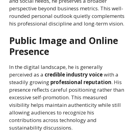
and social needs, he preserves a broader
perspective beyond business metrics. This well-
rounded personal outlook quietly complements
his professional discipline and long-term vision.
Public Image and Online
Presence
In the digital landscape, he is generally
perceived as a
credible industry voice
with a
steadily growing
professional reputation
. His
presence reflects careful positioning rather than
excessive self-promotion. This measured
visibility helps maintain authenticity while still
allowing audiences to recognize his
contributions across technology and
sustainability discussions.