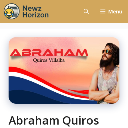
Skip
to
Menu
content
Abraham Quiros