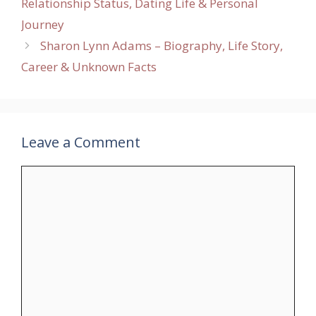
Relationship Status, Dating Life & Personal
Journey
Sharon Lynn Adams – Biography, Life Story,
Career & Unknown Facts
Leave a Comment
Comment