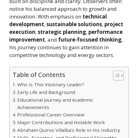
built on discipline and clarity. Observers often
notice his balanced approach to growth and
innovation. With emphasis on
technical
development
,
sustainable solutions
,
project
execution
,
strategic planning
,
performance
improvement
, and
future-focused thinking
,
his journey continues to gain attention in
competitive technology and energy sectors.
Table of Contents
Who Is This Visionary Leader?
Early Life and Background
Educational Journey and Academic
Achievements
Professional Career Overview
Major Contributions and Notable Work
Abraham Quiros Villalba’s Role in His Industry
Skills, Expertise, and Professional Strengths