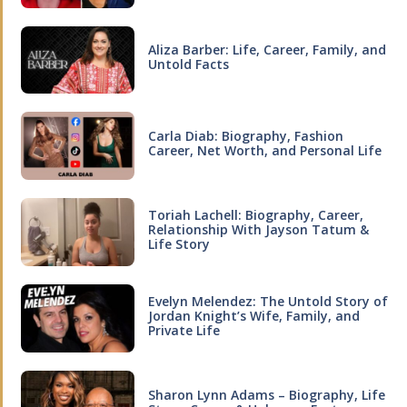
Aliza Barber: Life, Career, Family, and
Untold Facts
Carla Diab: Biography, Fashion
Career, Net Worth, and Personal Life
Toriah Lachell: Biography, Career,
Relationship With Jayson Tatum &
Life Story
Evelyn Melendez: The Untold Story of
Jordan Knight’s Wife, Family, and
Private Life
Sharon Lynn Adams – Biography, Life