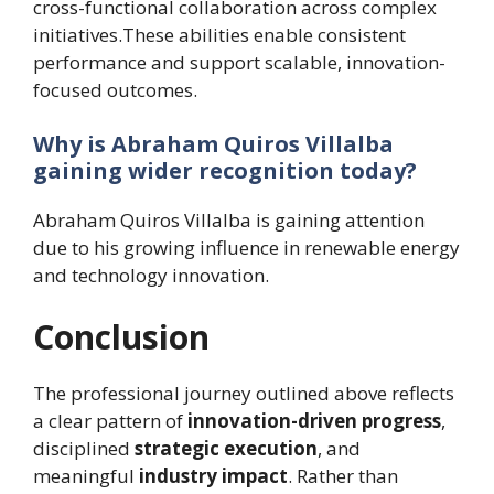
cross-functional collaboration across complex
initiatives.These abilities enable consistent
performance and support scalable, innovation-
focused outcomes.
Why is Abraham Quiros Villalba
gaining wider recognition today?
Abraham Quiros Villalba is gaining attention
due to his growing influence in renewable energy
and technology innovation.
Conclusion
The professional journey outlined above reflects
a clear pattern of
innovation-driven progress
,
disciplined
strategic execution
, and
meaningful
industry impact
. Rather than