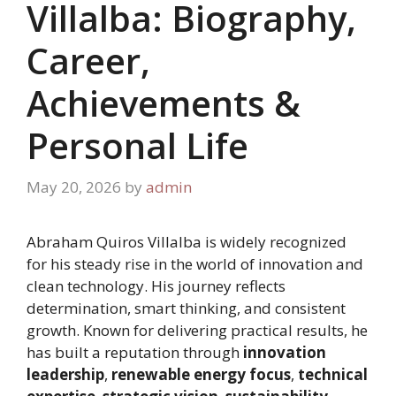
Villalba: Biography,
Career,
Achievements &
Personal Life
May 20, 2026
by
admin
Abraham Quiros Villalba is widely recognized
for his steady rise in the world of innovation and
clean technology. His journey reflects
determination, smart thinking, and consistent
growth. Known for delivering practical results, he
has built a reputation through
innovation
leadership
,
renewable energy focus
,
technical