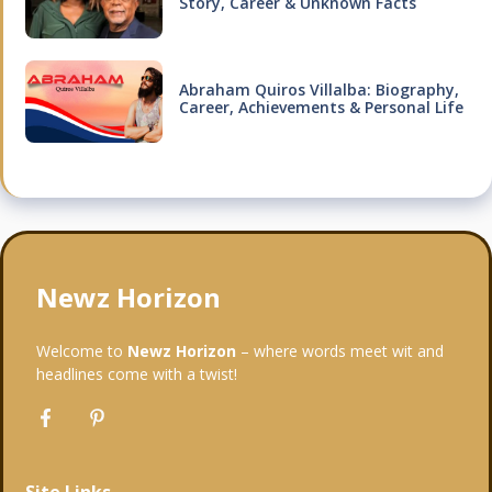
Story, Career & Unknown Facts
Abraham Quiros Villalba: Biography,
Career, Achievements & Personal Life
Newz Horizon
Welcome to
Newz Horizon
– where words meet wit and
headlines come with a twist!