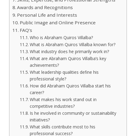
Awards and Recognitions
Personal Life and Interests
Public Image and Online Presence
FAQ’s
Who is Abraham Quiros Villalba?
What is Abraham Quiros Villalba known for?
What industry does he primarily work in?
What are Abraham Quiros Villalba’s key
achievements?
What leadership qualities define his
professional style?
How did Abraham Quiros Villalba start his
career?
What makes his work stand out in
competitive industries?
Is he involved in community or sustainability
initiatives?
What skills contribute most to his
professional success?