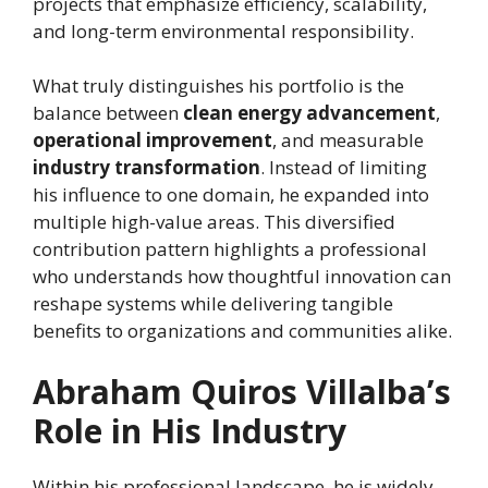
projects that emphasize efficiency, scalability,
and long-term environmental responsibility.
What truly distinguishes his portfolio is the
balance between
clean energy advancement
,
operational improvement
, and measurable
industry transformation
. Instead of limiting
his influence to one domain, he expanded into
multiple high-value areas. This diversified
contribution pattern highlights a professional
who understands how thoughtful innovation can
reshape systems while delivering tangible
benefits to organizations and communities alike.
Abraham Quiros Villalba’s
Role in His Industry
Within his professional landscape, he is widely