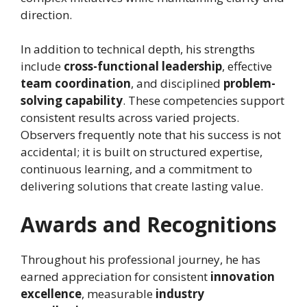
direction.
In addition to technical depth, his strengths
include
cross-functional leadership
, effective
team coordination
, and disciplined
problem-
solving capability
. These competencies support
consistent results across varied projects.
Observers frequently note that his success is not
accidental; it is built on structured expertise,
continuous learning, and a commitment to
delivering solutions that create lasting value.
Awards and Recognitions
Throughout his professional journey, he has
earned appreciation for consistent
innovation
excellence
, measurable
industry