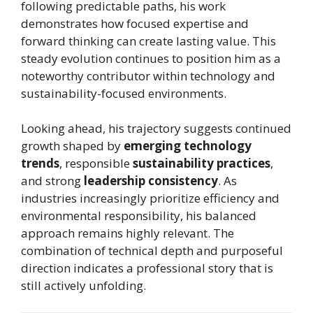
following predictable paths, his work
demonstrates how focused expertise and
forward thinking can create lasting value. This
steady evolution continues to position him as a
noteworthy contributor within technology and
sustainability-focused environments.
Looking ahead, his trajectory suggests continued
growth shaped by
emerging technology
trends
, responsible
sustainability practices
,
and strong
leadership consistency
. As
industries increasingly prioritize efficiency and
environmental responsibility, his balanced
approach remains highly relevant. The
combination of technical depth and purposeful
direction indicates a professional story that is
still actively unfolding.