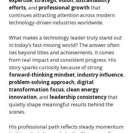
expertise
,
strategic vision
,
sustainability
efforts
, and
professional growth
that
continues attracting attention across modern
technology-driven industries worldwide.
What makes a technology leader truly stand out
in today’s fast-moving world? The answer often
lies beyond titles and achievements. It comes
from real impact and consistent progress. His
story sparks curiosity because of strong
forward-thinking mindset
,
industry influence
,
problem-solving approach
,
digital
transformation focus
,
clean energy
innovation
, and
leadership consistency
that
quietly shape meaningful results behind the
scenes.
His professional path reflects steady momentum