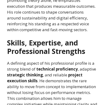
promoting theory alone, he emphasizes
execution that produces measurable outcomes.
His role continues to shape conversations
around sustainability and digital efficiency,
reinforcing his standing as a respected voice
within competitive and fast-moving sectors.
Skills, Expertise, and
Professional Strengths
A defining aspect of his professional profile is a
strong blend of
technical proficiency
, adaptive
strategic thinking
, and reliable
project
execution skills
. He demonstrates the rare
ability to move from concept to implementation
without losing focus on performance metrics.
This combination allows him to manage
complex initiatives while maintaining clarity and