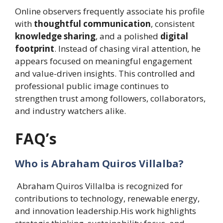
Online observers frequently associate his profile
with
thoughtful communication
, consistent
knowledge sharing
, and a polished
digital
footprint
. Instead of chasing viral attention, he
appears focused on meaningful engagement
and value-driven insights. This controlled and
professional public image continues to
strengthen trust among followers, collaborators,
and industry watchers alike.
FAQ’s
Who is Abraham Quiros Villalba?
Abraham Quiros Villalba is recognized for
contributions to technology, renewable energy,
and innovation leadership.His work highlights