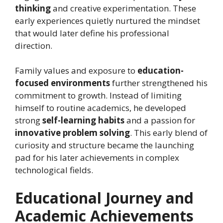
thinking
and creative experimentation. These
early experiences quietly nurtured the mindset
that would later define his professional
direction.
Family values and exposure to
education-
focused environments
further strengthened his
commitment to growth. Instead of limiting
himself to routine academics, he developed
strong
self-learning habits
and a passion for
innovative problem solving
. This early blend of
curiosity and structure became the launching
pad for his later achievements in complex
technological fields.
Educational Journey and
Academic Achievements