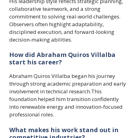
His leadership style reflects strategic planning,
collaborative teamwork, and a strong
commitment to solving real-world challenges.
Observers often highlight adaptability,
disciplined execution, and forward-looking
decision-making abilities.
How did Abraham Quiros Villalba
start his career?
Abraham Quiros Villalba began his journey
through strong academic preparation and early
involvement in technical research.This
foundation helped him transition confidently
into renewable energy and innovation-focused
professional roles.
What makes his work stand out in
competitive industries?