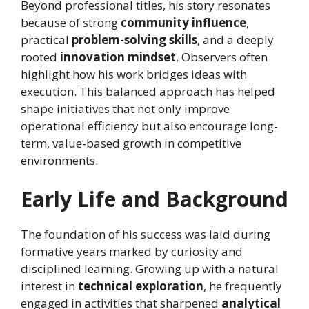
Beyond professional titles, his story resonates
because of strong
community influence
,
practical
problem-solving skills
, and a deeply
rooted
innovation mindset
. Observers often
highlight how his work bridges ideas with
execution. This balanced approach has helped
shape initiatives that not only improve
operational efficiency but also encourage long-
term, value-based growth in competitive
environments.
Early Life and Background
The foundation of his success was laid during
formative years marked by curiosity and
disciplined learning. Growing up with a natural
interest in
technical exploration
, he frequently
engaged in activities that sharpened
analytical