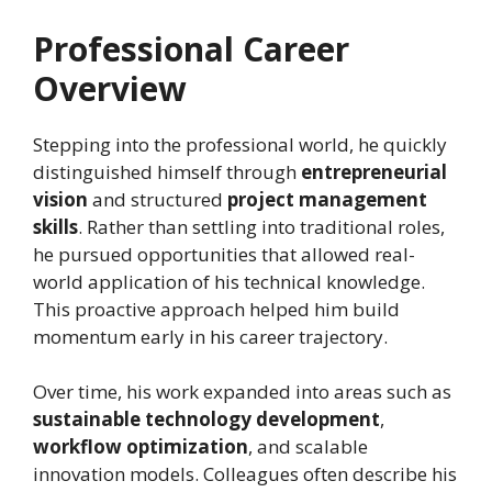
Professional Career
Overview
Stepping into the professional world, he quickly
distinguished himself through
entrepreneurial
vision
and structured
project management
skills
. Rather than settling into traditional roles,
he pursued opportunities that allowed real-
world application of his technical knowledge.
This proactive approach helped him build
momentum early in his career trajectory.
Over time, his work expanded into areas such as
sustainable technology development
,
workflow optimization
, and scalable
innovation models. Colleagues often describe his