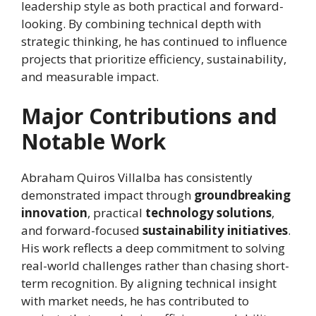
leadership style as both practical and forward-
looking. By combining technical depth with
strategic thinking, he has continued to influence
projects that prioritize efficiency, sustainability,
and measurable impact.
Major Contributions and
Notable Work
Abraham Quiros Villalba has consistently
demonstrated impact through
groundbreaking
innovation
, practical
technology solutions
,
and forward-focused
sustainability initiatives
.
His work reflects a deep commitment to solving
real-world challenges rather than chasing short-
term recognition. By aligning technical insight
with market needs, he has contributed to