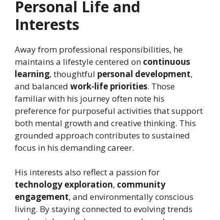
Personal Life and
Interests
Away from professional responsibilities, he
maintains a lifestyle centered on
continuous
learning
, thoughtful
personal development
,
and balanced
work-life priorities
. Those
familiar with his journey often note his
preference for purposeful activities that support
both mental growth and creative thinking. This
grounded approach contributes to sustained
focus in his demanding career.
His interests also reflect a passion for
technology exploration
,
community
engagement
, and environmentally conscious
living. By staying connected to evolving trends