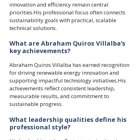
innovation and efficiency remain central
priorities.His professional focus often connects
sustainability goals with practical, scalable
technical solutions.
What are Abraham Quiros Villalba’s
key achievements?
Abraham Quiros Villalba has earned recognition
for driving renewable energy innovation and
supporting impactful technology initiatives.His
achievements reflect consistent leadership,
measurable results, and commitment to
sustainable progress.
What leadership qualities define his
professional style?