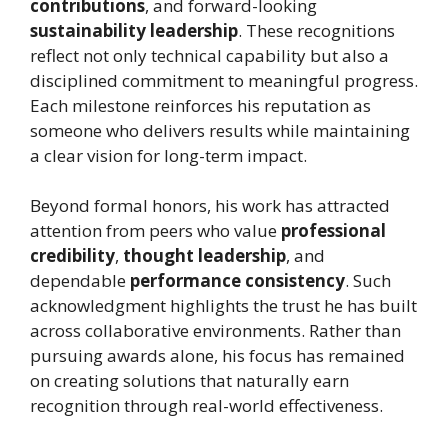
contributions
, and forward-looking
sustainability leadership
. These recognitions
reflect not only technical capability but also a
disciplined commitment to meaningful progress.
Each milestone reinforces his reputation as
someone who delivers results while maintaining
a clear vision for long-term impact.
Beyond formal honors, his work has attracted
attention from peers who value
professional
credibility
,
thought leadership
, and
dependable
performance consistency
. Such
acknowledgment highlights the trust he has built
across collaborative environments. Rather than
pursuing awards alone, his focus has remained
on creating solutions that naturally earn
recognition through real-world effectiveness.