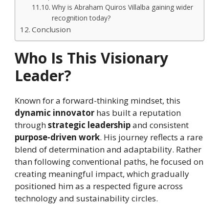
Why is Abraham Quiros Villalba gaining wider
recognition today?
Conclusion
Who Is This Visionary
Leader?
Known for a forward-thinking mindset, this
dynamic innovator
has built a reputation
through
strategic leadership
and consistent
purpose-driven work
. His journey reflects a rare
blend of determination and adaptability. Rather
than following conventional paths, he focused on
creating meaningful impact, which gradually
positioned him as a respected figure across
technology and sustainability circles.