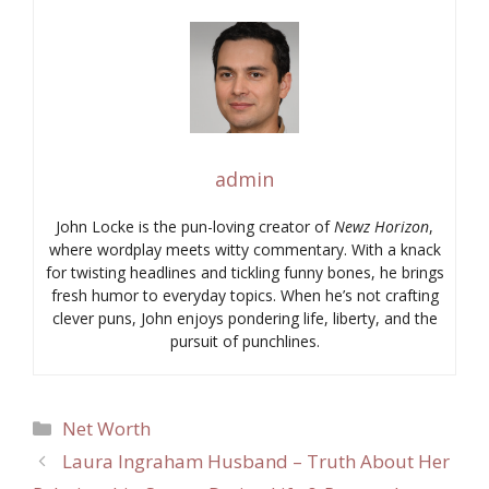
admin
John Locke is the pun-loving creator of
Newz Horizon
,
where wordplay meets witty commentary. With a knack
for twisting headlines and tickling funny bones, he brings
fresh humor to everyday topics. When he’s not crafting
clever puns, John enjoys pondering life, liberty, and the
pursuit of punchlines.
Categories
Net Worth
Laura Ingraham Husband – Truth About Her