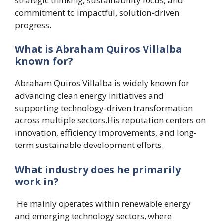
strategic thinking, sustainability focus, and
commitment to impactful, solution-driven
progress.
What is Abraham Quiros Villalba
known for?
Abraham Quiros Villalba is widely known for
advancing clean energy initiatives and
supporting technology-driven transformation
across multiple sectors.His reputation centers on
innovation, efficiency improvements, and long-
term sustainable development efforts.
What industry does he primarily
work in?
He mainly operates within renewable energy
and emerging technology sectors, where