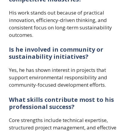
His work stands out because of practical
innovation, efficiency-driven thinking, and
consistent focus on long-term sustainability
outcomes.
Is he involved in community or
sustainability initiatives?
Yes, he has shown interest in projects that
support environmental responsibility and
community-focused development efforts.
What skills contribute most to his
professional success?
Core strengths include technical expertise,
structured project management, and effective