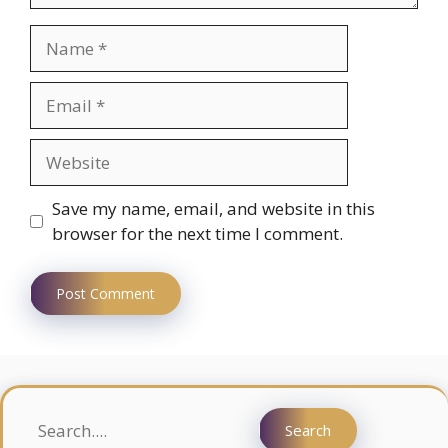
Name
Email
Website
Save my name, email, and website in this
browser for the next time I comment.
Search
Search