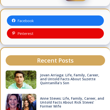
Facebook
Pinterest
Recent Posts
Jovan Arriaga: Life, Family, Career,
and Untold Facts About Suzette
Quintanilla’s Son
Anne Steves: Life, Family, Career, and
Untold Facts About Rick Steves’
Former Wife