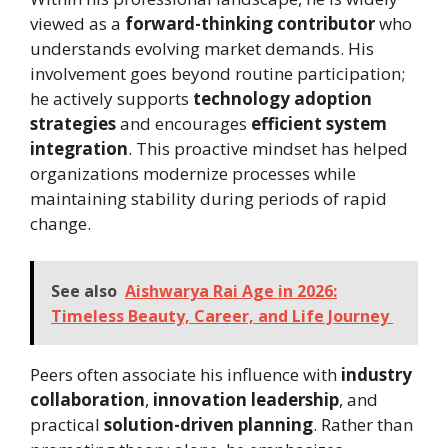
viewed as a
forward-thinking contributor
who
understands evolving market demands. His
involvement goes beyond routine participation;
he actively supports
technology adoption
strategies
and encourages
efficient system
integration
. This proactive mindset has helped
organizations modernize processes while
maintaining stability during periods of rapid
change.
See also
Aishwarya Rai Age in 2026:
Timeless Beauty, Career, and Life Journey
Peers often associate his influence with
industry
collaboration
,
innovation leadership
, and
practical
solution-driven planning
. Rather than