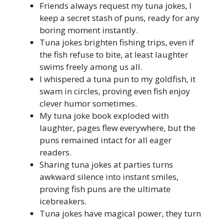
Friends always request my tuna jokes, I
keep a secret stash of puns, ready for any
boring moment instantly.
Tuna jokes brighten fishing trips, even if
the fish refuse to bite, at least laughter
swims freely among us all.
I whispered a tuna pun to my goldfish, it
swam in circles, proving even fish enjoy
clever humor sometimes.
My tuna joke book exploded with
laughter, pages flew everywhere, but the
puns remained intact for all eager
readers.
Sharing tuna jokes at parties turns
awkward silence into instant smiles,
proving fish puns are the ultimate
icebreakers.
Tuna jokes have magical power, they turn