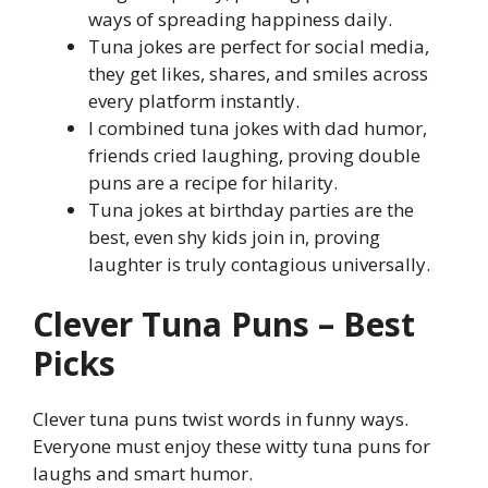
ways of spreading happiness daily.
Tuna jokes are perfect for social media,
they get likes, shares, and smiles across
every platform instantly.
I combined tuna jokes with dad humor,
friends cried laughing, proving double
puns are a recipe for hilarity.
Tuna jokes at birthday parties are the
best, even shy kids join in, proving
laughter is truly contagious universally.
Clever Tuna Puns – Best
Picks
Clever tuna puns twist words in funny ways.
Everyone must enjoy these witty tuna puns for
laughs and smart humor.