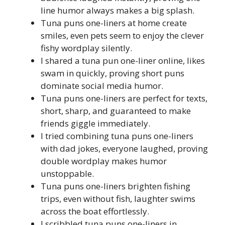
line humor always makes a big splash.
Tuna puns one-liners at home create
smiles, even pets seem to enjoy the clever
fishy wordplay silently.
I shared a tuna pun one-liner online, likes
swam in quickly, proving short puns
dominate social media humor.
Tuna puns one-liners are perfect for texts,
short, sharp, and guaranteed to make
friends giggle immediately.
I tried combining tuna puns one-liners
with dad jokes, everyone laughed, proving
double wordplay makes humor
unstoppable.
Tuna puns one-liners brighten fishing
trips, even without fish, laughter swims
across the boat effortlessly.
I scribbled tuna puns one-liners in