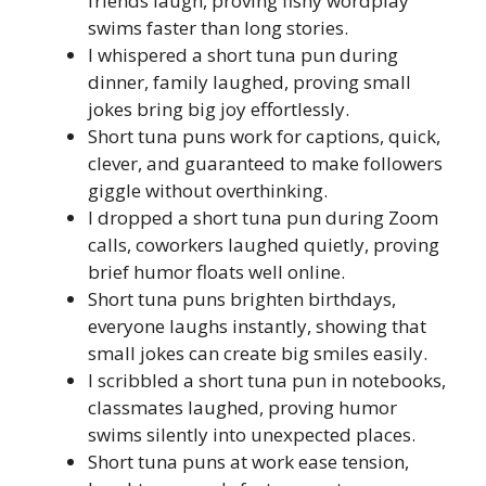
friends laugh, proving fishy wordplay
swims faster than long stories.
I whispered a short tuna pun during
dinner, family laughed, proving small
jokes bring big joy effortlessly.
Short tuna puns work for captions, quick,
clever, and guaranteed to make followers
giggle without overthinking.
I dropped a short tuna pun during Zoom
calls, coworkers laughed quietly, proving
brief humor floats well online.
Short tuna puns brighten birthdays,
everyone laughs instantly, showing that
small jokes can create big smiles easily.
I scribbled a short tuna pun in notebooks,
classmates laughed, proving humor
swims silently into unexpected places.
Short tuna puns at work ease tension,