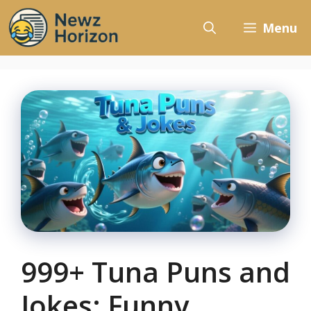
Skip
to
Menu
content
999+ Tuna Puns and
Jokes: Funny,