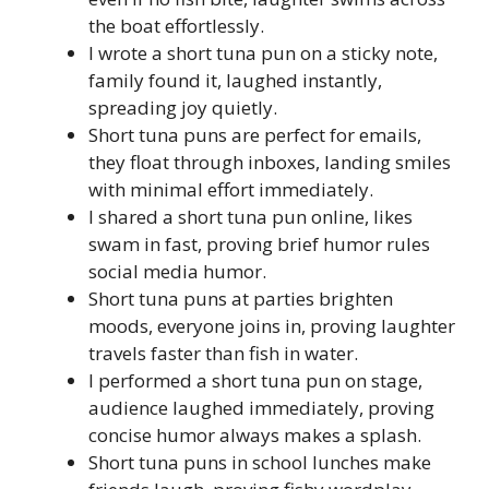
the boat effortlessly.
I wrote a short tuna pun on a sticky note,
family found it, laughed instantly,
spreading joy quietly.
Short tuna puns are perfect for emails,
they float through inboxes, landing smiles
with minimal effort immediately.
I shared a short tuna pun online, likes
swam in fast, proving brief humor rules
social media humor.
Short tuna puns at parties brighten
moods, everyone joins in, proving laughter
travels faster than fish in water.
I performed a short tuna pun on stage,
audience laughed immediately, proving
concise humor always makes a splash.
Short tuna puns in school lunches make