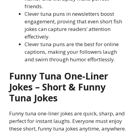
friends.
Clever tuna puns in newsletters boost
engagement, proving that even short fish
jokes can capture readers’ attention
effectively.
Clever tuna puns are the best for online
captions, making your followers laugh
and swim through humor effortlessly.
Funny Tuna One-Liner
Jokes – Short & Funny
Tuna Jokes
Funny tuna one-liner jokes are quick, sharp, and
perfect for instant laughs. Everyone must enjoy
these short, funny tuna jokes anytime, anywhere.