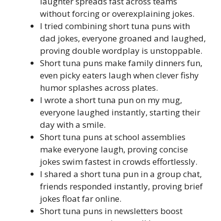
laughter spreads fast across teams
without forcing or overexplaining jokes.
I tried combining short tuna puns with
dad jokes, everyone groaned and laughed,
proving double wordplay is unstoppable.
Short tuna puns make family dinners fun,
even picky eaters laugh when clever fishy
humor splashes across plates.
I wrote a short tuna pun on my mug,
everyone laughed instantly, starting their
day with a smile.
Short tuna puns at school assemblies
make everyone laugh, proving concise
jokes swim fastest in crowds effortlessly.
I shared a short tuna pun in a group chat,
friends responded instantly, proving brief
jokes float far online.
Short tuna puns in newsletters boost