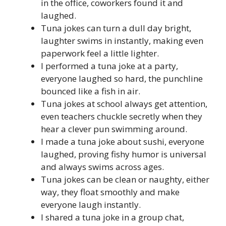
in the office, coworkers found it and
laughed.
Tuna jokes can turn a dull day bright,
laughter swims in instantly, making even
paperwork feel a little lighter.
I performed a tuna joke at a party,
everyone laughed so hard, the punchline
bounced like a fish in air.
Tuna jokes at school always get attention,
even teachers chuckle secretly when they
hear a clever pun swimming around.
I made a tuna joke about sushi, everyone
laughed, proving fishy humor is universal
and always swims across ages.
Tuna jokes can be clean or naughty, either
way, they float smoothly and make
everyone laugh instantly.
I shared a tuna joke in a group chat,