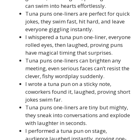
can swim into hearts effortlessly.
Tuna puns one-liners are perfect for quick
jokes, they swim fast, hit hard, and leave
everyone giggling instantly.
I whispered a tuna pun one-liner, everyone
rolled eyes, then laughed, proving puns
have magical timing that surprises.
Tuna puns one-liners can brighten any
meeting, even serious faces can’t resist the
clever, fishy wordplay suddenly.
I wrote a tuna pun on a sticky note,
coworkers found it, laughed, proving short
jokes swim far.
Tuna puns one-liners are tiny but mighty,
they sneak into conversations and explode
with laughter in seconds.
I performed a tuna pun on stage,
audience laughed instantly, proving one-