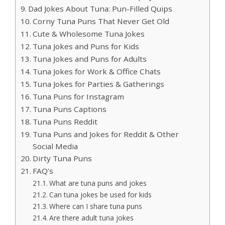
Dad Jokes About Tuna: Pun-Filled Quips
Corny Tuna Puns That Never Get Old
Cute & Wholesome Tuna Jokes
Tuna Jokes and Puns for Kids
Tuna Jokes and Puns for Adults
Tuna Jokes for Work & Office Chats
Tuna Jokes for Parties & Gatherings
Tuna Puns for Instagram
Tuna Puns Captions
Tuna Puns Reddit
Tuna Puns and Jokes for Reddit & Other
Social Media
Dirty Tuna Puns
FAQ’s
What are tuna puns and jokes
Can tuna jokes be used for kids
Where can I share tuna puns
Are there adult tuna jokes