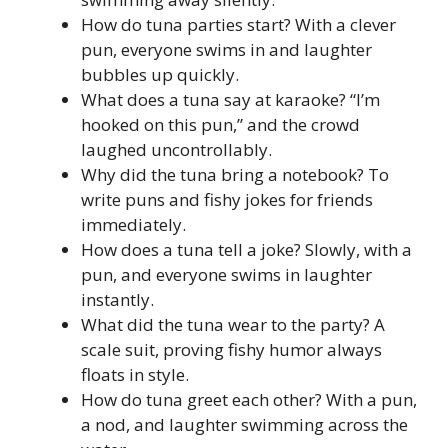
How do tuna parties start? With a clever
pun, everyone swims in and laughter
bubbles up quickly.
What does a tuna say at karaoke? “I’m
hooked on this pun,” and the crowd
laughed uncontrollably.
Why did the tuna bring a notebook? To
write puns and fishy jokes for friends
immediately.
How does a tuna tell a joke? Slowly, with a
pun, and everyone swims in laughter
instantly.
What did the tuna wear to the party? A
scale suit, proving fishy humor always
floats in style.
How do tuna greet each other? With a pun,
a nod, and laughter swimming across the