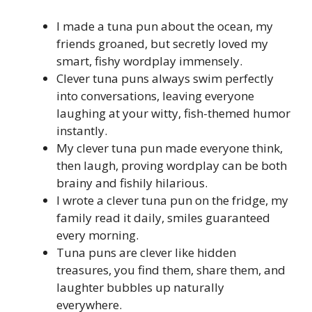
I made a tuna pun about the ocean, my
friends groaned, but secretly loved my
smart, fishy wordplay immensely.
Clever tuna puns always swim perfectly
into conversations, leaving everyone
laughing at your witty, fish-themed humor
instantly.
My clever tuna pun made everyone think,
then laugh, proving wordplay can be both
brainy and fishily hilarious.
I wrote a clever tuna pun on the fridge, my
family read it daily, smiles guaranteed
every morning.
Tuna puns are clever like hidden
treasures, you find them, share them, and
laughter bubbles up naturally
everywhere.