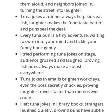
them aloud, and neighbors joined in,
turning the street into laughter.
Tuna jokes at dinner always help kids eat
fish, laughter makes the food taste better,
and puns seal the deal.
Every tuna pun is a tiny adventure, waiting
to swim into your mind and tickle your
funny bone gently.
I tried performing tuna jokes on stage,
audience groaned and laughed, proving
fish puns always make a splash
everywhere.
Tuna jokes in emails brighten workdays,
even the boss secretly chuckles, proving
laughter travels faster than memos ever
could.
I left tuna jokes in library books, strangers
laughed quietly, proving puns have subtle