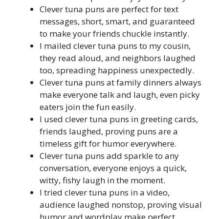
Clever tuna puns are perfect for text
messages, short, smart, and guaranteed
to make your friends chuckle instantly.
I mailed clever tuna puns to my cousin,
they read aloud, and neighbors laughed
too, spreading happiness unexpectedly.
Clever tuna puns at family dinners always
make everyone talk and laugh, even picky
eaters join the fun easily.
I used clever tuna puns in greeting cards,
friends laughed, proving puns are a
timeless gift for humor everywhere.
Clever tuna puns add sparkle to any
conversation, everyone enjoys a quick,
witty, fishy laugh in the moment.
I tried clever tuna puns in a video,
audience laughed nonstop, proving visual
humor and wordplay make perfect