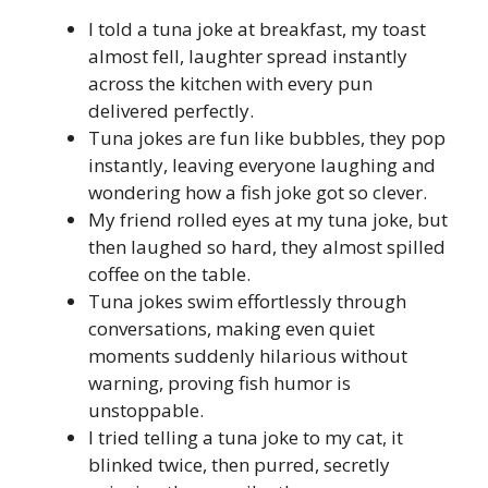
I told a tuna joke at breakfast, my toast
almost fell, laughter spread instantly
across the kitchen with every pun
delivered perfectly.
Tuna jokes are fun like bubbles, they pop
instantly, leaving everyone laughing and
wondering how a fish joke got so clever.
My friend rolled eyes at my tuna joke, but
then laughed so hard, they almost spilled
coffee on the table.
Tuna jokes swim effortlessly through
conversations, making even quiet
moments suddenly hilarious without
warning, proving fish humor is
unstoppable.
I tried telling a tuna joke to my cat, it
blinked twice, then purred, secretly