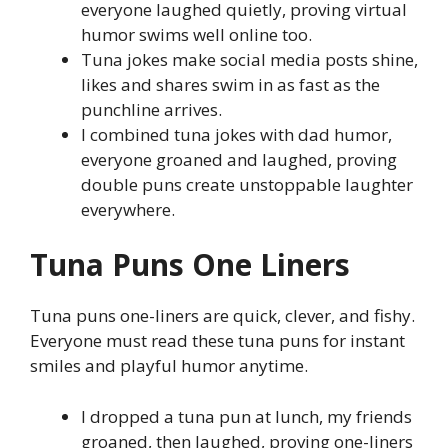
everyone laughed quietly, proving virtual
humor swims well online too.
Tuna jokes make social media posts shine,
likes and shares swim in as fast as the
punchline arrives.
I combined tuna jokes with dad humor,
everyone groaned and laughed, proving
double puns create unstoppable laughter
everywhere.
Tuna Puns One Liners
Tuna puns one-liners are quick, clever, and fishy.
Everyone must read these tuna puns for instant
smiles and playful humor anytime.
I dropped a tuna pun at lunch, my friends
groaned, then laughed, proving one-liners