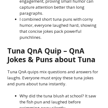
engagement, proving small humor can
capture attention better than long
paragraphs.
I combined short tuna puns with corny
humor, everyone laughed hard, showing
that concise jokes pack powerful
punchlines.
Tuna QnA Quip – QnA
Jokes & Puns about Tuna
Tuna QnA quips mix questions and answers for
laughs. Everyone must enjoy these tuna jokes
and puns about tuna instantly.
Why did the tuna blush at school? It saw
the fish pun and laughed before
swimming away silently.