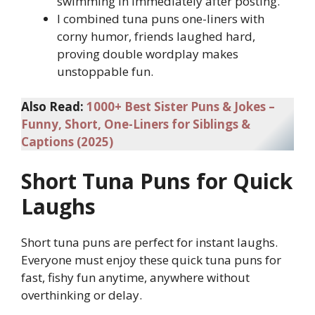
swimming in immediately after posting.
I combined tuna puns one-liners with
corny humor, friends laughed hard,
proving double wordplay makes
unstoppable fun.
Also Read:
1000+ Best Sister Puns & Jokes –
Funny, Short, One-Liners for Siblings &
Captions (2025)
Short Tuna Puns for Quick
Laughs
Short tuna puns are perfect for instant laughs.
Everyone must enjoy these quick tuna puns for
fast, fishy fun anytime, anywhere without
overthinking or delay.