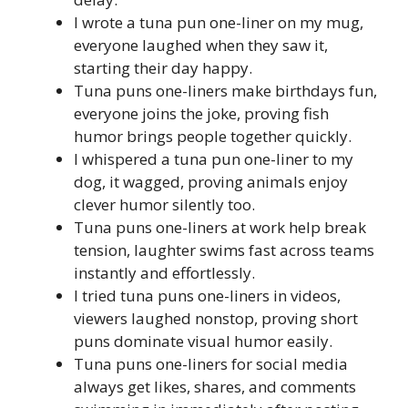
I wrote a tuna pun one-liner on my mug,
everyone laughed when they saw it,
starting their day happy.
Tuna puns one-liners make birthdays fun,
everyone joins the joke, proving fish
humor brings people together quickly.
I whispered a tuna pun one-liner to my
dog, it wagged, proving animals enjoy
clever humor silently too.
Tuna puns one-liners at work help break
tension, laughter swims fast across teams
instantly and effortlessly.
I tried tuna puns one-liners in videos,
viewers laughed nonstop, proving short
puns dominate visual humor easily.
Tuna puns one-liners for social media
always get likes, shares, and comments