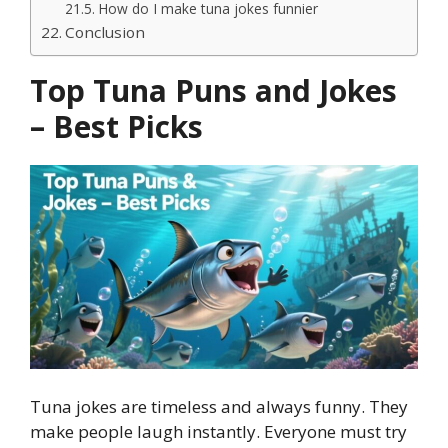
How do I make tuna jokes funnier
Conclusion
Top Tuna Puns and Jokes
– Best Picks
Tuna jokes are timeless and always funny. They
make people laugh instantly. Everyone must try