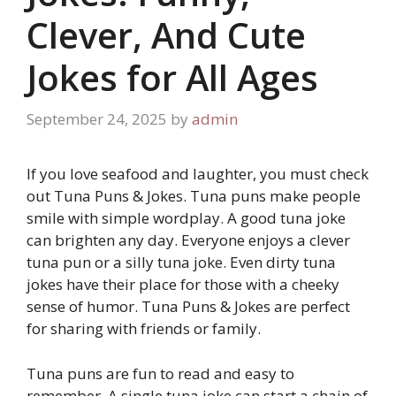
Clever, And Cute
Jokes for All Ages
September 24, 2025
by
admin
If you love seafood and laughter, you must check
out Tuna Puns & Jokes. Tuna puns make people
smile with simple wordplay. A good tuna joke
can brighten any day. Everyone enjoys a clever
tuna pun or a silly tuna joke. Even dirty tuna
jokes have their place for those with a cheeky
sense of humor. Tuna Puns & Jokes are perfect
for sharing with friends or family.
Tuna puns are fun to read and easy to
remember. A single tuna joke can start a chain of