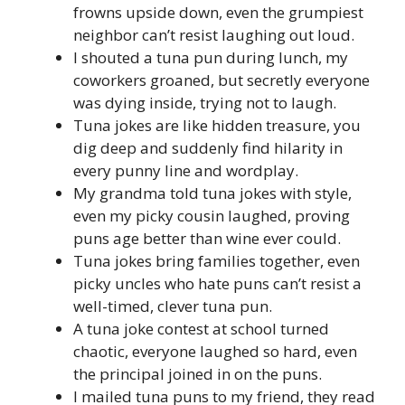
frowns upside down, even the grumpiest
neighbor can’t resist laughing out loud.
I shouted a tuna pun during lunch, my
coworkers groaned, but secretly everyone
was dying inside, trying not to laugh.
Tuna jokes are like hidden treasure, you
dig deep and suddenly find hilarity in
every punny line and wordplay.
My grandma told tuna jokes with style,
even my picky cousin laughed, proving
puns age better than wine ever could.
Tuna jokes bring families together, even
picky uncles who hate puns can’t resist a
well-timed, clever tuna pun.
A tuna joke contest at school turned
chaotic, everyone laughed so hard, even
the principal joined in on the puns.
I mailed tuna puns to my friend, they read