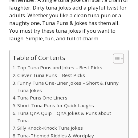
laughter. Dirty tuna jokes add a playful twist for
adults. Whether you like a clean tuna pun or a
naughty one, Tuna Puns & Jokes has them all.
You must try these tuna jokes if you want to
laugh. Simple, fun, and full of charm.
Table of Contents
Top Tuna Puns and Jokes – Best Picks
Clever Tuna Puns – Best Picks
Funny Tuna One-Liner Jokes – Short & Funny
Tuna Jokes
Tuna Puns One Liners
Short Tuna Puns for Quick Laughs
Tuna QnA Quip – QnA Jokes & Puns about
Tuna
Silly Knock-Knock Tuna Jokes
Tuna-Themed Riddles & Wordplay