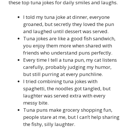
these top tuna jokes for daily smiles and laughs.
I told my tuna joke at dinner, everyone
groaned, but secretly they loved the pun
and laughed until dessert was served.
Tuna jokes are like a good fish sandwich,
you enjoy them more when shared with
friends who understand puns perfectly.
Every time I tell a tuna pun, my cat listens
carefully, probably judging my humor,
but still purring at every punchline.
I tried combining tuna jokes with
spaghetti, the noodles got tangled, but
laughter was served extra with every
messy bite.
Tuna puns make grocery shopping fun,
people stare at me, but I can’t help sharing
the fishy, silly laughter.