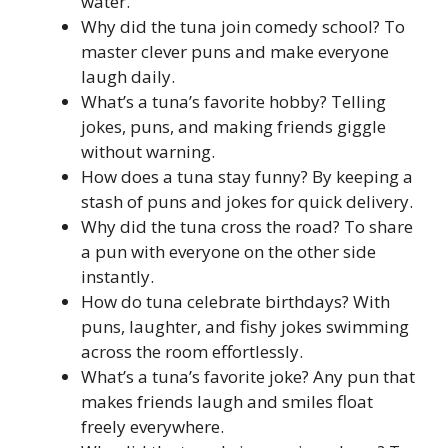
water.
Why did the tuna join comedy school? To
master clever puns and make everyone
laugh daily.
What’s a tuna’s favorite hobby? Telling
jokes, puns, and making friends giggle
without warning.
How does a tuna stay funny? By keeping a
stash of puns and jokes for quick delivery.
Why did the tuna cross the road? To share
a pun with everyone on the other side
instantly.
How do tuna celebrate birthdays? With
puns, laughter, and fishy jokes swimming
across the room effortlessly.
What’s a tuna’s favorite joke? Any pun that
makes friends laugh and smiles float
freely everywhere.