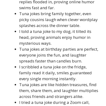
replies flooded in, proving online humor
swims fast and far.
Tuna jokes bring family together, even
picky cousins laugh when clever wordplay
splashes across the dinner table.
I told a tuna joke to my dog, it tilted its
head, proving animals enjoy humor in
mysterious ways.
Tuna jokes at birthday parties are perfect,
everyone joins the fun, and laughter
spreads faster than candles burn.
I scribbled a tuna joke on the fridge,
family read it daily, smiles guaranteed
every single morning instantly.
Tuna jokes are like hidden treasures, find
them, share them, and laughter multiplies
across friends and strangers alike.
I tried a tuna joke during a Zoom call,