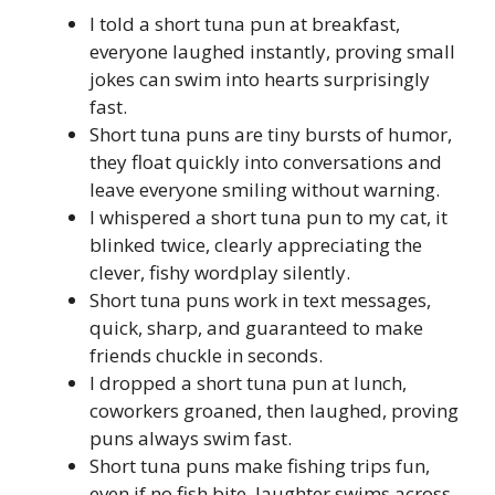
I told a short tuna pun at breakfast,
everyone laughed instantly, proving small
jokes can swim into hearts surprisingly
fast.
Short tuna puns are tiny bursts of humor,
they float quickly into conversations and
leave everyone smiling without warning.
I whispered a short tuna pun to my cat, it
blinked twice, clearly appreciating the
clever, fishy wordplay silently.
Short tuna puns work in text messages,
quick, sharp, and guaranteed to make
friends chuckle in seconds.
I dropped a short tuna pun at lunch,
coworkers groaned, then laughed, proving
puns always swim fast.
Short tuna puns make fishing trips fun,
even if no fish bite, laughter swims across