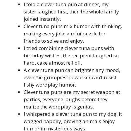
I told a clever tuna pun at dinner, my
sister laughed first, then the whole family
joined instantly.
Clever tuna puns mix humor with thinking,
making every joke a mini puzzle for
friends to solve and enjoy.
I tried combining clever tuna puns with
birthday wishes, the recipient laughed so
hard, cake almost fell off.
A clever tuna pun can brighten any mood,
even the grumpiest coworker can’t resist
fishy wordplay humor.
Clever tuna puns are my secret weapon at
parties, everyone laughs before they
realize the wordplay is genius.
I whispered a clever tuna pun to my dog, it
wagged happily, proving animals enjoy
humor in mysterious ways.