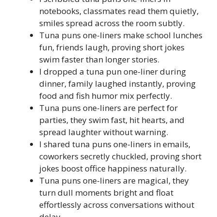
notebooks, classmates read them quietly,
smiles spread across the room subtly.
Tuna puns one-liners make school lunches
fun, friends laugh, proving short jokes
swim faster than longer stories.
I dropped a tuna pun one-liner during
dinner, family laughed instantly, proving
food and fish humor mix perfectly.
Tuna puns one-liners are perfect for
parties, they swim fast, hit hearts, and
spread laughter without warning.
I shared tuna puns one-liners in emails,
coworkers secretly chuckled, proving short
jokes boost office happiness naturally.
Tuna puns one-liners are magical, they
turn dull moments bright and float
effortlessly across conversations without
delay.