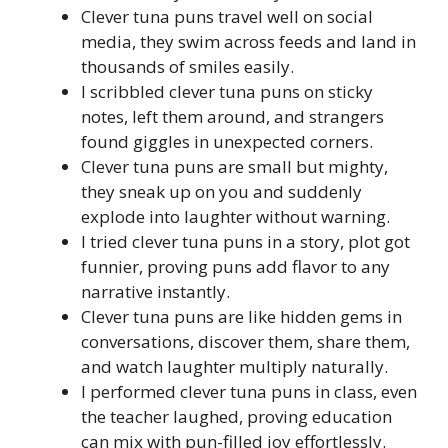
Clever tuna puns travel well on social
media, they swim across feeds and land in
thousands of smiles easily.
I scribbled clever tuna puns on sticky
notes, left them around, and strangers
found giggles in unexpected corners.
Clever tuna puns are small but mighty,
they sneak up on you and suddenly
explode into laughter without warning.
I tried clever tuna puns in a story, plot got
funnier, proving puns add flavor to any
narrative instantly.
Clever tuna puns are like hidden gems in
conversations, discover them, share them,
and watch laughter multiply naturally.
I performed clever tuna puns in class, even
the teacher laughed, proving education
can mix with pun-filled joy effortlessly.