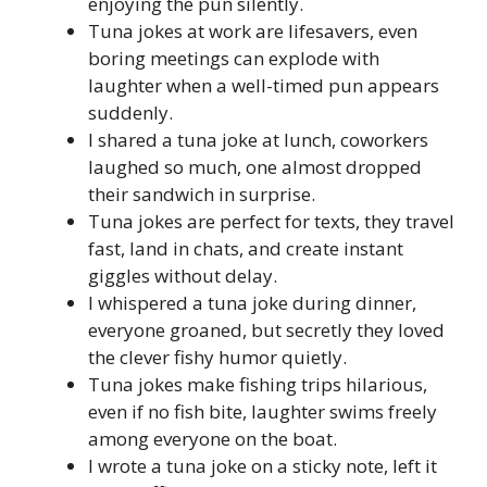
enjoying the pun silently.
Tuna jokes at work are lifesavers, even
boring meetings can explode with
laughter when a well-timed pun appears
suddenly.
I shared a tuna joke at lunch, coworkers
laughed so much, one almost dropped
their sandwich in surprise.
Tuna jokes are perfect for texts, they travel
fast, land in chats, and create instant
giggles without delay.
I whispered a tuna joke during dinner,
everyone groaned, but secretly they loved
the clever fishy humor quietly.
Tuna jokes make fishing trips hilarious,
even if no fish bite, laughter swims freely
among everyone on the boat.
I wrote a tuna joke on a sticky note, left it