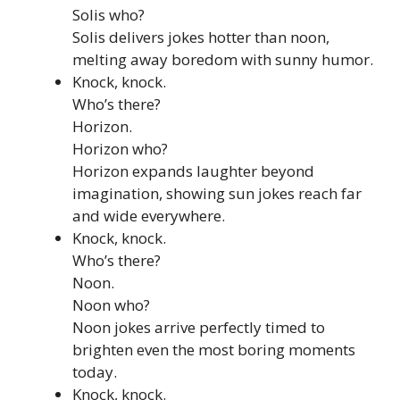
Solis who?
Solis delivers jokes hotter than noon,
melting away boredom with sunny humor.
Knock, knock.
Who’s there?
Horizon.
Horizon who?
Horizon expands laughter beyond
imagination, showing sun jokes reach far
and wide everywhere.
Knock, knock.
Who’s there?
Noon.
Noon who?
Noon jokes arrive perfectly timed to
brighten even the most boring moments
today.
Knock, knock.