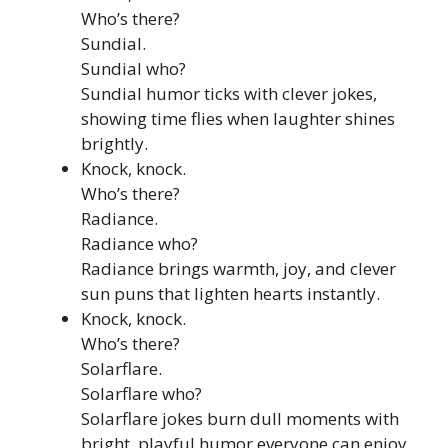
Who’s there?
Sundial.
Sundial who?
Sundial humor ticks with clever jokes,
showing time flies when laughter shines
brightly.
Knock, knock.
Who’s there?
Radiance.
Radiance who?
Radiance brings warmth, joy, and clever
sun puns that lighten hearts instantly.
Knock, knock.
Who’s there?
Solarflare.
Solarflare who?
Solarflare jokes burn dull moments with
bright, playful humor everyone can enjoy.