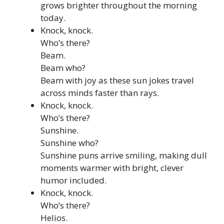
grows brighter throughout the morning
today.
Knock, knock.
Who’s there?
Beam.
Beam who?
Beam with joy as these sun jokes travel
across minds faster than rays.
Knock, knock.
Who’s there?
Sunshine.
Sunshine who?
Sunshine puns arrive smiling, making dull
moments warmer with bright, clever
humor included.
Knock, knock.
Who’s there?
Helios.