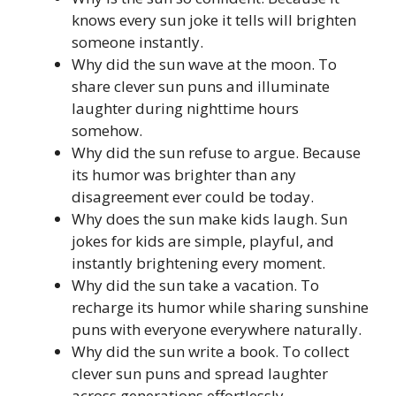
knows every sun joke it tells will brighten
someone instantly.
Why did the sun wave at the moon. To
share clever sun puns and illuminate
laughter during nighttime hours
somehow.
Why did the sun refuse to argue. Because
its humor was brighter than any
disagreement ever could be today.
Why does the sun make kids laugh. Sun
jokes for kids are simple, playful, and
instantly brightening every moment.
Why did the sun take a vacation. To
recharge its humor while sharing sunshine
puns with everyone everywhere naturally.
Why did the sun write a book. To collect
clever sun puns and spread laughter
across generations effortlessly.