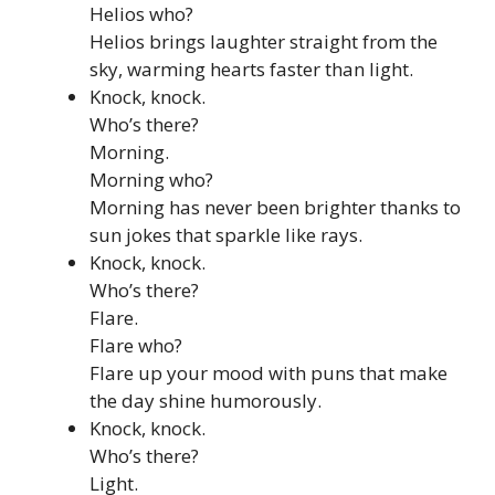
Helios who?
Helios brings laughter straight from the
sky, warming hearts faster than light.
Knock, knock.
Who’s there?
Morning.
Morning who?
Morning has never been brighter thanks to
sun jokes that sparkle like rays.
Knock, knock.
Who’s there?
Flare.
Flare who?
Flare up your mood with puns that make
the day shine humorously.
Knock, knock.
Who’s there?
Light.