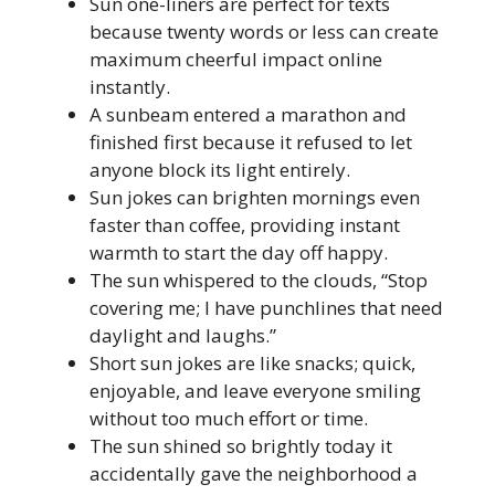
Sun one-liners are perfect for texts
because twenty words or less can create
maximum cheerful impact online
instantly.
A sunbeam entered a marathon and
finished first because it refused to let
anyone block its light entirely.
Sun jokes can brighten mornings even
faster than coffee, providing instant
warmth to start the day off happy.
The sun whispered to the clouds, “Stop
covering me; I have punchlines that need
daylight and laughs.”
Short sun jokes are like snacks; quick,
enjoyable, and leave everyone smiling
without too much effort or time.
The sun shined so brightly today it
accidentally gave the neighborhood a