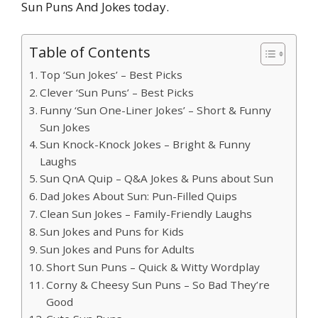
Sun Puns And Jokes today.
Table of Contents
Top ‘Sun Jokes’ – Best Picks
Clever ‘Sun Puns’ – Best Picks
Funny ‘Sun One-Liner Jokes’ – Short & Funny
Sun Jokes
Sun Knock-Knock Jokes – Bright & Funny
Laughs
Sun QnA Quip – Q&A Jokes & Puns about Sun
Dad Jokes About Sun: Pun-Filled Quips
Clean Sun Jokes – Family-Friendly Laughs
Sun Jokes and Puns for Kids
Sun Jokes and Puns for Adults
Short Sun Puns – Quick & Witty Wordplay
Corny & Cheesy Sun Puns – So Bad They’re
Good