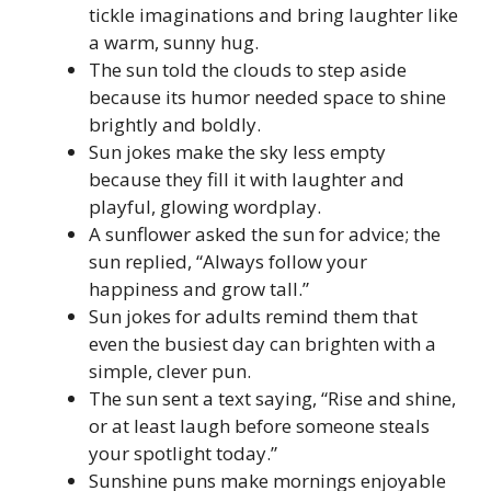
tickle imaginations and bring laughter like
a warm, sunny hug.
The sun told the clouds to step aside
because its humor needed space to shine
brightly and boldly.
Sun jokes make the sky less empty
because they fill it with laughter and
playful, glowing wordplay.
A sunflower asked the sun for advice; the
sun replied, “Always follow your
happiness and grow tall.”
Sun jokes for adults remind them that
even the busiest day can brighten with a
simple, clever pun.
The sun sent a text saying, “Rise and shine,
or at least laugh before someone steals
your spotlight today.”
Sunshine puns make mornings enjoyable