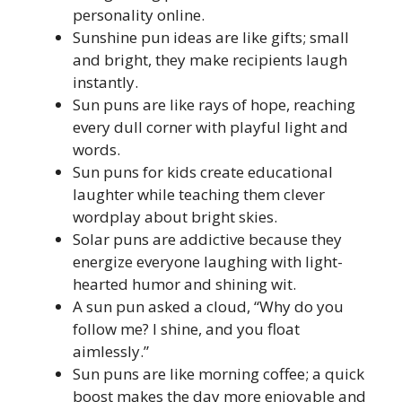
personality online.
Sunshine pun ideas are like gifts; small
and bright, they make recipients laugh
instantly.
Sun puns are like rays of hope, reaching
every dull corner with playful light and
words.
Sun puns for kids create educational
laughter while teaching them clever
wordplay about bright skies.
Solar puns are addictive because they
energize everyone laughing with light-
hearted humor and shining wit.
A sun pun asked a cloud, “Why do you
follow me? I shine, and you float
aimlessly.”
Sun puns are like morning coffee; a quick
boost makes the day more enjoyable and