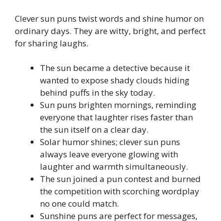
Clever sun puns twist words and shine humor on
ordinary days. They are witty, bright, and perfect
for sharing laughs.
The sun became a detective because it
wanted to expose shady clouds hiding
behind puffs in the sky today.
Sun puns brighten mornings, reminding
everyone that laughter rises faster than
the sun itself on a clear day.
Solar humor shines; clever sun puns
always leave everyone glowing with
laughter and warmth simultaneously.
The sun joined a pun contest and burned
the competition with scorching wordplay
no one could match.
Sunshine puns are perfect for messages,