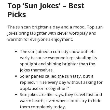
Top ‘Sun Jokes’ – Best
Picks
The sun can brighten a day and a mood. Top sun
jokes bring laughter with clever wordplay and
warmth for everyone’s enjoyment.
The sun joined a comedy show but left
early because everyone kept stealing its
spotlight and shining brighter than the
jokes themselves.
Solar panels called the sun lazy, but it
replied, “I rise every day without asking for
applause or recognition.”
Sun jokes are like rays, they travel fast and
warm hearts, even when clouds try to hide
them completely today.