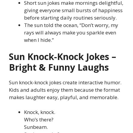
Short sun jokes make mornings delightful,
giving everyone small bursts of happiness
before starting daily routines seriously.
The sun told the ocean, “Don’t worry, my
rays will always make you sparkle even
when I hide.”
Sun Knock-Knock Jokes –
Bright & Funny Laughs
Sun knock-knock jokes create interactive humor.
Kids and adults enjoy them because the format
makes laughter easy, playful, and memorable.
Knock, knock.
Who’s there?
Sunbeam.