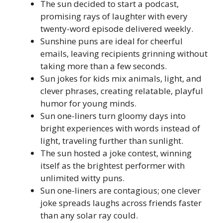
The sun decided to start a podcast,
promising rays of laughter with every
twenty-word episode delivered weekly.
Sunshine puns are ideal for cheerful
emails, leaving recipients grinning without
taking more than a few seconds.
Sun jokes for kids mix animals, light, and
clever phrases, creating relatable, playful
humor for young minds.
Sun one-liners turn gloomy days into
bright experiences with words instead of
light, traveling further than sunlight.
The sun hosted a joke contest, winning
itself as the brightest performer with
unlimited witty puns.
Sun one-liners are contagious; one clever
joke spreads laughs across friends faster
than any solar ray could.