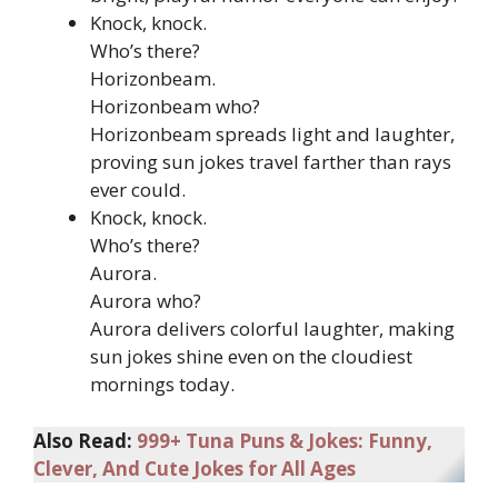
Knock, knock.
Who’s there?
Horizonbeam.
Horizonbeam who?
Horizonbeam spreads light and laughter,
proving sun jokes travel farther than rays
ever could.
Knock, knock.
Who’s there?
Aurora.
Aurora who?
Aurora delivers colorful laughter, making
sun jokes shine even on the cloudiest
mornings today.
Also Read:
999+ Tuna Puns & Jokes: Funny,
Clever, And Cute Jokes for All Ages