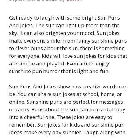
Get ready to laugh with some bright Sun Puns
And Jokes. The sun can light up more than the
sky. It can also brighten your mood. Sun jokes
make everyone smile. From funny sunshine puns
to clever puns about the sun, there is something
for everyone. Kids will love sun jokes for kids that
are simple and playful. Even adults enjoy
sunshine pun humor that is light and fun.
Sun Puns And Jokes show how creative words can
be. You can share sun jokes at school, home, or
online. Sunshine puns are perfect for messages
or cards. Puns about the sun can turn a dull day
into a cheerful one. These jokes are easy to
remember. Sun jokes for kids and sunshine pun
ideas make every day sunnier. Laugh along with