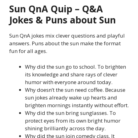
Sun QnA Quip – Q&A
Jokes & Puns about Sun
Sun QnA jokes mix clever questions and playful
answers. Puns about the sun make the format
fun for all ages.
Why did the sun go to school. To brighten
its knowledge and share rays of clever
humor with everyone around today.
Why doesn’t the sun need coffee. Because
sun jokes already wake up hearts and
brighten mornings instantly without effort.
Why did the sun bring sunglasses. To
protect eyes from its own bright humor
shining brilliantly across the day.
Why did the sun join comedy class. It