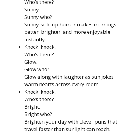
Who’s there?
Sunny.
Sunny who?
Sunny-side up humor makes mornings
better, brighter, and more enjoyable
instantly.
Knock, knock.
Who’s there?
Glow.
Glow who?
Glow along with laughter as sun jokes
warm hearts across every room.
Knock, knock.
Who’s there?
Bright.
Bright who?
Brighten your day with clever puns that
travel faster than sunlight can reach.