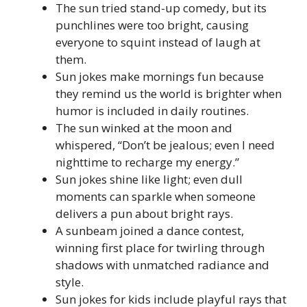
The sun tried stand-up comedy, but its
punchlines were too bright, causing
everyone to squint instead of laugh at
them.
Sun jokes make mornings fun because
they remind us the world is brighter when
humor is included in daily routines.
The sun winked at the moon and
whispered, “Don’t be jealous; even I need
nighttime to recharge my energy.”
Sun jokes shine like light; even dull
moments can sparkle when someone
delivers a pun about bright rays.
A sunbeam joined a dance contest,
winning first place for twirling through
shadows with unmatched radiance and
style.
Sun jokes for kids include playful rays that