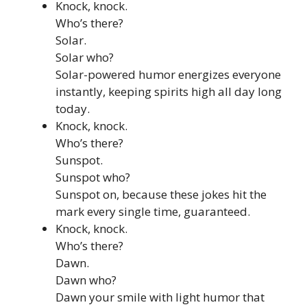
Knock, knock.
Who’s there?
Solar.
Solar who?
Solar-powered humor energizes everyone
instantly, keeping spirits high all day long
today.
Knock, knock.
Who’s there?
Sunspot.
Sunspot who?
Sunspot on, because these jokes hit the
mark every single time, guaranteed.
Knock, knock.
Who’s there?
Dawn.
Dawn who?
Dawn your smile with light humor that