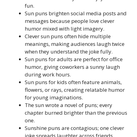
fun.
Sun puns brighten social media posts and
messages because people love clever
humor mixed with light imagery.
Clever sun puns often hide multiple
meanings, making audiences laugh twice
when they understand the joke fully.
Sun puns for adults are perfect for office
humor, giving coworkers a sunny laugh
during work hours.
Sun puns for kids often feature animals,
flowers, or rays, creating relatable humor
for young imaginations.
The sun wrote a novel of puns; every
chapter burned brighter than the previous
one.
Sunshine puns are contagious; one clever
joke spreads laughter across friends