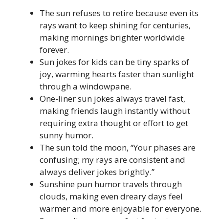
The sun refuses to retire because even its
rays want to keep shining for centuries,
making mornings brighter worldwide
forever.
Sun jokes for kids can be tiny sparks of
joy, warming hearts faster than sunlight
through a windowpane.
One-liner sun jokes always travel fast,
making friends laugh instantly without
requiring extra thought or effort to get
sunny humor.
The sun told the moon, “Your phases are
confusing; my rays are consistent and
always deliver jokes brightly.”
Sunshine pun humor travels through
clouds, making even dreary days feel
warmer and more enjoyable for everyone.