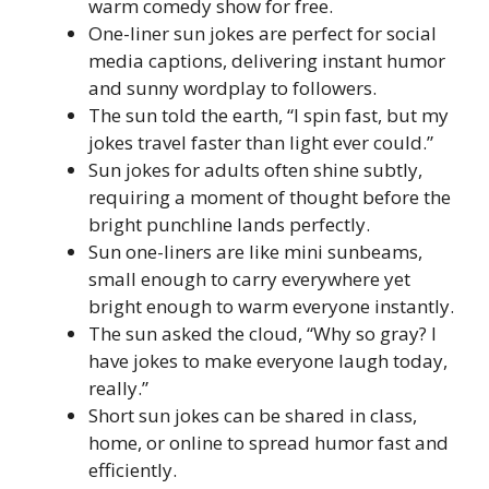
warm comedy show for free.
One-liner sun jokes are perfect for social
media captions, delivering instant humor
and sunny wordplay to followers.
The sun told the earth, “I spin fast, but my
jokes travel faster than light ever could.”
Sun jokes for adults often shine subtly,
requiring a moment of thought before the
bright punchline lands perfectly.
Sun one-liners are like mini sunbeams,
small enough to carry everywhere yet
bright enough to warm everyone instantly.
The sun asked the cloud, “Why so gray? I
have jokes to make everyone laugh today,
really.”
Short sun jokes can be shared in class,
home, or online to spread humor fast and
efficiently.