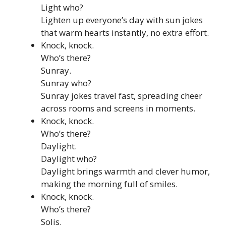
Light who?
Lighten up everyone’s day with sun jokes
that warm hearts instantly, no extra effort.
Knock, knock.
Who’s there?
Sunray.
Sunray who?
Sunray jokes travel fast, spreading cheer
across rooms and screens in moments.
Knock, knock.
Who’s there?
Daylight.
Daylight who?
Daylight brings warmth and clever humor,
making the morning full of smiles.
Knock, knock.
Who’s there?
Solis.