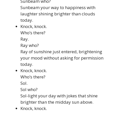
Sunbeam who?
Sunbeam your way to happiness with
laughter shining brighter than clouds
today.
Knock, knock.
Who’s there?
Ray.
Ray who?
Ray of sunshine just entered, brightening
your mood without asking for permission
today.
Knock, knock.
Who’s there?
Sol.
Sol who?
Sol-light your day with jokes that shine
brighter than the midday sun above.
Knock, knock.