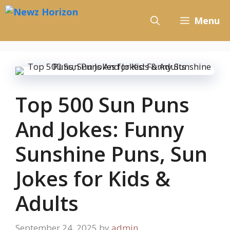
Skip
to
Menu
content
Top 500 Sun Puns
And Jokes: Funny
Sunshine Puns, Sun
Jokes for Kids &
Adults
September 24, 2025
by
admin