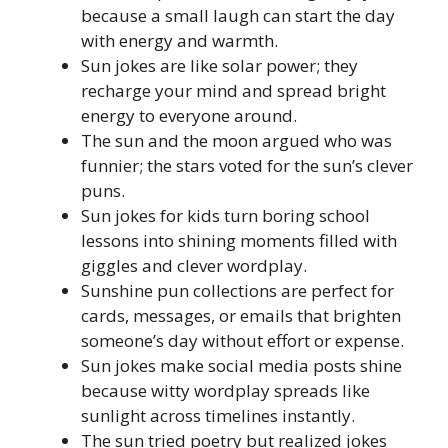
because a small laugh can start the day
with energy and warmth.
Sun jokes are like solar power; they
recharge your mind and spread bright
energy to everyone around.
The sun and the moon argued who was
funnier; the stars voted for the sun’s clever
puns.
Sun jokes for kids turn boring school
lessons into shining moments filled with
giggles and clever wordplay.
Sunshine pun collections are perfect for
cards, messages, or emails that brighten
someone’s day without effort or expense.
Sun jokes make social media posts shine
because witty wordplay spreads like
sunlight across timelines instantly.
The sun tried poetry but realized jokes