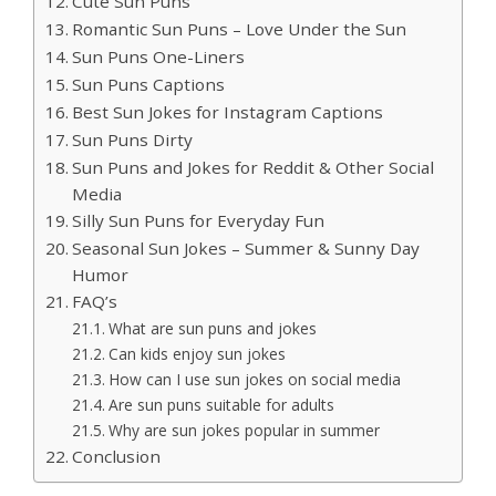
Cute Sun Puns
Romantic Sun Puns – Love Under the Sun
Sun Puns One-Liners
Sun Puns Captions
Best Sun Jokes for Instagram Captions
Sun Puns Dirty
Sun Puns and Jokes for Reddit & Other Social
Media
Silly Sun Puns for Everyday Fun
Seasonal Sun Jokes – Summer & Sunny Day
Humor
FAQ’s
What are sun puns and jokes
Can kids enjoy sun jokes
How can I use sun jokes on social media
Are sun puns suitable for adults
Why are sun jokes popular in summer
Conclusion