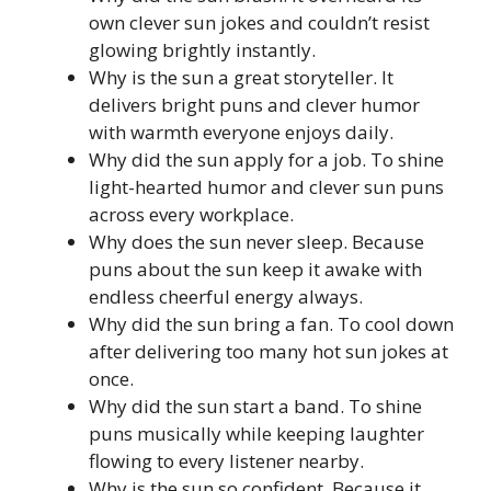
own clever sun jokes and couldn’t resist
glowing brightly instantly.
Why is the sun a great storyteller. It
delivers bright puns and clever humor
with warmth everyone enjoys daily.
Why did the sun apply for a job. To shine
light-hearted humor and clever sun puns
across every workplace.
Why does the sun never sleep. Because
puns about the sun keep it awake with
endless cheerful energy always.
Why did the sun bring a fan. To cool down
after delivering too many hot sun jokes at
once.
Why did the sun start a band. To shine
puns musically while keeping laughter
flowing to every listener nearby.
Why is the sun so confident. Because it