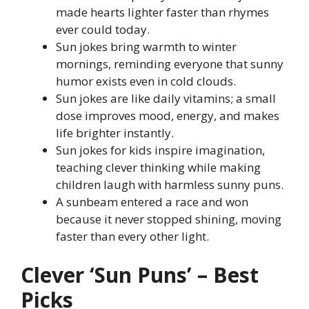
made hearts lighter faster than rhymes
ever could today.
Sun jokes bring warmth to winter
mornings, reminding everyone that sunny
humor exists even in cold clouds.
Sun jokes are like daily vitamins; a small
dose improves mood, energy, and makes
life brighter instantly.
Sun jokes for kids inspire imagination,
teaching clever thinking while making
children laugh with harmless sunny puns.
A sunbeam entered a race and won
because it never stopped shining, moving
faster than every other light.
Clever ‘Sun Puns’ – Best
Picks