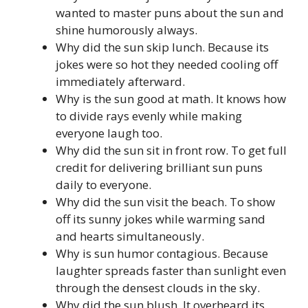
wanted to master puns about the sun and
shine humorously always.
Why did the sun skip lunch. Because its
jokes were so hot they needed cooling off
immediately afterward.
Why is the sun good at math. It knows how
to divide rays evenly while making
everyone laugh too.
Why did the sun sit in front row. To get full
credit for delivering brilliant sun puns
daily to everyone.
Why did the sun visit the beach. To show
off its sunny jokes while warming sand
and hearts simultaneously.
Why is sun humor contagious. Because
laughter spreads faster than sunlight even
through the densest clouds in the sky.
Why did the sun blush. It overheard its