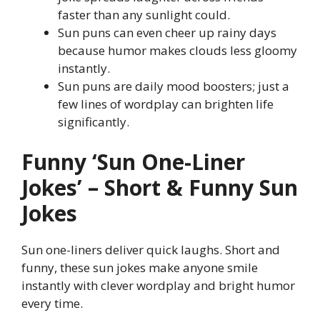
faster than any sunlight could.
Sun puns can even cheer up rainy days
because humor makes clouds less gloomy
instantly.
Sun puns are daily mood boosters; just a
few lines of wordplay can brighten life
significantly.
Funny ‘Sun One-Liner
Jokes’ – Short & Funny Sun
Jokes
Sun one-liners deliver quick laughs. Short and
funny, these sun jokes make anyone smile
instantly with clever wordplay and bright humor
every time.