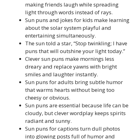
making friends laugh while spreading
light through words instead of rays.
Sun puns and jokes for kids make learning
about the solar system playful and
entertaining simultaneously.
The sun told a star, “Stop twinkling; I have
puns that will outshine your light today.”
Clever sun puns make mornings less
dreary and replace yawns with bright
smiles and laughter instantly.
Sun puns for adults bring subtle humor
that warms hearts without being too
cheesy or obvious.
Sun puns are essential because life can be
cloudy, but clever wordplay keeps spirits
radiant and sunny.
Sun puns for captions turn dull photos
into glowing posts full of humor and