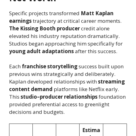
Specific projects transformed
Matt Kaplan
earnings
trajectory at critical career moments.
The Kissing Booth producer
credit alone
elevated his industry reputation dramatically.
Studios began approaching him specifically for
young adult adaptations
after this success.
Each
franchise storytelling
success built upon
previous wins strategically and deliberately.
Kaplan developed relationships with
streaming
content demand
platforms like Netflix early.
This
studio–producer relationships
foundation
provided preferential access to greenlight
decisions and budgets.
Estima