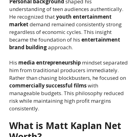
Personal background
shaped his
understanding of teen audiences authentically.
He recognized that
youth entertainment
market
demand remained consistently strong
regardless of economic cycles. This insight
became the foundation of his
entertainment
brand building
approach.
His
media entrepreneurship
mindset separated
him from traditional producers immediately.
Rather than chasing blockbusters, he focused on
commercially successful films
with
manageable budgets. This philosophy reduced
risk while maintaining high profit margins
consistently.
What is Matt Kaplan Net
Worth?