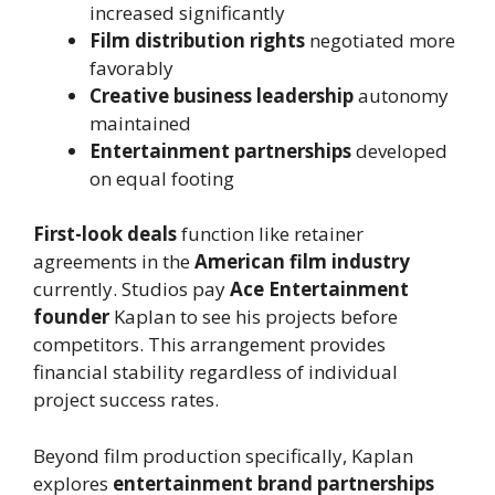
increased significantly
Film distribution rights
negotiated more
favorably
Creative business leadership
autonomy
maintained
Entertainment partnerships
developed
on equal footing
First-look deals
function like retainer
agreements in the
American film industry
currently. Studios pay
Ace Entertainment
founder
Kaplan to see his projects before
competitors. This arrangement provides
financial stability regardless of individual
project success rates.
Beyond film production specifically, Kaplan
explores
entertainment brand partnerships