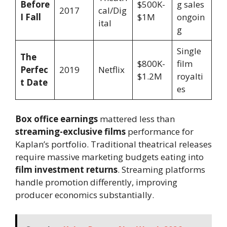
Before
$500K-
g sales
2017
cal/Dig
I Fall
$1M
ongoin
ital
g
Single
The
$800K-
film
Perfec
2019
Netflix
$1.2M
royalti
t Date
es
Box office earnings
mattered less than
streaming-exclusive films
performance for
Kaplan’s portfolio. Traditional theatrical releases
require massive marketing budgets eating into
film investment returns
. Streaming platforms
handle promotion differently, improving
producer economics substantially.