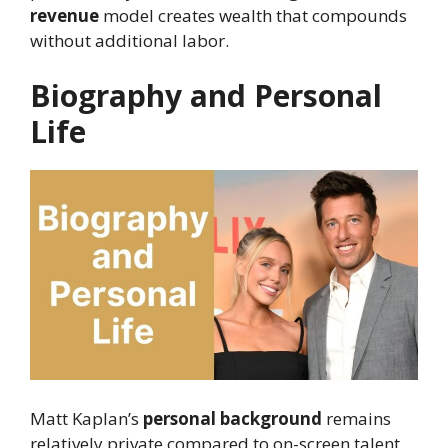
revenue
model creates wealth that compounds
without additional labor.
Biography and Personal
Life
Matt Kaplan’s
personal background
remains
relatively private compared to on-screen talent.