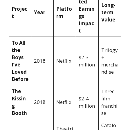
ted
Long-
Projec
Platfo
Earnin
Year
term
t
rm
gs
Value
Impac
t
To All
the
Trilogy
Boys
$2-3
+
2018
Netflix
I’ve
million
mercha
Loved
ndise
Before
The
Three-
Kissin
$2-4
film
2018
Netflix
g
million
franchi
Booth
se
Catalo
Theatri