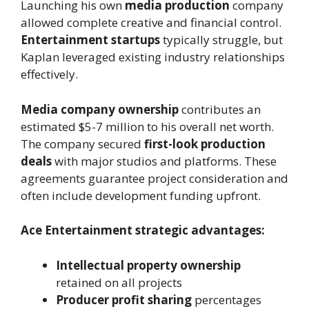
Launching his own
media production
company
allowed complete creative and financial control.
Entertainment startups
typically struggle, but
Kaplan leveraged existing industry relationships
effectively.
Media company ownership
contributes an
estimated $5-7 million to his overall net worth.
The company secured
first-look production
deals
with major studios and platforms. These
agreements guarantee project consideration and
often include development funding upfront.
Ace Entertainment strategic advantages:
Intellectual property ownership
retained on all projects
Producer profit sharing
percentages