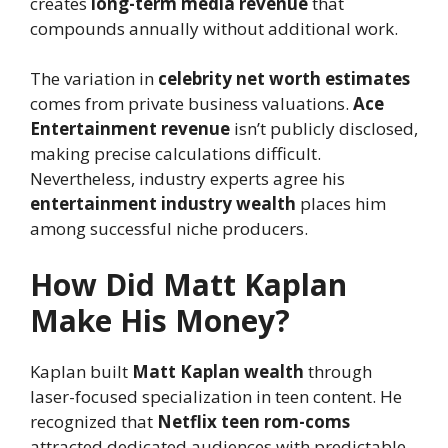
creates
long-term media revenue
that
compounds annually without additional work.
The variation in
celebrity net worth estimates
comes from private business valuations.
Ace
Entertainment revenue
isn’t publicly disclosed,
making precise calculations difficult.
Nevertheless, industry experts agree his
entertainment industry wealth
places him
among successful niche producers.
How Did Matt Kaplan
Make His Money?
Kaplan built
Matt Kaplan wealth
through
laser-focused specialization in teen content. He
recognized that
Netflix teen rom-coms
attracted dedicated audiences with predictable