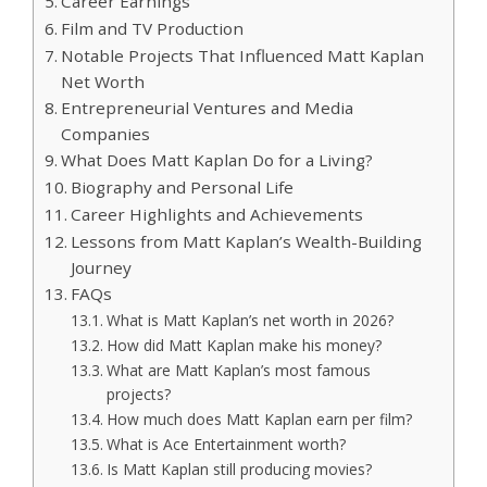
Career Earnings
Film and TV Production
Notable Projects That Influenced Matt Kaplan
Net Worth
Entrepreneurial Ventures and Media
Companies
What Does Matt Kaplan Do for a Living?
Biography and Personal Life
Career Highlights and Achievements
Lessons from Matt Kaplan’s Wealth-Building
Journey
FAQs
What is Matt Kaplan’s net worth in 2026?
How did Matt Kaplan make his money?
What are Matt Kaplan’s most famous
projects?
How much does Matt Kaplan earn per film?
What is Ace Entertainment worth?
Is Matt Kaplan still producing movies?