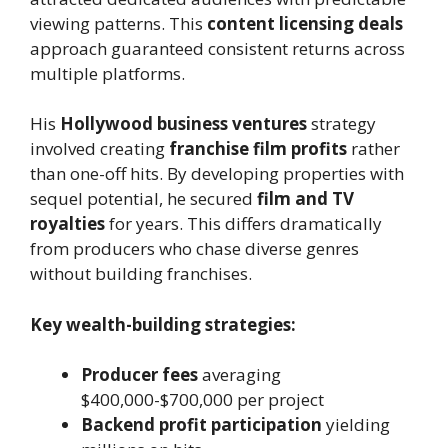
viewing patterns. This
content licensing deals
approach guaranteed consistent returns across
multiple platforms.
His
Hollywood business ventures
strategy
involved creating
franchise film profits
rather
than one-off hits. By developing properties with
sequel potential, he secured
film and TV
royalties
for years. This differs dramatically
from producers who chase diverse genres
without building franchises.
Key wealth-building strategies:
Producer fees
averaging
$400,000-$700,000 per project
Backend profit participation
yielding