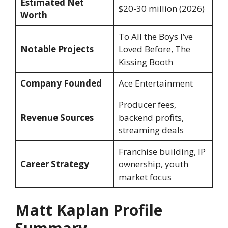
Estimated Net
$20-30 million (2026)
Worth
To All the Boys I’ve
Notable Projects
Loved Before, The
Kissing Booth
Company Founded
Ace Entertainment
Producer fees,
Revenue Sources
backend profits,
streaming deals
Franchise building, IP
Career Strategy
ownership, youth
market focus
Matt Kaplan Profile