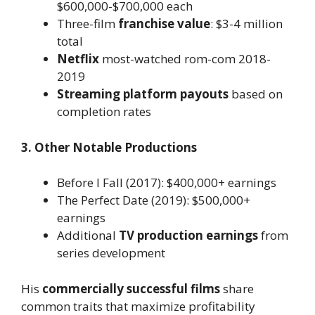
$600,000-$700,000 each
Three-film
franchise value
: $3-4 million
total
Netflix
most-watched rom-com 2018-
2019
Streaming platform payouts
based on
completion rates
3. Other Notable Productions
Before I Fall (2017): $400,000+ earnings
The Perfect Date (2019): $500,000+
earnings
Additional
TV production earnings
from
series development
His
commercially successful films
share
common traits that maximize profitability