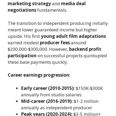
marketing strategy
and
media deal
negotiations
fundamentals.
The transition to independent producing initially
meant lower guaranteed income but higher
upside. His first
young adult film adaptations
earned modest
producer fees
around
$200,000-$300,000. However,
backend profit
participation
on successful projects quintupled
these base payments quickly.
Career earnings progression:
Early career (2010-2015):
$150K-$300K
annually from studio salaries
Mid-career (2016-2019):
$1-2 million
annually as independent producer
Peak years (2020-2024):
$3-5 million+