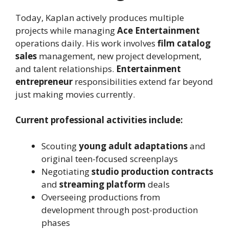
Today, Kaplan actively produces multiple
projects while managing
Ace Entertainment
operations daily. His work involves
film catalog
sales
management, new project development,
and talent relationships.
Entertainment
entrepreneur
responsibilities extend far beyond
just making movies currently.
Current professional activities include:
Scouting
young adult adaptations
and
original teen-focused screenplays
Negotiating
studio production contracts
and
streaming platform
deals
Overseeing productions from
development through post-production
phases