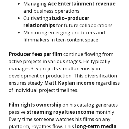
Managing
Ace Entertainment revenue
and business operations
Cultivating
studio–producer
relationships
for future collaborations
Mentoring emerging producers and
filmmakers in teen content space
Producer fees per film
continue flowing from
active projects in various stages. He typically
manages 3-5 projects simultaneously in
development or production. This diversification
ensures steady
Matt Kaplan income
regardless
of individual project timelines.
Film rights ownership
on his catalog generates
passive
streaming royalties income
monthly.
Every time someone watches his films on any
platform, royalties flow. This
long-term media