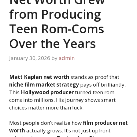
from Producing
Teen Rom-Coms
Over the Years
January 30, 2026
by
admin
Matt Kaplan net worth
stands as proof that
niche film market strategy
pays off brilliantly.
This
Hollywood producer
turned teen rom-
coms into millions. His journey shows smart
choices matter more than luck.
Most people don’t realize how
film producer net
worth
actually grows. It’s not just upfront