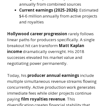
annually from combined sources
Current earnings (2025-2026):
Estimated
$4-6 million annually from active projects
and royalties
Hollywood career progression
rarely follows
linear paths for producers specifically. A single
breakout hit can transform
Matt Kaplan
income
dramatically overnight. His 2018
successes elevated his market value and
negotiating power permanently.
Today, his
producer annual earnings
include
multiple simultaneous revenue streams flowing
concurrently. Active production work generates
immediate fees while older projects continue
paying
film royalties revenue
. This
diversification creates financial stability that