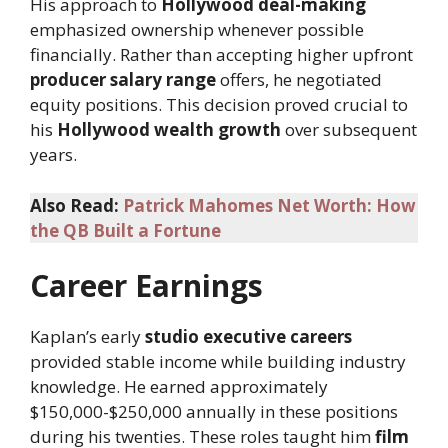
His approach to
Hollywood deal-making
emphasized ownership whenever possible
financially. Rather than accepting higher upfront
producer salary range
offers, he negotiated
equity positions. This decision proved crucial to
his
Hollywood wealth growth
over subsequent
years.
Also Read:
Patrick Mahomes Net Worth: How
the QB Built a Fortune
Career Earnings
Kaplan’s early
studio executive careers
provided stable income while building industry
knowledge. He earned approximately
$150,000-$250,000 annually in these positions
during his twenties. These roles taught him
film