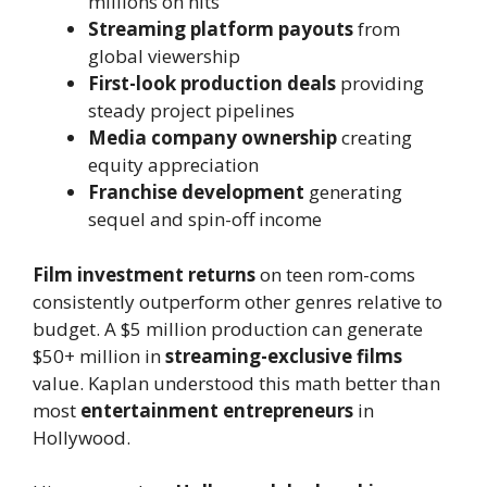
millions on hits
Streaming platform payouts
from
global viewership
First-look production deals
providing
steady project pipelines
Media company ownership
creating
equity appreciation
Franchise development
generating
sequel and spin-off income
Film investment returns
on teen rom-coms
consistently outperform other genres relative to
budget. A $5 million production can generate
$50+ million in
streaming-exclusive films
value. Kaplan understood this math better than
most
entertainment entrepreneurs
in
Hollywood.