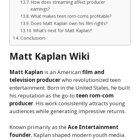
How does streaming affect producer
earnings?
What makes teen rom-coms profitable?
Does Matt Kaplan own his film rights?
What’s next for Matt Kaplan?
Conclusion
Matt Kaplan Wiki
Matt Kaplan
is an American
film and
television producer
who revolutionized teen
entertainment. Born in the United States, he built
his reputation as the go-to
teen rom-com
producer
. His work consistently attracts young
audiences while generating impressive returns.
Known primarily as the
Ace Entertainment
founder
, Kaplan shaped modern youth media.