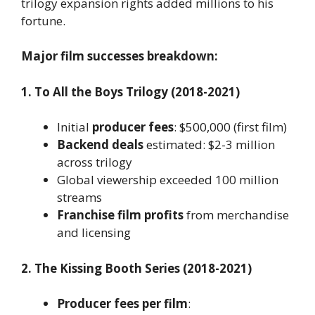
trilogy expansion rights added millions to his
fortune.
Major film successes breakdown:
1. To All the Boys Trilogy (2018-2021)
Initial
producer fees
: $500,000 (first film)
Backend deals
estimated: $2-3 million
across trilogy
Global viewership exceeded 100 million
streams
Franchise film profits
from merchandise
and licensing
2. The Kissing Booth Series (2018-2021)
Producer fees per film
: