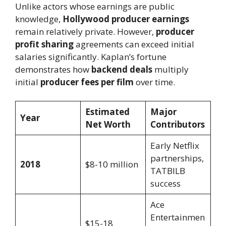
Unlike actors whose earnings are public
knowledge,
Hollywood producer earnings
remain relatively private. However,
producer
profit sharing
agreements can exceed initial
salaries significantly. Kaplan’s fortune
demonstrates how
backend deals
multiply
initial
producer fees per film
over time.
Estimated
Major
Year
Net Worth
Contributors
Early Netflix
partnerships,
2018
$8-10 million
TATBILB
success
Ace
Entertainmen
$15-18