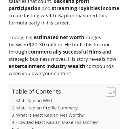
salaries that count.
Backend profit
participation
and
streaming royalties income
create lasting wealth. Kaplan mastered this
formula early in his career.
Today, his
estimated net worth
ranges
between $20-30 million. He built this fortune
through
commercially successful films
and
strategic business moves. His story reveals how
entertainment industry wealth
compounds
when you own your content.
Table of Contents
Matt Kaplan Wiki
Matt Kaplan Profile Summary
What is Matt Kaplan Net Worth?
How Did Matt Kaplan Make His Money?