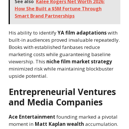
See also
Kalee Rogers Net Worth 2026:
How She Built a $5M Fortune Through
Smart Brand Partnerships
His ability to identify
YA film adaptations
with
built-in audiences proved invaluable repeatedly.
Books with established fanbases reduce
marketing costs while guaranteeing baseline
viewership. This
niche film market strategy
minimized risk while maintaining blockbuster
upside potential.
Entrepreneurial Ventures
and Media Companies
Ace Entertainment
founding marked a pivotal
moment in
Matt Kaplan wealth
accumulation.