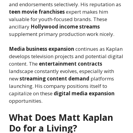
and endorsements selectively. His reputation as
teen movie franchises
expert makes him
valuable for youth-focused brands. These
ancillary
Hollywood income streams
supplement primary production work nicely.
Media business expansion
continues as Kaplan
develops television projects and potential digital
content. The
entertainment contracts
landscape constantly evolves, especially with
new
streaming content demand
platforms
launching. His company positions itself to
capitalize on these
digital media expansion
opportunities.
What Does Matt Kaplan
Do for a Living?