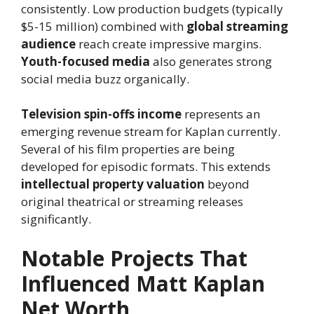
consistently. Low production budgets (typically
$5-15 million) combined with
global streaming
audience
reach create impressive margins.
Youth-focused media
also generates strong
social media buzz organically.
Television spin-offs income
represents an
emerging revenue stream for Kaplan currently.
Several of his film properties are being
developed for episodic formats. This extends
intellectual property valuation
beyond
original theatrical or streaming releases
significantly.
Notable Projects That
Influenced Matt Kaplan
Net Worth