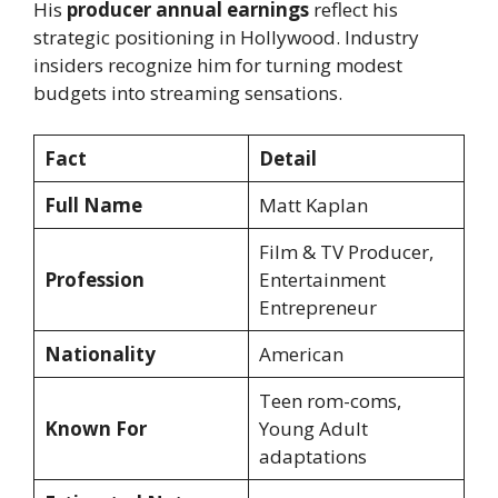
His
producer annual earnings
reflect his
strategic positioning in Hollywood. Industry
insiders recognize him for turning modest
budgets into streaming sensations.
Fact
Detail
Full Name
Matt Kaplan
Film & TV Producer,
Profession
Entertainment
Entrepreneur
Nationality
American
Teen rom-coms,
Known For
Young Adult
adaptations