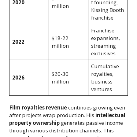
2020
t founding,
million
Kissing Booth
franchise
Franchise
$18-22
expansions,
2022
million
streaming
exclusives
Cumulative
$20-30
royalties,
2026
million
business
ventures
Film royalties revenue
continues growing even
after projects wrap production. His
intellectual
property ownership
generates passive income
through various distribution channels. This