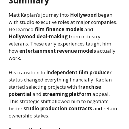
Summary
Matt Kaplan’s journey into
Hollywood
began
with studio executive roles at major companies.
He learned
film finance models
and
Hollywood deal-making
from industry
veterans. These early experiences taught him
how
entertainment revenue models
actually
work.
His transition to
independent film producer
status changed everything financially. Kaplan
started selecting projects with
franchise
potential
and
streaming platform
appeal.
This strategic shift allowed him to negotiate
better
studio production contracts
and retain
ownership stakes.