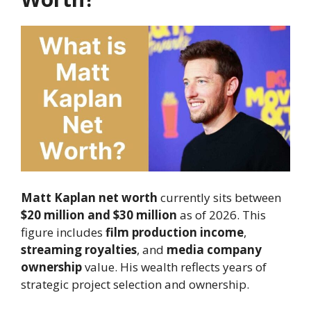
Matt Kaplan net worth
currently sits between
$20 million and $30 million
as of 2026. This
figure includes
film production income
,
streaming royalties
, and
media company
ownership
value. His wealth reflects years of
strategic project selection and ownership.