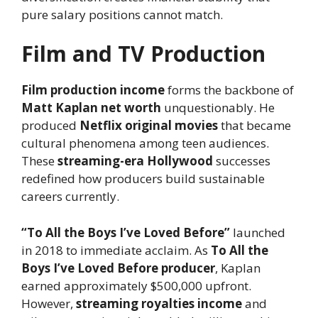
pure salary positions cannot match.
Film and TV Production
Film production income
forms the backbone of
Matt Kaplan net worth
unquestionably. He
produced
Netflix original movies
that became
cultural phenomena among teen audiences.
These
streaming-era Hollywood
successes
redefined how producers build sustainable
careers currently.
“To All the Boys I’ve Loved Before”
launched
in 2018 to immediate acclaim. As
To All the
Boys I’ve Loved Before producer
, Kaplan
earned approximately $500,000 upfront.
However,
streaming royalties income
and