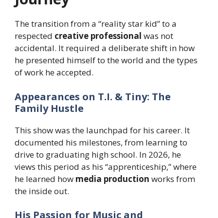
The transition from a “reality star kid” to a
respected
creative professional
was not
accidental. It required a deliberate shift in how
he presented himself to the world and the types
of work he accepted.
Appearances on T.I. & Tiny: The
Family Hustle
This show was the launchpad for his career. It
documented his milestones, from learning to
drive to graduating high school. In 2026, he
views this period as his “apprenticeship,” where
he learned how
media production
works from
the inside out.
His Passion for Music and