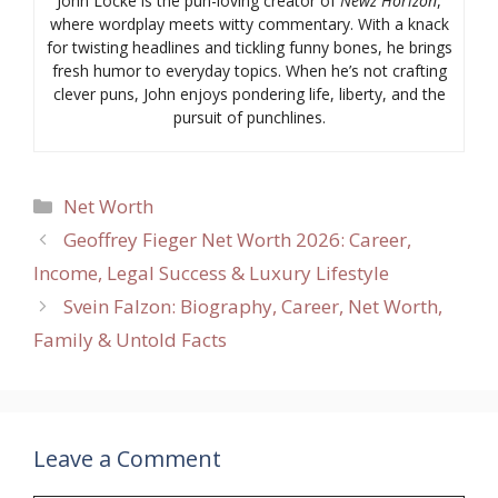
John Locke is the pun-loving creator of
Newz Horizon
,
where wordplay meets witty commentary. With a knack
for twisting headlines and tickling funny bones, he brings
fresh humor to everyday topics. When he’s not crafting
clever puns, John enjoys pondering life, liberty, and the
pursuit of punchlines.
Categories
Net Worth
Geoffrey Fieger Net Worth 2026: Career,
Income, Legal Success & Luxury Lifestyle
Svein Falzon: Biography, Career, Net Worth,
Family & Untold Facts
Leave a Comment