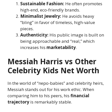
Sustainable Fashion:
He often promotes
high-end, eco-friendly brands.
Minimalist Jewelry:
He avoids heavy
“bling” in favor of timeless, high-value
pieces.
Authenticity:
His public image is built on
being approachable and “real,” which
increases his
marketability
.
Messiah Harris vs Other
Celebrity Kids Net Worth
In the world of “nepo-babies” and celebrity heirs,
Messiah stands out for his work ethic. When
comparing him to his peers, his
financial
trajectory
is remarkably stable.