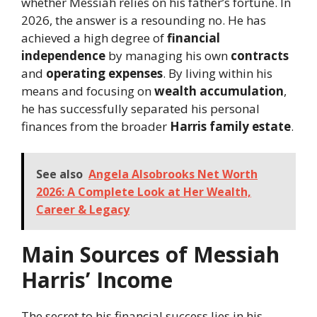
whether Messiah relies on his father’s fortune. In
2026, the answer is a resounding no. He has
achieved a high degree of
financial
independence
by managing his own
contracts
and
operating expenses
. By living within his
means and focusing on
wealth accumulation
,
he has successfully separated his personal
finances from the broader
Harris family estate
.
See also
Angela Alsobrooks Net Worth
2026: A Complete Look at Her Wealth,
Career & Legacy
Main Sources of Messiah
Harris’ Income
The secret to his financial success lies in his