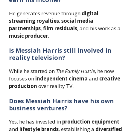
He generates revenue through
digital
streaming royalties
,
social media
partnerships
,
film residuals
, and his work as a
music producer
.
Is Messiah Harris still involved in
reality television?
While he started on
The Family Hustle
, he now
focuses on
independent cinema
and
creative
production
over reality TV.
Does Messiah Harris have his own
business ventures?
Yes, he has invested in
production equipment
and
lifestyle brands
, establishing a
diversified