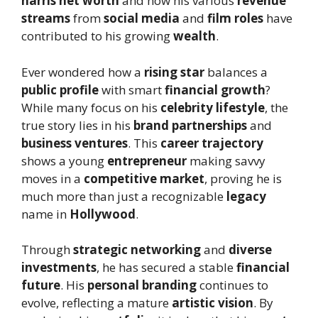
harris net worth
and how his various
revenue
streams
from
social media
and
film roles
have
contributed to his growing
wealth
.
Ever wondered how a
rising star
balances a
public profile
with smart
financial growth
?
While many focus on his
celebrity lifestyle
, the
true story lies in his
brand partnerships
and
business ventures
. This
career trajectory
shows a young
entrepreneur
making savvy
moves in a
competitive market
, proving he is
much more than just a recognizable
legacy
name in
Hollywood
.
Through
strategic networking
and
diverse
investments
, he has secured a stable
financial
future
. His
personal branding
continues to
evolve, reflecting a mature
artistic vision
. By