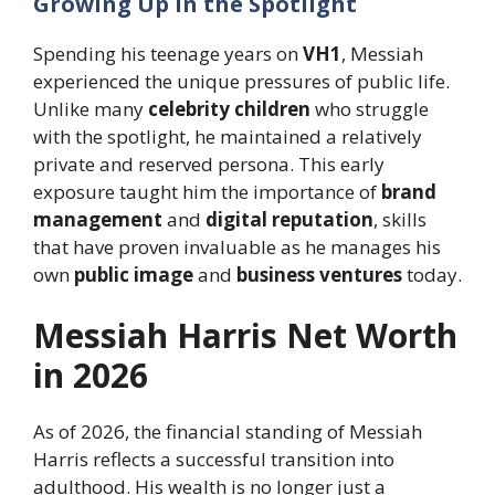
Growing Up in the Spotlight
Spending his teenage years on
VH1
, Messiah
experienced the unique pressures of public life.
Unlike many
celebrity children
who struggle
with the spotlight, he maintained a relatively
private and reserved persona. This early
exposure taught him the importance of
brand
management
and
digital reputation
, skills
that have proven invaluable as he manages his
own
public image
and
business ventures
today.
Messiah Harris Net Worth
in 2026
As of 2026, the financial standing of Messiah
Harris reflects a successful transition into
adulthood. His wealth is no longer just a