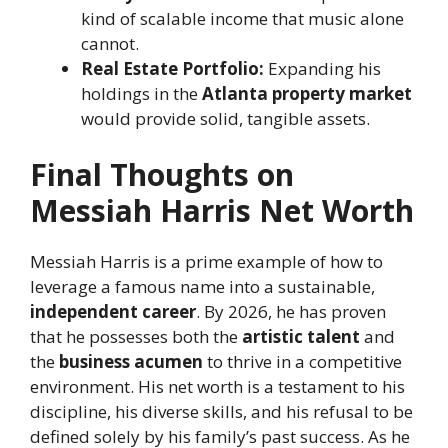
kind of scalable income that music alone
cannot.
Real Estate Portfolio:
Expanding his
holdings in the
Atlanta property market
would provide solid, tangible assets.
Final Thoughts on
Messiah Harris Net Worth
Messiah Harris is a prime example of how to
leverage a famous name into a sustainable,
independent career
. By 2026, he has proven
that he possesses both the
artistic talent
and
the
business acumen
to thrive in a competitive
environment. His net worth is a testament to his
discipline, his diverse skills, and his refusal to be
defined solely by his family’s past success. As he