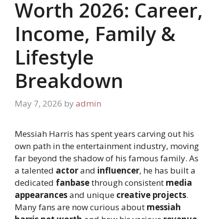
Worth 2026: Career,
Income, Family &
Lifestyle
Breakdown
May 7, 2026
by
admin
Messiah Harris has spent years carving out his
own path in the entertainment industry, moving
far beyond the shadow of his famous family. As
a talented
actor
and
influencer
, he has built a
dedicated
fanbase
through consistent
media
appearances
and unique
creative projects
.
Many fans are now curious about
messiah