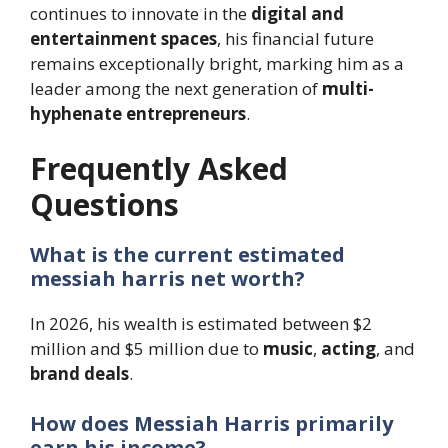
continues to innovate in the
digital and
entertainment spaces
, his financial future
remains exceptionally bright, marking him as a
leader among the next generation of
multi-
hyphenate entrepreneurs
.
Frequently Asked
Questions
What is the current estimated
messiah harris net worth?
In 2026, his wealth is estimated between $2
million and $5 million due to
music
,
acting
, and
brand deals
.
How does Messiah Harris primarily
earn his income?