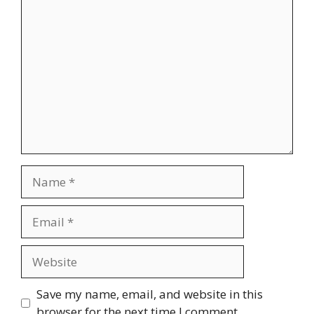
Comment
Name
Email
Website
Save my name, email, and website in this
browser for the next time I comment.