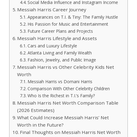
Social Media Influence and Instagram Income
Messiah Harris Career Journey
Appearances on T.I. & Tiny: The Family Hustle
His Passion for Music and Entertainment
Future Career Plans and Projects
Messiah Harris Lifestyle and Assets
Cars and Luxury Lifestyle
Atlanta Living and Family Wealth
Fashion, Jewelry, and Public Image
Messiah Harris vs Other Celebrity Kids Net
Worth
Messiah Harris vs Domani Harris
Comparison With Other Celebrity Children
Who Is the Richest in T.I.’s Family?
Messiah Harris Net Worth Comparison Table
(2026 Estimates)
What Could Increase Messiah Harris’ Net
Worth in the Future?
Final Thoughts on Messiah Harris Net Worth