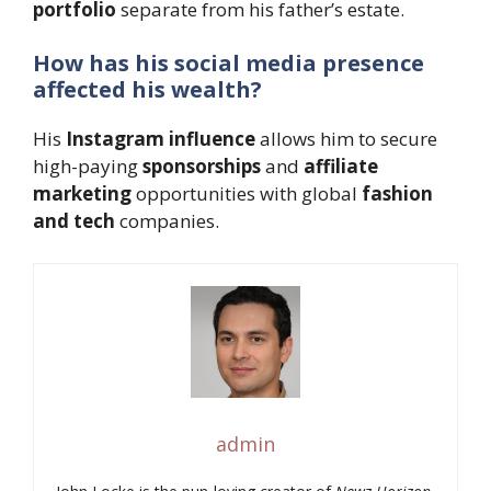
portfolio
separate from his father’s estate.
How has his social media presence
affected his wealth?
His
Instagram influence
allows him to secure
high-paying
sponsorships
and
affiliate
marketing
opportunities with global
fashion
and tech
companies.
admin