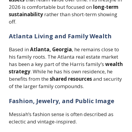
2026 is comfortable but focused on
long-term
sustainability
rather than short-term showing
off.
Atlanta Living and Family Wealth
Based in
Atlanta, Georgia
, he remains close to
his family roots. The Atlanta real estate market
has been a key part of the Harris family’s
wealth
strategy
. While he has his own residence, he
benefits from the
shared resources
and security
of the larger family compounds.
Fashion, Jewelry, and Public Image
Messiah’s fashion sense is often described as
eclectic and vintage-inspired.