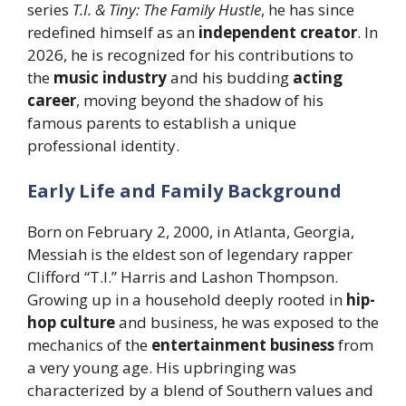
series
T.I. & Tiny: The Family Hustle
, he has since
redefined himself as an
independent creator
. In
2026, he is recognized for his contributions to
the
music industry
and his budding
acting
career
, moving beyond the shadow of his
famous parents to establish a unique
professional identity.
Early Life and Family Background
Born on February 2, 2000, in Atlanta, Georgia,
Messiah is the eldest son of legendary rapper
Clifford “T.I.” Harris and Lashon Thompson.
Growing up in a household deeply rooted in
hip-
hop culture
and business, he was exposed to the
mechanics of the
entertainment business
from
a very young age. His upbringing was
characterized by a blend of Southern values and