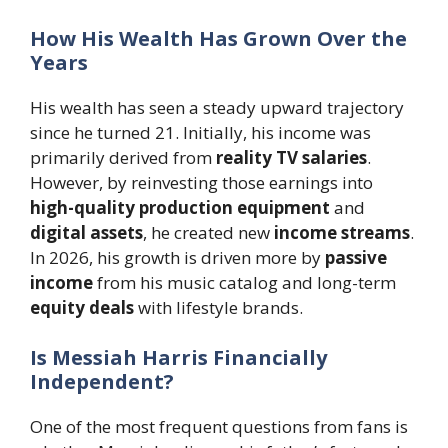
How His Wealth Has Grown Over the
Years
His wealth has seen a steady upward trajectory
since he turned 21. Initially, his income was
primarily derived from
reality TV salaries
.
However, by reinvesting those earnings into
high-quality production equipment
and
digital assets
, he created new
income streams
.
In 2026, his growth is driven more by
passive
income
from his music catalog and long-term
equity deals
with lifestyle brands.
Is Messiah Harris Financially
Independent?
One of the most frequent questions from fans is