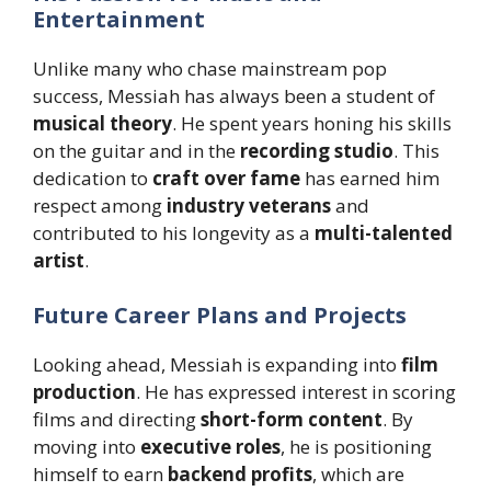
Entertainment
Unlike many who chase mainstream pop
success, Messiah has always been a student of
musical theory
. He spent years honing his skills
on the guitar and in the
recording studio
. This
dedication to
craft over fame
has earned him
respect among
industry veterans
and
contributed to his longevity as a
multi-talented
artist
.
Future Career Plans and Projects
Looking ahead, Messiah is expanding into
film
production
. He has expressed interest in scoring
films and directing
short-form content
. By
moving into
executive roles
, he is positioning
himself to earn
backend profits
, which are