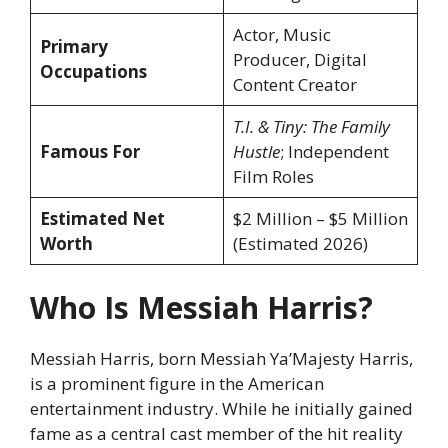
Actor, Music
Primary
Producer, Digital
Occupations
Content Creator
T.I. & Tiny: The Family
Famous For
Hustle
; Independent
Film Roles
Estimated Net
$2 Million – $5 Million
Worth
(Estimated 2026)
Who Is Messiah Harris?
Messiah Harris, born Messiah Ya’Majesty Harris,
is a prominent figure in the American
entertainment industry. While he initially gained
fame as a central cast member of the hit reality