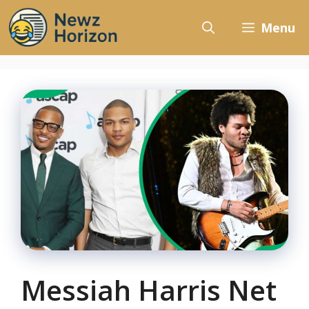
Skip
to
Menu
content
Messiah Harris Net