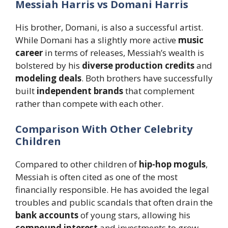
Messiah Harris vs Domani Harris
His brother, Domani, is also a successful artist.
While Domani has a slightly more active
music
career
in terms of releases, Messiah’s wealth is
bolstered by his
diverse production credits
and
modeling deals
. Both brothers have successfully
built
independent brands
that complement
rather than compete with each other.
Comparison With Other Celebrity
Children
Compared to other children of
hip-hop moguls
,
Messiah is often cited as one of the most
financially responsible. He has avoided the legal
troubles and public scandals that often drain the
bank accounts
of young stars, allowing his
compound interest
and investments to grow