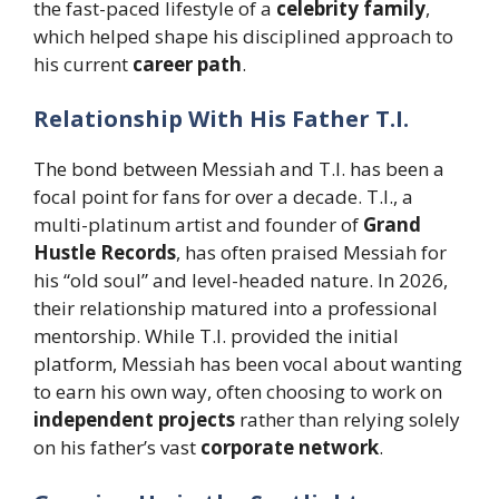
the fast-paced lifestyle of a
celebrity family
,
which helped shape his disciplined approach to
his current
career path
.
Relationship With His Father T.I.
The bond between Messiah and T.I. has been a
focal point for fans for over a decade. T.I., a
multi-platinum artist and founder of
Grand
Hustle Records
, has often praised Messiah for
his “old soul” and level-headed nature. In 2026,
their relationship matured into a professional
mentorship. While T.I. provided the initial
platform, Messiah has been vocal about wanting
to earn his own way, often choosing to work on
independent projects
rather than relying solely
on his father’s vast
corporate network
.