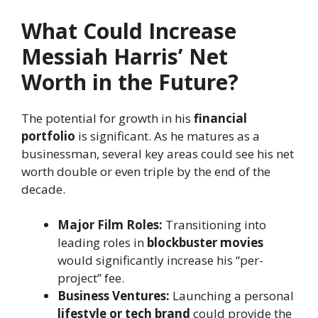
What Could Increase
Messiah Harris’ Net
Worth in the Future?
The potential for growth in his
financial
portfolio
is significant. As he matures as a
businessman, several key areas could see his net
worth double or even triple by the end of the
decade.
Major Film Roles:
Transitioning into
leading roles in
blockbuster movies
would significantly increase his “per-
project” fee.
Business Ventures:
Launching a personal
lifestyle or tech brand
could provide the