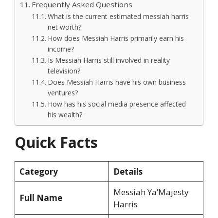
Frequently Asked Questions
What is the current estimated messiah harris
net worth?
How does Messiah Harris primarily earn his
income?
Is Messiah Harris still involved in reality
television?
Does Messiah Harris have his own business
ventures?
How has his social media presence affected
his wealth?
Quick Facts
Category
Details
Messiah Ya’Majesty
Full Name
Harris