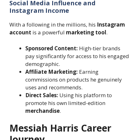
Social Media Influence and
Instagram Income
With a following in the millions, his
Instagram
account
is a powerful
marketing tool
.
Sponsored Content:
High-tier brands
pay significantly for access to his engaged
demographic.
Affiliate Marketing:
Earning
commissions on products he genuinely
uses and recommends.
Direct Sales:
Using his platform to
promote his own limited-edition
merchandise
.
Messiah Harris Career
Journey