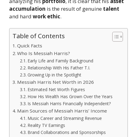
analyzing his
portfolio
, it is clear that his
asset
accumulation
is the result of genuine
talent
and hard
work ethic
.
Table of Contents
Quick Facts
Who Is Messiah Harris?
Early Life and Family Background
Relationship With His Father T.I.
Growing Up in the Spotlight
Messiah Harris Net Worth in 2026
Estimated Net Worth Figures
How His Wealth Has Grown Over the Years
Is Messiah Harris Financially Independent?
Main Sources of Messiah Harris’ Income
Music Career and Streaming Revenue
Reality TV Earnings
Brand Collaborations and Sponsorships