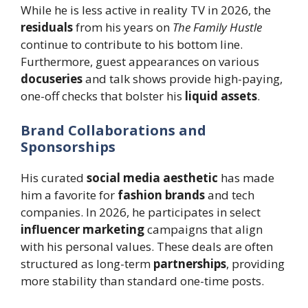
While he is less active in reality TV in 2026, the
residuals
from his years on
The Family Hustle
continue to contribute to his bottom line.
Furthermore, guest appearances on various
docuseries
and talk shows provide high-paying,
one-off checks that bolster his
liquid assets
.
Brand Collaborations and
Sponsorships
His curated
social media aesthetic
has made
him a favorite for
fashion brands
and tech
companies. In 2026, he participates in select
influencer marketing
campaigns that align
with his personal values. These deals are often
structured as long-term
partnerships
, providing
more stability than standard one-time posts.