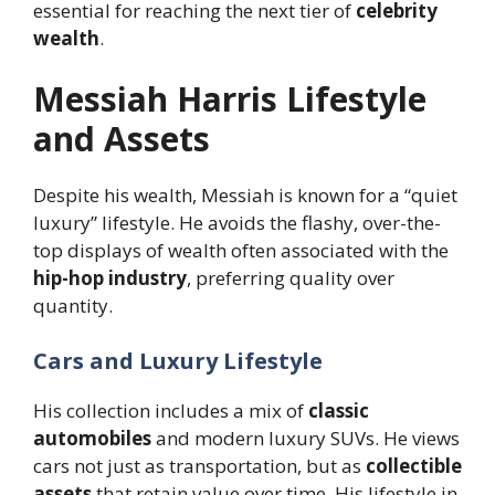
essential for reaching the next tier of
celebrity
wealth
.
Messiah Harris Lifestyle
and Assets
Despite his wealth, Messiah is known for a “quiet
luxury” lifestyle. He avoids the flashy, over-the-
top displays of wealth often associated with the
hip-hop industry
, preferring quality over
quantity.
Cars and Luxury Lifestyle
His collection includes a mix of
classic
automobiles
and modern luxury SUVs. He views
cars not just as transportation, but as
collectible
assets
that retain value over time. His lifestyle in