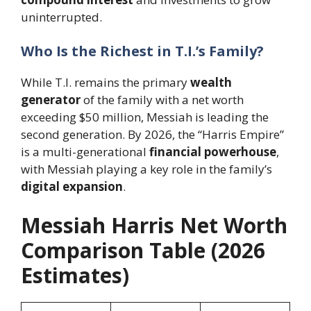
uninterrupted.
Who Is the Richest in T.I.’s Family?
While T.I. remains the primary
wealth
generator
of the family with a net worth
exceeding $50 million, Messiah is leading the
second generation. By 2026, the “Harris Empire”
is a multi-generational
financial powerhouse
,
with Messiah playing a key role in the family’s
digital expansion
.
Messiah Harris Net Worth
Comparison Table (2026
Estimates)