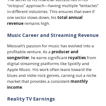
“octopus” approach—having multiple “tentacles”
in different industries. This ensures that even if
one sector slows down, his
total annual
revenue
remains high.
Music Career and Streaming Revenue
Messiah’s passion for music has evolved into a
profitable venture. As a
producer and
songwriter
, he earns significant
royalties
from
digital streaming platforms like Spotify and
Apple Music. His work often leans toward the
blues and indie-rock genres, carving out a niche
market that provides a consistent
monthly
income
.
Reality TV Earnings