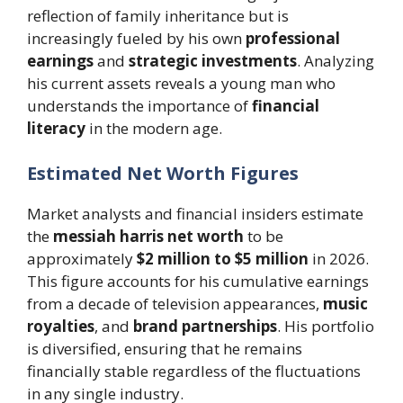
reflection of family inheritance but is
increasingly fueled by his own
professional
earnings
and
strategic investments
. Analyzing
his current assets reveals a young man who
understands the importance of
financial
literacy
in the modern age.
Estimated Net Worth Figures
Market analysts and financial insiders estimate
the
messiah harris net worth
to be
approximately
$2 million to $5 million
in 2026.
This figure accounts for his cumulative earnings
from a decade of television appearances,
music
royalties
, and
brand partnerships
. His portfolio
is diversified, ensuring that he remains
financially stable regardless of the fluctuations
in any single industry.