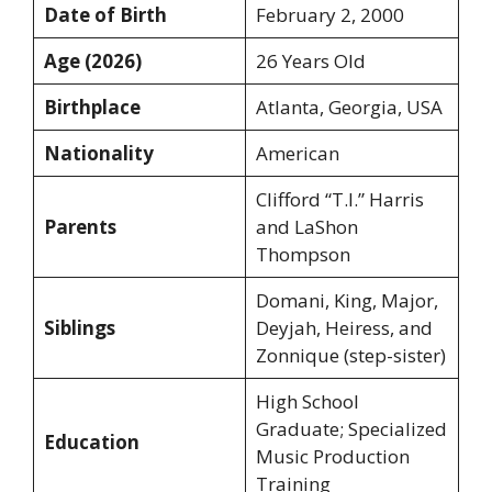
Date of Birth
February 2, 2000
Age (2026)
26 Years Old
Birthplace
Atlanta, Georgia, USA
Nationality
American
Clifford “T.I.” Harris
Parents
and LaShon
Thompson
Domani, King, Major,
Siblings
Deyjah, Heiress, and
Zonnique (step-sister)
High School
Graduate; Specialized
Education
Music Production
Training