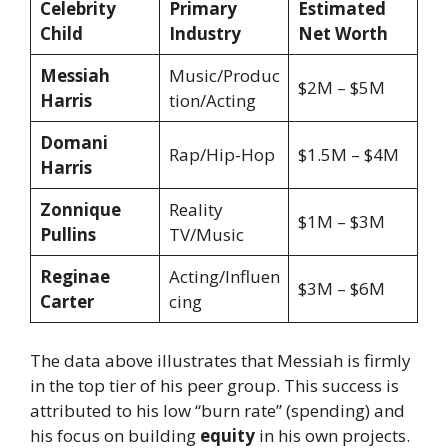
Celebrity
Primary
Estimated
Child
Industry
Net Worth
Messiah
Music/Produc
$2M – $5M
Harris
tion/Acting
Domani
Rap/Hip-Hop
$1.5M – $4M
Harris
Zonnique
Reality
$1M – $3M
Pullins
TV/Music
Reginae
Acting/Influen
$3M – $6M
Carter
cing
The data above illustrates that Messiah is firmly
in the top tier of his peer group. This success is
attributed to his low “burn rate” (spending) and
his focus on building
equity
in his own projects.