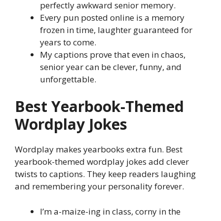
perfectly awkward senior memory.
Every pun posted online is a memory
frozen in time, laughter guaranteed for
years to come.
My captions prove that even in chaos,
senior year can be clever, funny, and
unforgettable.
Best Yearbook-Themed
Wordplay Jokes
Wordplay makes yearbooks extra fun. Best
yearbook-themed wordplay jokes add clever
twists to captions. They keep readers laughing
and remembering your personality forever.
I’m a-maize-ing in class, corny in the