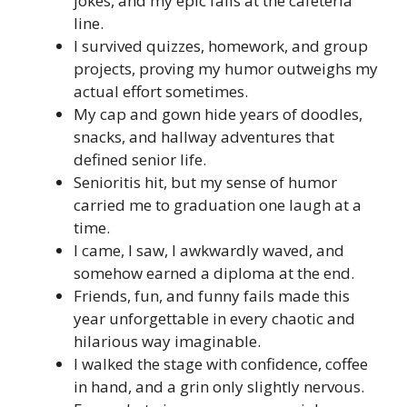
jokes, and my epic fails at the cafeteria
line.
I survived quizzes, homework, and group
projects, proving my humor outweighs my
actual effort sometimes.
My cap and gown hide years of doodles,
snacks, and hallway adventures that
defined senior life.
Senioritis hit, but my sense of humor
carried me to graduation one laugh at a
time.
I came, I saw, I awkwardly waved, and
somehow earned a diploma at the end.
Friends, fun, and funny fails made this
year unforgettable in every chaotic and
hilarious way imaginable.
I walked the stage with confidence, coffee
in hand, and a grin only slightly nervous.