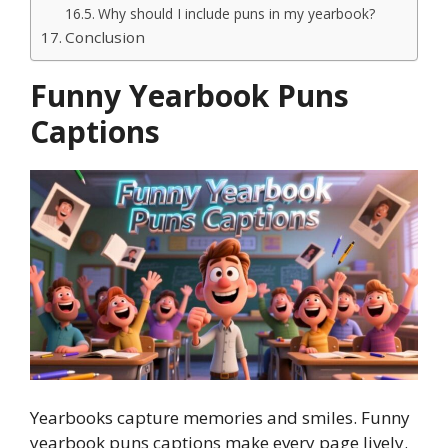
Why should I include puns in my yearbook?
Conclusion
Funny Yearbook Puns
Captions
Yearbooks capture memories and smiles. Funny
yearbook puns captions make every page lively.