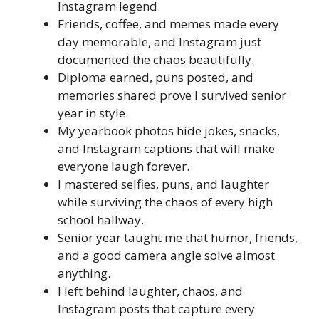
Instagram legend.
Friends, coffee, and memes made every
day memorable, and Instagram just
documented the chaos beautifully.
Diploma earned, puns posted, and
memories shared prove I survived senior
year in style.
My yearbook photos hide jokes, snacks,
and Instagram captions that will make
everyone laugh forever.
I mastered selfies, puns, and laughter
while surviving the chaos of every high
school hallway.
Senior year taught me that humor, friends,
and a good camera angle solve almost
anything.
I left behind laughter, chaos, and
Instagram posts that capture every