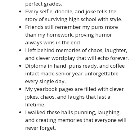
perfect grades.
Every selfie, doodle, and joke tells the
story of surviving high school with style.
Friends still remember my puns more
than my homework, proving humor
always wins in the end.
I left behind memories of chaos, laughter,
and clever wordplay that will echo forever.
Diploma in hand, puns ready, and coffee
intact made senior year unforgettable
every single day.
My yearbook pages are filled with clever
jokes, chaos, and laughs that last a
lifetime.
I walked these halls punning, laughing,
and creating memories that everyone will
never forget.