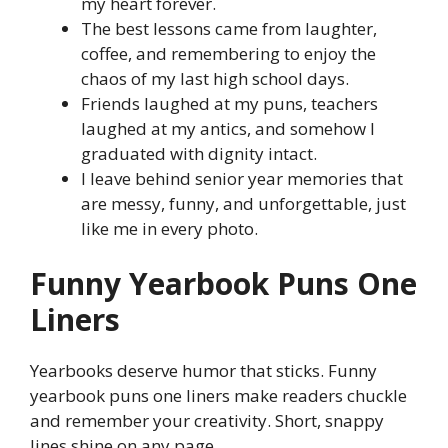
my heart forever.
The best lessons came from laughter,
coffee, and remembering to enjoy the
chaos of my last high school days.
Friends laughed at my puns, teachers
laughed at my antics, and somehow I
graduated with dignity intact.
I leave behind senior year memories that
are messy, funny, and unforgettable, just
like me in every photo.
Funny Yearbook Puns One
Liners
Yearbooks deserve humor that sticks. Funny
yearbook puns one liners make readers chuckle
and remember your creativity. Short, snappy
lines shine on any page.