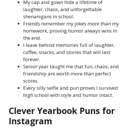
My cap and gown hide a lifetime of
laughter, chaos, and unforgettable
shenanigans in school.
Friends remember my jokes more than my
homework, proving humor always wins in
the end.
I leave behind memories full of laughter,
coffee, snacks, and stories that will last
forever.
Senior year taught me that fun, chaos, and
friendship are worth more than perfect
scores.
Every silly selfie and pun proves I survived
high school with style and humor intact.
Clever Yearbook Puns for
Instagram