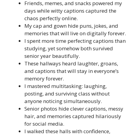
Friends, memes, and snacks powered my
days while witty captions captured the
chaos perfectly online.
My cap and gown hide puns, jokes, and
memories that will live on digitally forever.
I spent more time perfecting captions than
studying, yet somehow both survived
senior year beautifully.
These hallways heard laughter, groans,
and captions that will stay in everyone’s
memory forever.
I mastered multitasking: laughing,
posting, and surviving class without
anyone noticing simultaneously.
Senior photos hide clever captions, messy
hair, and memories captured hilariously
for social media.
I walked these halls with confidence,