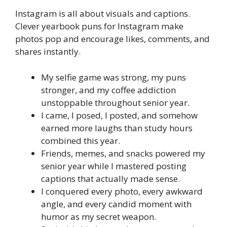
Instagram is all about visuals and captions.
Clever yearbook puns for Instagram make
photos pop and encourage likes, comments, and
shares instantly.
My selfie game was strong, my puns
stronger, and my coffee addiction
unstoppable throughout senior year.
I came, I posed, I posted, and somehow
earned more laughs than study hours
combined this year.
Friends, memes, and snacks powered my
senior year while I mastered posting
captions that actually made sense.
I conquered every photo, every awkward
angle, and every candid moment with
humor as my secret weapon.