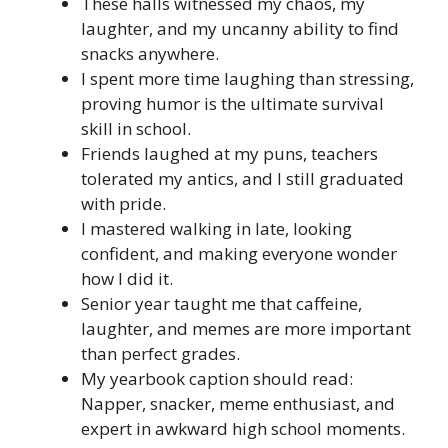
These halls witnessed my chaos, my
laughter, and my uncanny ability to find
snacks anywhere.
I spent more time laughing than stressing,
proving humor is the ultimate survival
skill in school.
Friends laughed at my puns, teachers
tolerated my antics, and I still graduated
with pride.
I mastered walking in late, looking
confident, and making everyone wonder
how I did it.
Senior year taught me that caffeine,
laughter, and memes are more important
than perfect grades.
My yearbook caption should read:
Napper, snacker, meme enthusiast, and
expert in awkward high school moments.