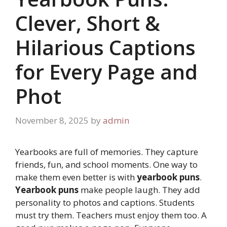
Clever, Short &
Hilarious Captions
for Every Page and
Phot
November 8, 2025
by
admin
Yearbooks are full of memories. They capture
friends, fun, and school moments. One way to
make them even better is with
yearbook puns
.
Yearbook puns
make people laugh. They add
personality to photos and captions. Students
must try them. Teachers must enjoy them too. A