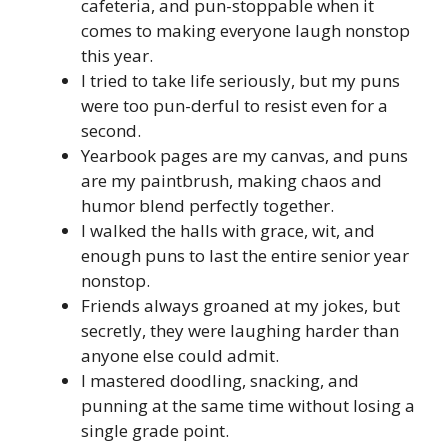
cafeteria, and pun-stoppable when it
comes to making everyone laugh nonstop
this year.
I tried to take life seriously, but my puns
were too pun-derful to resist even for a
second.
Yearbook pages are my canvas, and puns
are my paintbrush, making chaos and
humor blend perfectly together.
I walked the halls with grace, wit, and
enough puns to last the entire senior year
nonstop.
Friends always groaned at my jokes, but
secretly, they were laughing harder than
anyone else could admit.
I mastered doodling, snacking, and
punning at the same time without losing a
single grade point.