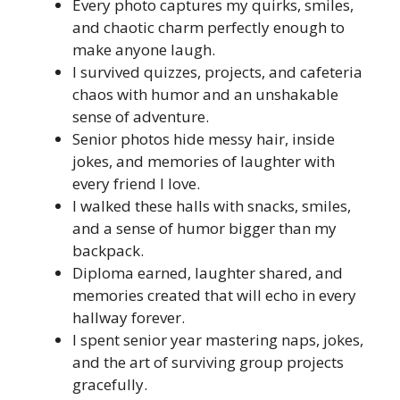
Every photo captures my quirks, smiles,
and chaotic charm perfectly enough to
make anyone laugh.
I survived quizzes, projects, and cafeteria
chaos with humor and an unshakable
sense of adventure.
Senior photos hide messy hair, inside
jokes, and memories of laughter with
every friend I love.
I walked these halls with snacks, smiles,
and a sense of humor bigger than my
backpack.
Diploma earned, laughter shared, and
memories created that will echo in every
hallway forever.
I spent senior year mastering naps, jokes,
and the art of surviving group projects
gracefully.