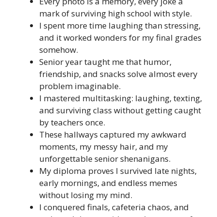
Every photo is a memory, every joke a
mark of surviving high school with style.
I spent more time laughing than stressing,
and it worked wonders for my final grades
somehow.
Senior year taught me that humor,
friendship, and snacks solve almost every
problem imaginable.
I mastered multitasking: laughing, texting,
and surviving class without getting caught
by teachers once.
These hallways captured my awkward
moments, my messy hair, and my
unforgettable senior shenanigans.
My diploma proves I survived late nights,
early mornings, and endless memes
without losing my mind.
I conquered finals, cafeteria chaos, and