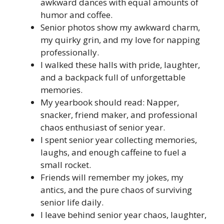
awkward dances with equal amounts of
humor and coffee.
Senior photos show my awkward charm,
my quirky grin, and my love for napping
professionally.
I walked these halls with pride, laughter,
and a backpack full of unforgettable
memories.
My yearbook should read: Napper,
snacker, friend maker, and professional
chaos enthusiast of senior year.
I spent senior year collecting memories,
laughs, and enough caffeine to fuel a
small rocket.
Friends will remember my jokes, my
antics, and the pure chaos of surviving
senior life daily.
I leave behind senior year chaos, laughter,