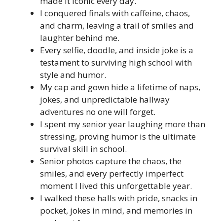
made it iconic every day.
I conquered finals with caffeine, chaos,
and charm, leaving a trail of smiles and
laughter behind me.
Every selfie, doodle, and inside joke is a
testament to surviving high school with
style and humor.
My cap and gown hide a lifetime of naps,
jokes, and unpredictable hallway
adventures no one will forget.
I spent my senior year laughing more than
stressing, proving humor is the ultimate
survival skill in school.
Senior photos capture the chaos, the
smiles, and every perfectly imperfect
moment I lived this unforgettable year.
I walked these halls with pride, snacks in
pocket, jokes in mind, and memories in