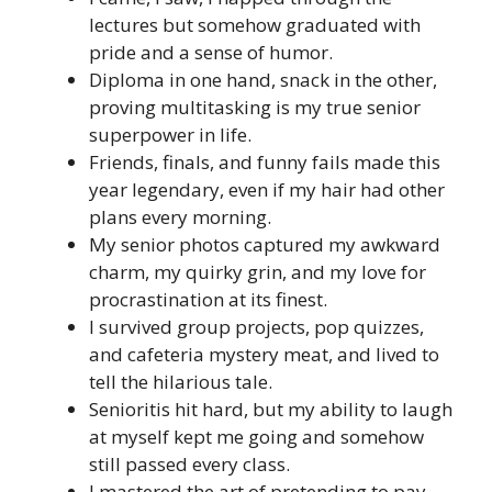
lectures but somehow graduated with
pride and a sense of humor.
Diploma in one hand, snack in the other,
proving multitasking is my true senior
superpower in life.
Friends, finals, and funny fails made this
year legendary, even if my hair had other
plans every morning.
My senior photos captured my awkward
charm, my quirky grin, and my love for
procrastination at its finest.
I survived group projects, pop quizzes,
and cafeteria mystery meat, and lived to
tell the hilarious tale.
Senioritis hit hard, but my ability to laugh
at myself kept me going and somehow
still passed every class.
I mastered the art of pretending to pay