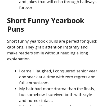
and jokes that will echo through hallways
forever.
Short Funny Yearbook
Puns
Short funny yearbook puns are perfect for quick
captions. They grab attention instantly and
make readers smile without needing a long
explanation.
I came, I laughed, I conquered senior year
one snack at a time with zero regrets and
full enthusiasm.
My hair had more drama than the finals,
but somehow I survived both with style
and humor intact.