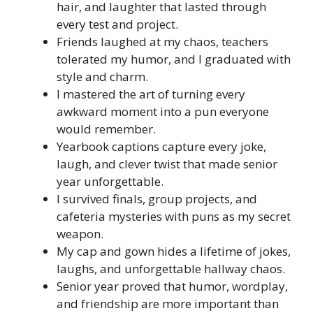
hair, and laughter that lasted through
every test and project.
Friends laughed at my chaos, teachers
tolerated my humor, and I graduated with
style and charm.
I mastered the art of turning every
awkward moment into a pun everyone
would remember.
Yearbook captions capture every joke,
laugh, and clever twist that made senior
year unforgettable.
I survived finals, group projects, and
cafeteria mysteries with puns as my secret
weapon.
My cap and gown hides a lifetime of jokes,
laughs, and unforgettable hallway chaos.
Senior year proved that humor, wordplay,
and friendship are more important than