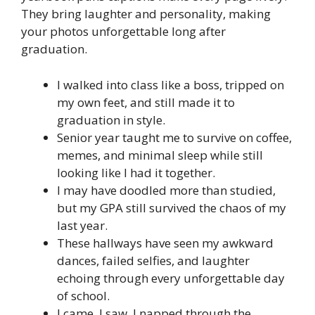
They bring laughter and personality, making
your photos unforgettable long after
graduation.
I walked into class like a boss, tripped on
my own feet, and still made it to
graduation in style.
Senior year taught me to survive on coffee,
memes, and minimal sleep while still
looking like I had it together.
I may have doodled more than studied,
but my GPA still survived the chaos of my
last year.
These hallways have seen my awkward
dances, failed selfies, and laughter
echoing through every unforgettable day
of school.
I came, I saw, I napped through the