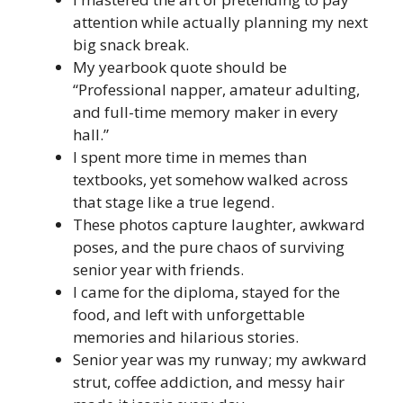
attention while actually planning my next
big snack break.
My yearbook quote should be
“Professional napper, amateur adulting,
and full-time memory maker in every
hall.”
I spent more time in memes than
textbooks, yet somehow walked across
that stage like a true legend.
These photos capture laughter, awkward
poses, and the pure chaos of surviving
senior year with friends.
I came for the diploma, stayed for the
food, and left with unforgettable
memories and hilarious stories.
Senior year was my runway; my awkward
strut, coffee addiction, and messy hair