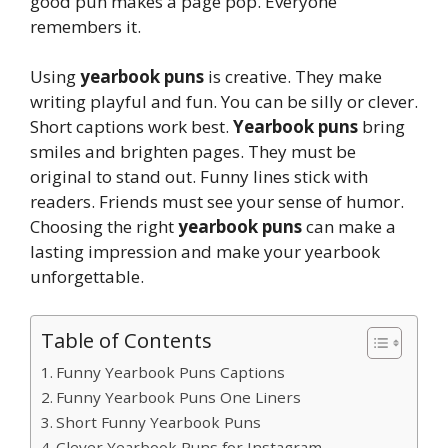
good pun makes a page pop. Everyone
remembers it.
Using
yearbook puns
is creative. They make
writing playful and fun. You can be silly or clever.
Short captions work best.
Yearbook puns
bring
smiles and brighten pages. They must be
original to stand out. Funny lines stick with
readers. Friends must see your sense of humor.
Choosing the right
yearbook puns
can make a
lasting impression and make your yearbook
unforgettable.
Table of Contents
Funny Yearbook Puns Captions
Funny Yearbook Puns One Liners
Short Funny Yearbook Puns
Clever Yearbook Puns for Instagram