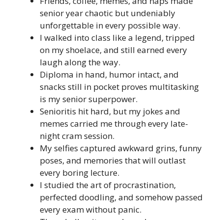
Friends, coffee, memes, and naps made
senior year chaotic but undeniably
unforgettable in every possible way.
I walked into class like a legend, tripped
on my shoelace, and still earned every
laugh along the way.
Diploma in hand, humor intact, and
snacks still in pocket proves multitasking
is my senior superpower.
Senioritis hit hard, but my jokes and
memes carried me through every late-
night cram session.
My selfies captured awkward grins, funny
poses, and memories that will outlast
every boring lecture.
I studied the art of procrastination,
perfected doodling, and somehow passed
every exam without panic.