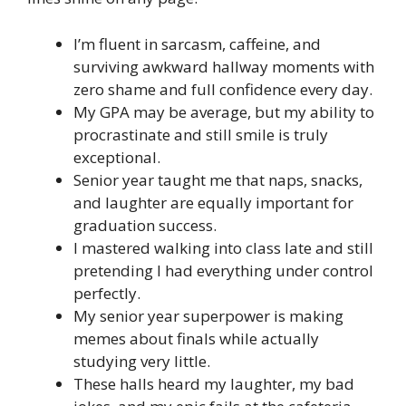
I’m fluent in sarcasm, caffeine, and
surviving awkward hallway moments with
zero shame and full confidence every day.
My GPA may be average, but my ability to
procrastinate and still smile is truly
exceptional.
Senior year taught me that naps, snacks,
and laughter are equally important for
graduation success.
I mastered walking into class late and still
pretending I had everything under control
perfectly.
My senior year superpower is making
memes about finals while actually
studying very little.
These halls heard my laughter, my bad