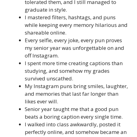
tolerated them, and I still managed to
graduate in style.
I mastered filters, hashtags, and puns
while keeping every memory hilarious and
shareable online.
Every selfie, every joke, every pun proves
my senior year was unforgettable on and
off Instagram.
I spent more time creating captions than
studying, and somehow my grades
survived unscathed.
My Instagram puns bring smiles, laughter,
and memories that last far longer than
likes ever will.
Senior year taught me that a good pun
beats a boring caption every single time.
I walked into class awkwardly, posted it
perfectly online, and somehow became an