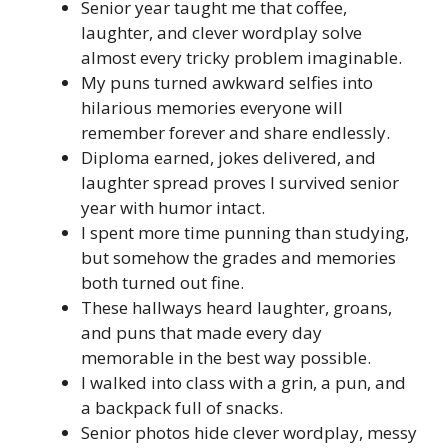
Senior year taught me that coffee,
laughter, and clever wordplay solve
almost every tricky problem imaginable.
My puns turned awkward selfies into
hilarious memories everyone will
remember forever and share endlessly.
Diploma earned, jokes delivered, and
laughter spread proves I survived senior
year with humor intact.
I spent more time punning than studying,
but somehow the grades and memories
both turned out fine.
These hallways heard laughter, groans,
and puns that made every day
memorable in the best way possible.
I walked into class with a grin, a pun, and
a backpack full of snacks.
Senior photos hide clever wordplay, messy