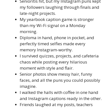
Senioritis hit, but my Instagram puns kept
my followers laughing through finals and
late-night projects.
My yearbook caption game is stronger
than my Wi-Fi signal on a Monday
morning.
Diploma in hand, phone in pocket, and
perfectly timed selfies made every
memory Instagram-worthy.
I survived quizzes, projects, and cafeteria
chaos while posting every hilarious
moment with style and flair.
Senior photos show messy hair, funny
faces, and all the puns you could possibly
imagine.
I walked the halls with coffee in one hand
and Instagram captions ready in the other.
Friends laughed at my posts, teachers