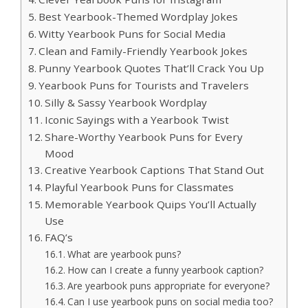
Best Yearbook-Themed Wordplay Jokes
Witty Yearbook Puns for Social Media
Clean and Family-Friendly Yearbook Jokes
Punny Yearbook Quotes That’ll Crack You Up
Yearbook Puns for Tourists and Travelers
Silly & Sassy Yearbook Wordplay
Iconic Sayings with a Yearbook Twist
Share-Worthy Yearbook Puns for Every
Mood
Creative Yearbook Captions That Stand Out
Playful Yearbook Puns for Classmates
Memorable Yearbook Quips You’ll Actually
Use
FAQ’s
What are yearbook puns?
How can I create a funny yearbook caption?
Are yearbook puns appropriate for everyone?
Can I use yearbook puns on social media too?