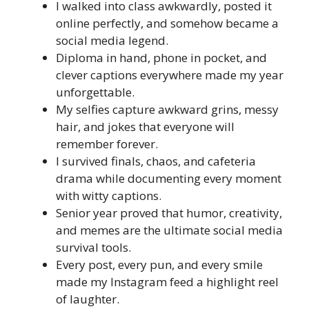
I walked into class awkwardly, posted it
online perfectly, and somehow became a
social media legend.
Diploma in hand, phone in pocket, and
clever captions everywhere made my year
unforgettable.
My selfies capture awkward grins, messy
hair, and jokes that everyone will
remember forever.
I survived finals, chaos, and cafeteria
drama while documenting every moment
with witty captions.
Senior year proved that humor, creativity,
and memes are the ultimate social media
survival tools.
Every post, every pun, and every smile
made my Instagram feed a highlight reel
of laughter.