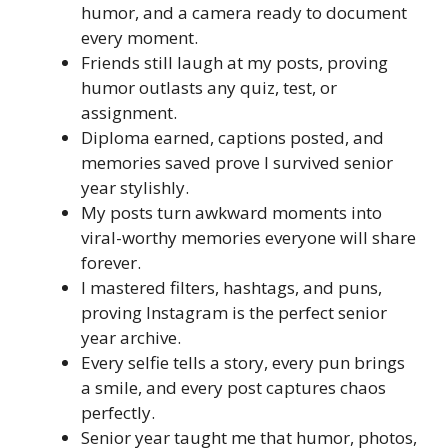
humor, and a camera ready to document
every moment.
Friends still laugh at my posts, proving
humor outlasts any quiz, test, or
assignment.
Diploma earned, captions posted, and
memories saved prove I survived senior
year stylishly.
My posts turn awkward moments into
viral-worthy memories everyone will share
forever.
I mastered filters, hashtags, and puns,
proving Instagram is the perfect senior
year archive.
Every selfie tells a story, every pun brings
a smile, and every post captures chaos
perfectly.
Senior year taught me that humor, photos,