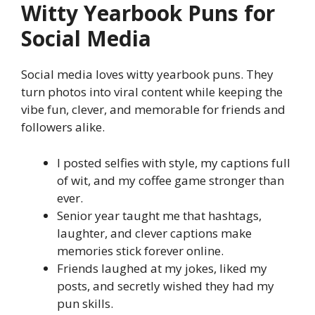
Witty Yearbook Puns for
Social Media
Social media loves witty yearbook puns. They
turn photos into viral content while keeping the
vibe fun, clever, and memorable for friends and
followers alike.
I posted selfies with style, my captions full
of wit, and my coffee game stronger than
ever.
Senior year taught me that hashtags,
laughter, and clever captions make
memories stick forever online.
Friends laughed at my jokes, liked my
posts, and secretly wished they had my
pun skills.