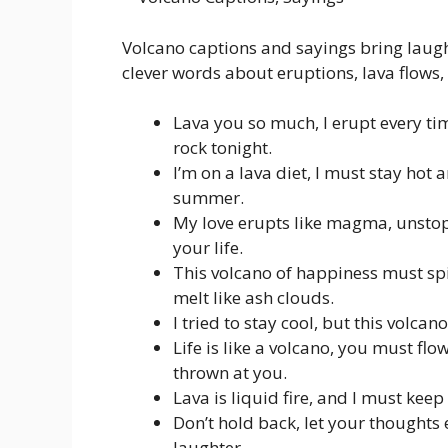
Volcano captions and sayings bring laugh
clever words about eruptions, lava flows,
Lava you so much, I erupt every ti
rock tonight.
I’m on a lava diet, I must stay hot
summer.
My love erupts like magma, unstopp
your life.
This volcano of happiness must spi
melt like ash clouds.
I tried to stay cool, but this volcan
Life is like a volcano, you must f
thrown at you.
Lava is liquid fire, and I must kee
Don’t hold back, let your thoughts 
laughter.