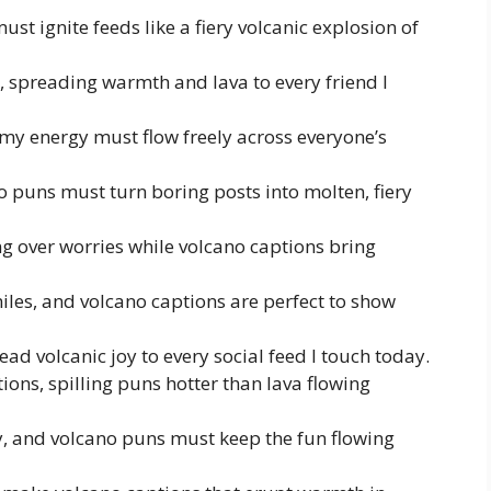
t ignite feeds like a fiery volcanic explosion of
, spreading warmth and lava to every friend I
 my energy must flow freely across everyone’s
no puns must turn boring posts into molten, fiery
ng over worries while volcano captions bring
iles, and volcano captions are perfect to show
ead volcanic joy to every social feed I touch today.
ions, spilling puns hotter than lava flowing
y, and volcano puns must keep the fun flowing