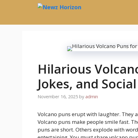
Skip
to
content
Hilarious Volcan
Jokes, and Socia
November 16, 2025
by
admin
Volcano puns erupt with laughter. They a
Volcano puns make people smile fast. Th
puns are short. Others explode with word
entertaining. You must share volcano pu