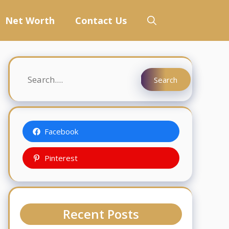
Net Worth
Contact Us
Search
Search
Facebook
Pinterest
Recent Posts