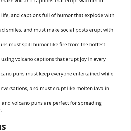
st make volcano captions that erupt warmth in
 life, and captions full of humor that explode with
ad smiles, and must make social posts erupt with
puns must spill humor like fire from the hottest
 using volcano captions that erupt joy in every
olcano puns must keep everyone entertained while
onversations, and must erupt like molten lava in
, and volcano puns are perfect for spreading
.
ns