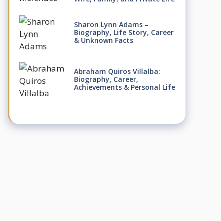
Sharon Lynn Adams –
Biography, Life Story, Career
& Unknown Facts
Abraham Quiros Villalba:
Biography, Career,
Achievements & Personal Life