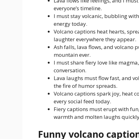
Lava flows like feelings, and I mu
everyone’s timeline.
I must stay volcanic, bubbling with
energy today.
Volcano captions heat hearts, spre
laughter everywhere they appear.
Ash falls, lava flows, and volcano 
mountain ever.
I must share fiery love like magma,
conversation.
Lava laughs must flow fast, and v
the fire of humor spreads.
Volcano captions spark joy, heat c
every social feed today.
Fiery captions must erupt with fun
warmth and molten laughs quickly
Funny volcano captio