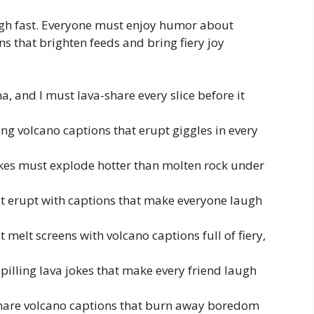
gh fast. Everyone must enjoy humor about
ns that brighten feeds and bring fiery joy
, and I must lava-share every slice before it
ing volcano captions that erupt giggles in every
okes must explode hotter than molten rock under
st erupt with captions that make everyone laugh
elt screens with volcano captions full of fiery,
spilling lava jokes that make every friend laugh
share volcano captions that burn away boredom