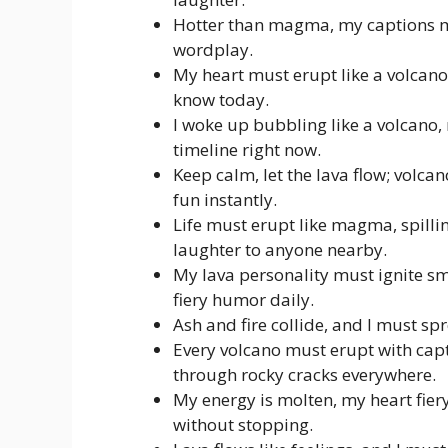
Hotter than magma, my captions mus
wordplay.
My heart must erupt like a volcano
know today.
I woke up bubbling like a volcano,
timeline right now.
Keep calm, let the lava flow; volca
fun instantly.
Life must erupt like magma, spilli
laughter to anyone nearby.
My lava personality must ignite sm
fiery humor daily.
Ash and fire collide, and I must spr
Every volcano must erupt with capt
through rocky cracks everywhere.
My energy is molten, my heart fier
without stopping.