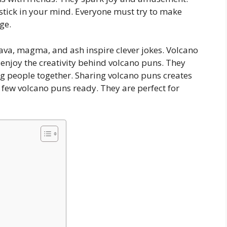
 stick in your mind. Everyone must try to make
ge.
 Lava, magma, and ash inspire clever jokes. Volcano
njoy the creativity behind volcano puns. They
g people together. Sharing volcano puns creates
few volcano puns ready. They are perfect for