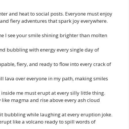
ter and heat to social posts. Everyone must enjoy
 and fiery adventures that spark joy everywhere.
me I see your smile shining brighter than molten
 and bubbling with energy every single day of
able, fiery, and ready to flow into every crack of
ll lava over everyone in my path, making smiles
o inside me must erupt at every silly little thing.
low like magma and rise above every ash cloud
p it bubbling while laughing at every eruption joke.
erupt like a volcano ready to spill words of