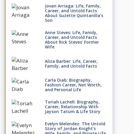
Jovan Arriaga: Life, Family,
Career, and Untold Facts
About Suzette Quintanilla’s
Son
Anne Steves: Life, Family,
Career, and Untold Facts
About Rick Steves’ Former
Wife
Aliza Barber: Life, Career,
Family, and Untold Facts
Carla Diab: Biography,
Fashion Career, Net Worth,
and Personal Life
Toriah Lachell: Biography,
Career, Relationship With
Jayson Tatum & Life Story
Evelyn Melendez: The Untold
Story of Jordan Knight’s
Wife, Family, and Private Life