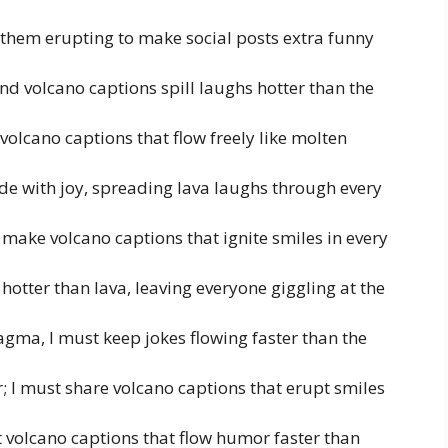
 them erupting to make social posts extra funny
 volcano captions spill laughs hotter than the
volcano captions that flow freely like molten
de with joy, spreading lava laughs through every
 make volcano captions that ignite smiles in every
hotter than lava, leaving everyone giggling at the
agma, I must keep jokes flowing faster than the
; I must share volcano captions that erupt smiles
t volcano captions that flow humor faster than