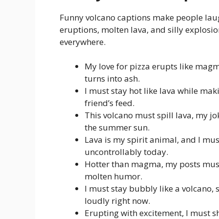
Funny volcano captions make people lau
eruptions, molten lava, and silly explosio
everywhere.
My love for pizza erupts like magma
turns into ash.
I must stay hot like lava while mak
friend’s feed.
This volcano must spill lava, my j
the summer sun.
Lava is my spirit animal, and I mu
uncontrollably today.
Hotter than magma, my posts must m
molten humor.
I must stay bubbly like a volcano, 
loudly right now.
Erupting with excitement, I must 