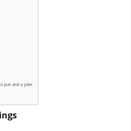
no pun and a joke
ings