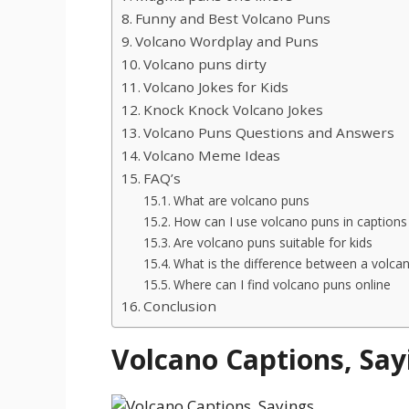
Funny and Best Volcano Puns
Volcano Wordplay and Puns
Volcano puns dirty
Volcano Jokes for Kids
Knock Knock Volcano Jokes
Volcano Puns Questions and Answers
Volcano Meme Ideas
FAQ’s
What are volcano puns
How can I use volcano puns in captions
Are volcano puns suitable for kids
What is the difference between a volca
Where can I find volcano puns online
Conclusion
Volcano Captions, Say