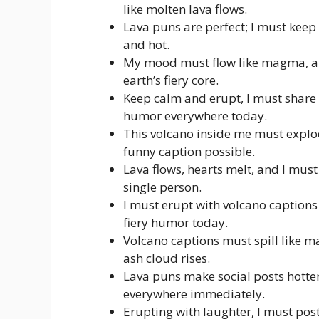
like molten lava flows.
Lava puns are perfect; I must keep
and hot.
My mood must flow like magma, and
earth’s fiery core.
Keep calm and erupt, I must share 
humor everywhere today.
This volcano inside me must explo
funny caption possible.
Lava flows, hearts melt, and I must
single person.
I must erupt with volcano captions 
fiery humor today.
Volcano captions must spill like m
ash cloud rises.
Lava puns make social posts hotter
everywhere immediately.
Erupting with laughter, I must pos