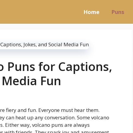
Home
Puns
o Puns for Captions,
l Media Fun
re fiery and fun. Everyone must hear them.
ey can heat up any conversation. Some volcano
s. Either way, volcano puns are always
ns with friends. They spark joy and amusement.