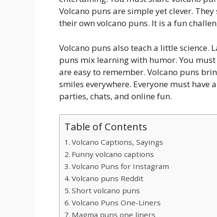
Volcano puns are simple yet clever. They
their own volcano puns. It is a fun challen
Volcano puns also teach a little science.
puns mix learning with humor. You must e
are easy to remember. Volcano puns brin
smiles everywhere. Everyone must have a 
parties, chats, and online fun.
Table of Contents
Volcano Captions, Sayings
Funny volcano captions
Volcano Puns for Instagram
Volcano puns Reddit
Short volcano puns
Volcano Puns One-Liners
Magma puns one liners