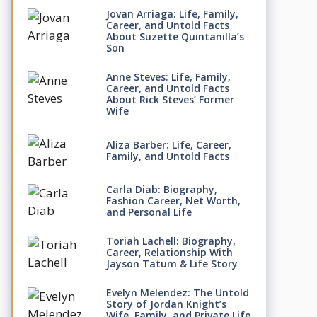
Jovan Arriaga: Life, Family,
Career, and Untold Facts
About Suzette Quintanilla’s
Son
Anne Steves: Life, Family,
Career, and Untold Facts
About Rick Steves’ Former
Wife
Aliza Barber: Life, Career,
Family, and Untold Facts
Carla Diab: Biography,
Fashion Career, Net Worth,
and Personal Life
Toriah Lachell: Biography,
Career, Relationship With
Jayson Tatum & Life Story
Evelyn Melendez: The Untold
Story of Jordan Knight’s
Wife, Family, and Private Life