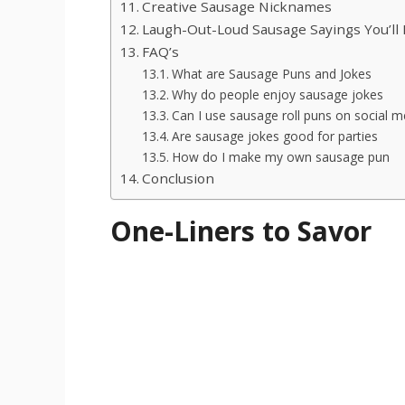
Creative Sausage Nicknames
Laugh-Out-Loud Sausage Sayings You’ll 
FAQ’s
What are Sausage Puns and Jokes
Why do people enjoy sausage jokes
Can I use sausage roll puns on social m
Are sausage jokes good for parties
How do I make my own sausage pun
Conclusion
One-Liners to Savor