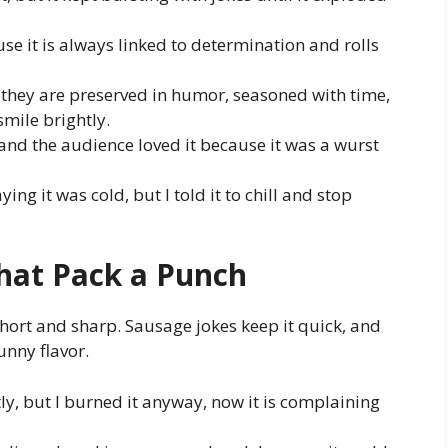
se it is always linked to determination and rolls
 they are preserved in humor, seasoned with time,
mile brightly.
nd the audience loved it because it was a wurst
ing it was cold, but I told it to chill and stop
hat Pack a Punch
ort and sharp. Sausage jokes keep it quick, and
unny flavor.
tly, but I burned it anyway, now it is complaining