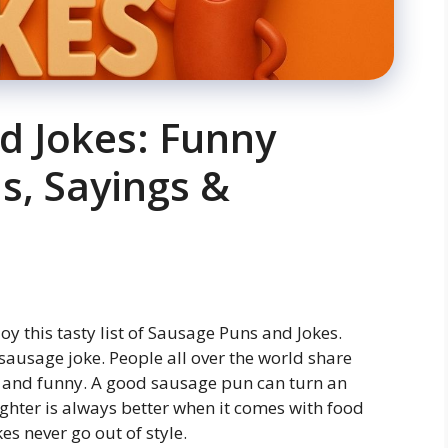
d Jokes: Funny
s, Sayings &
joy this tasty list of Sausage Puns and Jokes.
 sausage joke. People all over the world share
t and funny. A good sausage pun can turn an
ghter is always better when it comes with food
s never go out of style.