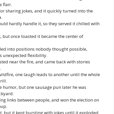
 flair.
 sharing jokes, and it quickly turned into the
a.
ld hardly handle it, so they served it chilled with
, but once toasted it became the center of
lled into positions nobody thought possible,
 unexpected flexibility.
ed near the fire, and came back with stories
.
ildfire, one laugh leads to another until the whole
ill.
e humor, but one sausage pun later he was
ckyard.
ing links between people, and won the election on
hup.
, but it kept bursting with jokes until it exploded