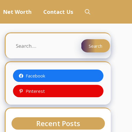
Net Worth
Contact Us
Search
Search
Facebook
Pinterest
Recent Posts