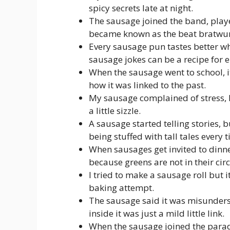
spicy secrets late at night.
The sausage joined the band, playe
became known as the beat bratwur
Every sausage pun tastes better w
sausage jokes can be a recipe for 
When the sausage went to school, 
how it was linked to the past.
My sausage complained of stress, I 
a little sizzle.
A sausage started telling stories, 
being stuffed with tall tales every 
When sausages get invited to dinne
because greens are not in their circ
I tried to make a sausage roll but i
baking attempt.
The sausage said it was misunders
inside it was just a mild little link.
When the sausage joined the parad