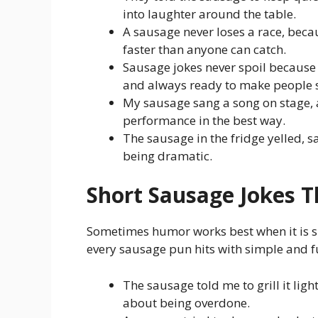
into laughter around the table.
A sausage never loses a race, becau
faster than anyone can catch.
Sausage jokes never spoil because
and always ready to make people s
My sausage sang a song on stage, a
performance in the best way.
The sausage in the fridge yelled, say
being dramatic.
Short Sausage Jokes T
Sometimes humor works best when it is sh
every sausage pun hits with simple and f
The sausage told me to grill it ligh
about being overdone.