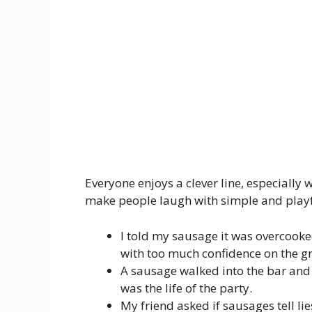
Everyone enjoys a clever line, especially
make people laugh with simple and play
I told my sausage it was overcooke
with too much confidence on the gri
A sausage walked into the bar and
was the life of the party.
My friend asked if sausages tell lie