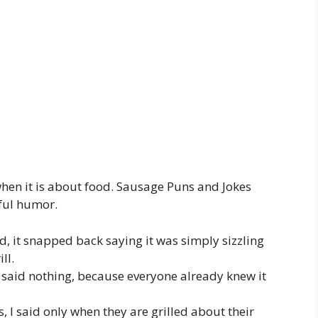
 when it is about food. Sausage Puns and Jokes
ful humor.
d, it snapped back saying it was simply sizzling
ll.
 said nothing, because everyone already knew it
s, I said only when they are grilled about their