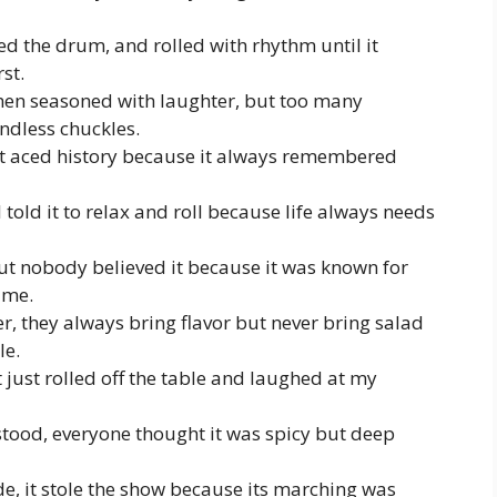
d the drum, and rolled with rhythm until it
st.
hen seasoned with laughter, but too many
endless chuckles.
it aced history because it always remembered
told it to relax and roll because life always needs
but nobody believed it because it was known for
time.
r, they always bring flavor but never bring salad
le.
t just rolled off the table and laughed at my
tood, everyone thought it was spicy but deep
e, it stole the show because its marching was