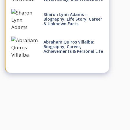
Sharon Lynn Adams –
Biography, Life Story, Career
& Unknown Facts
Abraham Quiros Villalba:
Biography, Career,
Achievements & Personal Life