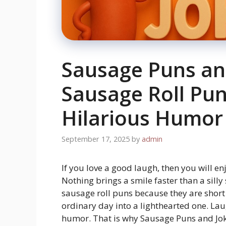
Sausage Puns an
Sausage Roll Pun
Hilarious Humor
September 17, 2025
by
admin
If you love a good laugh, then you will en
Nothing brings a smile faster than a silly
sausage roll puns because they are shor
ordinary day into a lighthearted one. Lau
humor. That is why Sausage Puns and Joke