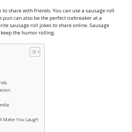
 to share with friends. You can use a sausage roll
e pun can also be the perfect icebreaker at a
rite sausage roll jokes to share online. Sausage
keep the humor rolling.
ends
asion
edia
ll Make You Laugh