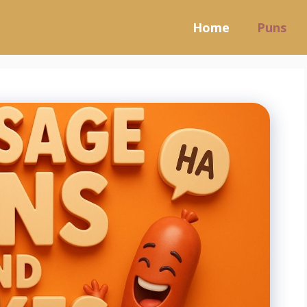
Home
Puns