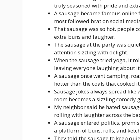
truly seasoned with pride and extra
A sausage became famous online for
most followed brat on social medi
That sausage was so hot, people cou
extra buns and laughter.
The sausage at the party was quiet
attention sizzling with delight.
When the sausage tried yoga, it ro
leaving everyone laughing about its
A sausage once went camping, roast
hotter than the coals that cooked it
Sausage jokes always spread like w
room becomes a sizzling comedy gr
My neighbor said he hated sausag
rolling with laughter across the ba
A sausage entered politics, promis
a platform of buns, rolls, and ketc
They told the sausage to keep quiet