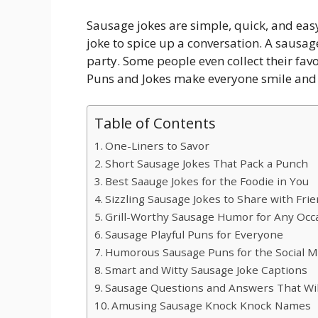
Sausage jokes are simple, quick, and easy
joke to spice up a conversation. A sausag
party. Some people even collect their favo
Puns and Jokes make everyone smile and 
Table of Contents
One-Liners to Savor
Short Sausage Jokes That Pack a Punch
Best Saauge Jokes for the Foodie in You
Sizzling Sausage Jokes to Share with Fri
Grill-Worthy Sausage Humor for Any Occ
Sausage Playful Puns for Everyone
Humorous Sausage Puns for the Social M
Smart and Witty Sausage Joke Captions
Sausage Questions and Answers That Wi
Amusing Sausage Knock Knock Names