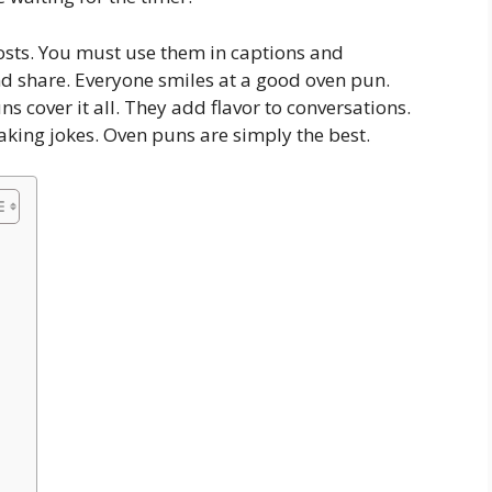
osts. You must use them in captions and
 share. Everyone smiles at a good oven pun.
 cover it all. They add flavor to conversations.
aking jokes. Oven puns are simply the best.