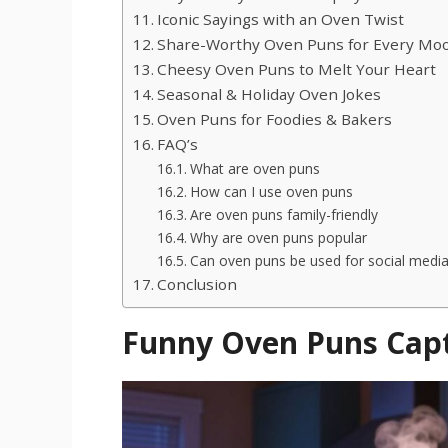
Iconic Sayings with an Oven Twist
Share-Worthy Oven Puns for Every Mo
Cheesy Oven Puns to Melt Your Heart
Seasonal & Holiday Oven Jokes
Oven Puns for Foodies & Bakers
FAQ’s
What are oven puns
How can I use oven puns
Are oven puns family-friendly
Why are oven puns popular
Can oven puns be used for social medi
Conclusion
Funny Oven Puns Cap