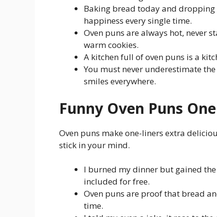
Baking bread today and dropping 
happiness every single time.
Oven puns are always hot, never st
warm cookies.
A kitchen full of oven puns is a kit
You must never underestimate the 
smiles everywhere.
Funny Oven Puns One 
Oven puns make one-liners extra delicious
stick in your mind.
I burned my dinner but gained the 
included for free.
Oven puns are proof that bread and
time.