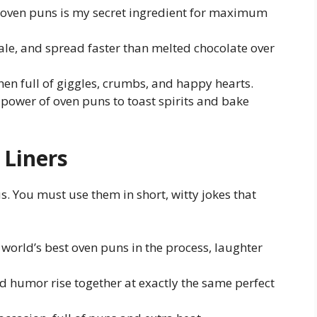
oven puns is my secret ingredient for maximum
ale, and spread faster than melted chocolate over
chen full of giggles, crumbs, and happy hearts.
power of oven puns to toast spirits and bake
Liners
. You must use them in short, witty jokes that
world’s best oven puns in the process, laughter
 humor rise together at exactly the same perfect