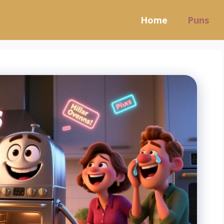
Home
Puns