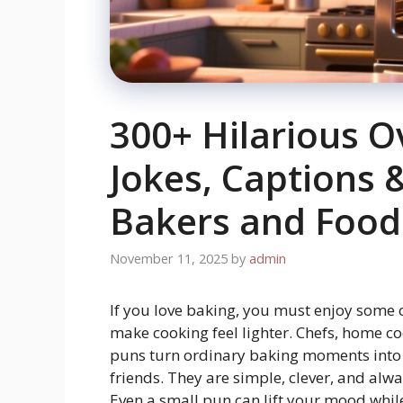
300+ Hilarious O
Jokes, Captions 
Bakers and Food
November 11, 2025
by
admin
If you love baking, you must enjoy some
make cooking feel lighter. Chefs, home co
puns turn ordinary baking moments into 
friends. They are simple, clever, and alw
Even a small pun can lift your mood while