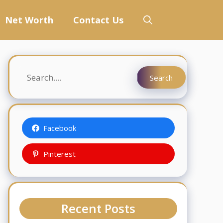
Net Worth
Contact Us
Search
Search
Facebook
Pinterest
Recent Posts