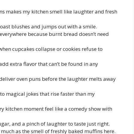
ns makes my kitchen smell like laughter and fresh
toast blushes and jumps out with a smile.
 everywhere because burnt bread doesn’t need
 when cupcakes collapse or cookies refuse to
d extra flavor that can’t be found in any
deliver oven puns before the laughter melts away
to magical jokes that rise faster than my
y kitchen moment feel like a comedy show with
gar, and a pinch of laughter to taste just right.
much as the smell of freshly baked muffins here.