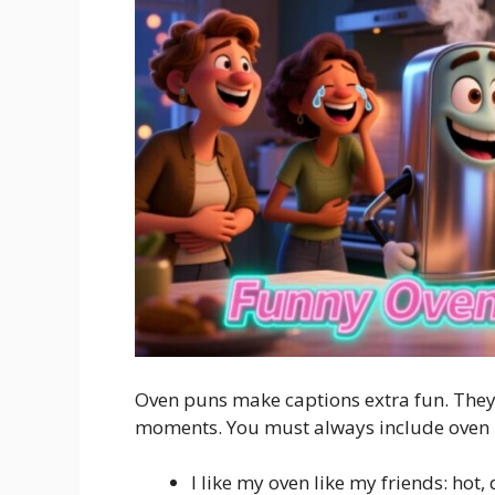
Oven puns make captions extra fun. They
moments. You must always include oven
I like my oven like my friends: hot,