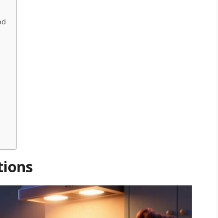
od
a
tions