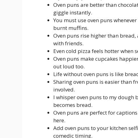
Oven puns are better than chocola
giggle instantly.
You must use oven puns whenever y
burnt muffins.
Oven puns rise higher than bread,
with friends.
Even cold pizza feels hotter when 
Oven puns make cupcakes happier, 
out loud too.
Life without oven puns is like bread
Sharing oven puns is easier than f
involved.
I whisper oven puns to my dough b
becomes bread.
Oven puns are perfect for captions 
here.
Add oven puns to your kitchen selfi
comedic timing.