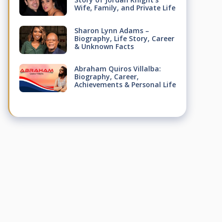
Wife, Family, and Private Life
Sharon Lynn Adams –
Biography, Life Story, Career
& Unknown Facts
Abraham Quiros Villalba:
Biography, Career,
Achievements & Personal Life