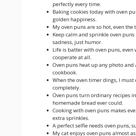
perfectly every time.
Baking cookies today with oven pu
golden happiness.
My oven puns are so hot, even the 
Keep calm and sprinkle oven puns
sadness, just humor.
Life is batter with oven puns, even
cooperate at all.
Oven puns heat up any photo and ad
cookbook.
When the oven timer dings, I must 
completely.
Oven puns turn ordinary recipes in
homemade bread ever could.
Cooking with oven puns makes ever
extra sprinkles.
A perfect selfie needs oven puns, su
My cat enjoys oven puns almost as 