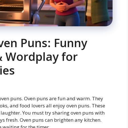
ven Puns: Funny
& Wordplay for
ies
 oven puns. Oven puns are fun and warm. They
oks, and food lovers all enjoy oven puns. These
laughter. You must try sharing oven puns with
ays fresh. Oven puns can brighten any kitchen.
 waiting for the timer.