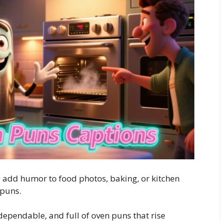
 add humor to food photos, baking, or kitchen
 puns.
 dependable, and full of oven puns that rise