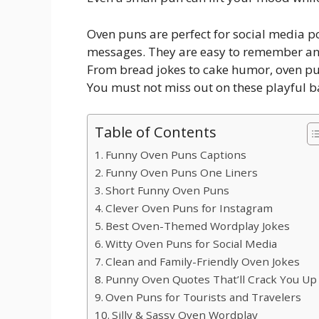
Oven puns are perfect for social media p
messages. They are easy to remember and
From bread jokes to cake humor, oven puns
You must not miss out on these playful b
Table of Contents
Funny Oven Puns Captions
Funny Oven Puns One Liners
Short Funny Oven Puns
Clever Oven Puns for Instagram
Best Oven-Themed Wordplay Jokes
Witty Oven Puns for Social Media
Clean and Family-Friendly Oven Jokes
Punny Oven Quotes That’ll Crack You Up
Oven Puns for Tourists and Travelers
Silly & Sassy Oven Wordplay