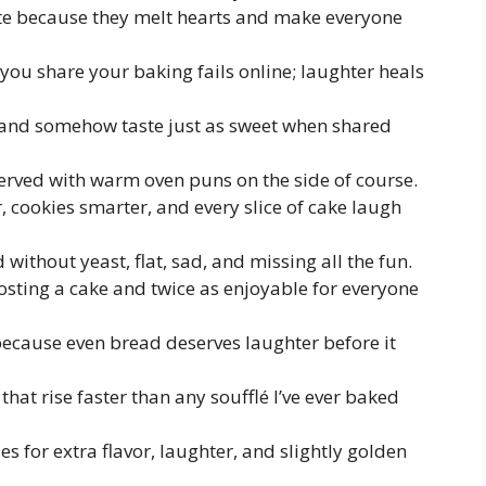
te because they melt hearts and make everyone
ou share your baking fails online; laughter heals
 and somehow taste just as sweet when shared
served with warm oven puns on the side of course.
cookies smarter, and every slice of cake laugh
 without yeast, flat, sad, and missing all the fun.
rosting a cake and twice as enjoyable for everyone
ecause even bread deserves laughter before it
that rise faster than any soufflé I’ve ever baked
es for extra flavor, laughter, and slightly golden