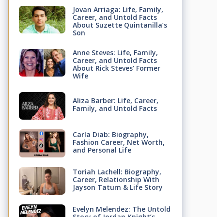
Jovan Arriaga: Life, Family,
Career, and Untold Facts
About Suzette Quintanilla’s
Son
Anne Steves: Life, Family,
Career, and Untold Facts
About Rick Steves’ Former
Wife
Aliza Barber: Life, Career,
Family, and Untold Facts
Carla Diab: Biography,
Fashion Career, Net Worth,
and Personal Life
Toriah Lachell: Biography,
Career, Relationship With
Jayson Tatum & Life Story
Evelyn Melendez: The Untold
Story of Jordan Knight’s