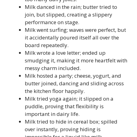
Milk danced in the rain; butter tried to
join, but slipped, creating a slippery
performance on stage.
Milk went surfing; waves were perfect, but
it accidentally poured itself all over the
board repeatedly.
Milk wrote a love letter; ended up
smudging it, making it more heartfelt with
messy charm included.
Milk hosted a party; cheese, yogurt, and
butter joined, dancing and sliding across
the kitchen floor happily.
Milk tried yoga again; it slipped on a
puddle, proving that flexibility is
important in dairy life.
Milk tried to hide in cereal box; spilled
over instantly, proving hiding is
impossible for a liquid like milk.