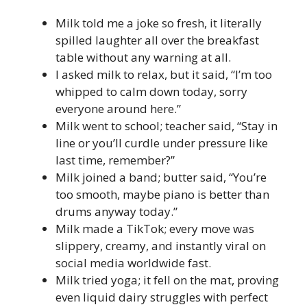
Milk told me a joke so fresh, it literally
spilled laughter all over the breakfast
table without any warning at all.
I asked milk to relax, but it said, “I’m too
whipped to calm down today, sorry
everyone around here.”
Milk went to school; teacher said, “Stay in
line or you’ll curdle under pressure like
last time, remember?”
Milk joined a band; butter said, “You’re
too smooth, maybe piano is better than
drums anyway today.”
Milk made a TikTok; every move was
slippery, creamy, and instantly viral on
social media worldwide fast.
Milk tried yoga; it fell on the mat, proving
even liquid dairy struggles with perfect