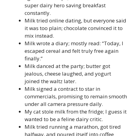
super dairy hero saving breakfast
constantly.
Milk tried online dating, but everyone said
it was too plain; chocolate convinced it to
mix instead.
Milk wrote a diary; mostly read: “Today, I
escaped cereal and felt truly free again
finally.”
Milk danced at the party; butter got
jealous, cheese laughed, and yogurt
joined the waltz later.
Milk signed a contract to star in
commercials, promising to remain smooth
under all camera pressure daily.
My cat stole milk from the fridge; I guess it
wanted to be a feline dairy critic.
Milk tried running a marathon, got tired
halfway, and poured itself into coffee