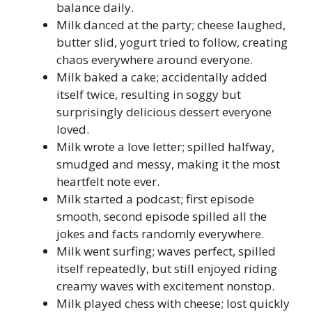
balance daily.
Milk danced at the party; cheese laughed,
butter slid, yogurt tried to follow, creating
chaos everywhere around everyone.
Milk baked a cake; accidentally added
itself twice, resulting in soggy but
surprisingly delicious dessert everyone
loved.
Milk wrote a love letter; spilled halfway,
smudged and messy, making it the most
heartfelt note ever.
Milk started a podcast; first episode
smooth, second episode spilled all the
jokes and facts randomly everywhere.
Milk went surfing; waves perfect, spilled
itself repeatedly, but still enjoyed riding
creamy waves with excitement nonstop.
Milk played chess with cheese; lost quickly