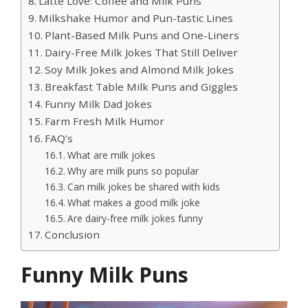
Latte Love: Coffee and Milk Puns
Milkshake Humor and Pun-tastic Lines
Plant-Based Milk Puns and One-Liners
Dairy-Free Milk Jokes That Still Deliver
Soy Milk Jokes and Almond Milk Jokes
Breakfast Table Milk Puns and Giggles
Funny Milk Dad Jokes
Farm Fresh Milk Humor
FAQ’s
What are milk jokes
Why are milk puns so popular
Can milk jokes be shared with kids
What makes a good milk joke
Are dairy-free milk jokes funny
Conclusion
Funny Milk Puns