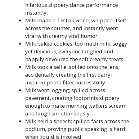
hilarious slippery dance performance
instantly.
Milk made a TikTok video; whipped itself
across the counter, and instantly went
viral with creamy viral humor.
Milk baked cookies; too much milk, soggy
yet delicious, everyone laughed and
happily devoured the soft creamy treats.
Milk took a selfie; spilled onto the lens,
accidentally creating the first dairy-
inspired photo filter successfully.
Milk went jogging; spilled across
pavement, creating footprints slippery
enough to make morning walkers scream
and laugh simultaneously.
Milk held a speech; spilled facts across the
podium, proving public speaking is hard
when liquid is involved.