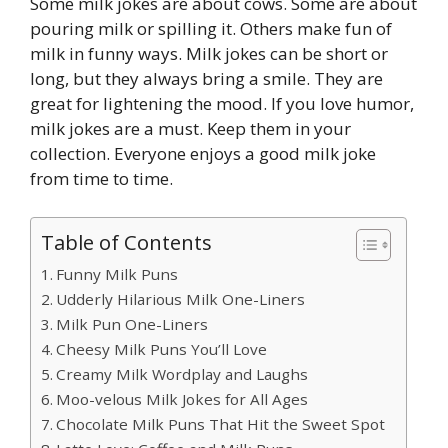
Some milk jokes are about cows. Some are about
pouring milk or spilling it. Others make fun of
milk in funny ways. Milk jokes can be short or
long, but they always bring a smile. They are
great for lightening the mood. If you love humor,
milk jokes are a must. Keep them in your
collection. Everyone enjoys a good milk joke
from time to time.
Table of Contents
Funny Milk Puns
Udderly Hilarious Milk One-Liners
Milk Pun One-Liners
Cheesy Milk Puns You’ll Love
Creamy Milk Wordplay and Laughs
Moo-velous Milk Jokes for All Ages
Chocolate Milk Puns That Hit the Sweet Spot