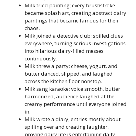
Milk tried painting; every brushstroke
became splash art, creating abstract dairy
paintings that became famous for their
chaos.
Milk joined a detective club; spilled clues
everywhere, turning serious investigations
into hilarious dairy-filled messes
continuously.
Milk threw a party; cheese, yogurt, and
butter danced, slipped, and laughed
across the kitchen floor nonstop.
Milk sang karaoke; voice smooth, butter
harmonized, audience laughed at the
creamy performance until everyone joined
in.
Milk wrote a diary; entries mostly about
spilling over and creating laughter,
proving dairy life is entertaining daily.