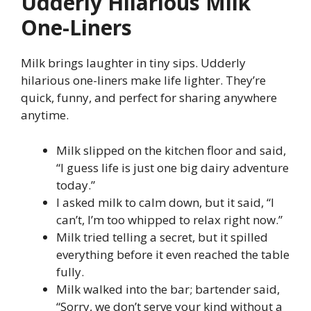
Udderly Hilarious Milk
One-Liners
Milk brings laughter in tiny sips. Udderly
hilarious one-liners make life lighter. They’re
quick, funny, and perfect for sharing anywhere
anytime.
Milk slipped on the kitchen floor and said,
“I guess life is just one big dairy adventure
today.”
I asked milk to calm down, but it said, “I
can’t, I’m too whipped to relax right now.”
Milk tried telling a secret, but it spilled
everything before it even reached the table
fully.
Milk walked into the bar; bartender said,
“Sorry, we don’t serve your kind without a