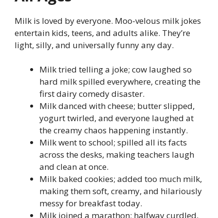
Milk is loved by everyone. Moo-velous milk jokes
entertain kids, teens, and adults alike. They’re
light, silly, and universally funny any day.
Milk tried telling a joke; cow laughed so
hard milk spilled everywhere, creating the
first dairy comedy disaster.
Milk danced with cheese; butter slipped,
yogurt twirled, and everyone laughed at
the creamy chaos happening instantly.
Milk went to school; spilled all its facts
across the desks, making teachers laugh
and clean at once.
Milk baked cookies; added too much milk,
making them soft, creamy, and hilariously
messy for breakfast today.
Milk joined a marathon; halfway curdled,