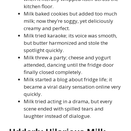
kitchen floor.
Milk baked cookies but added too much
milk; now they’re soggy, yet deliciously
creamy and perfect.
Milk tried karaoke; its voice was smooth,
but butter harmonized and stole the
spotlight quickly.
Milk threw a party; cheese and yogurt
attended, dancing until the fridge door
finally closed completely.
Milk started a blog about fridge life; it
became a viral dairy sensation online very
quickly.
Milk tried acting in a drama, but every
scene ended with spilled tears and
laughter instead of dialogue.