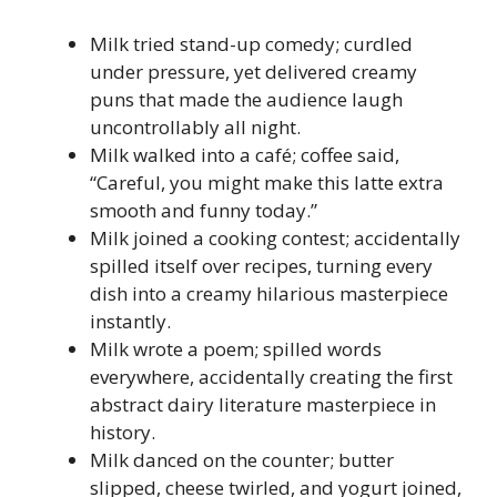
Milk tried stand-up comedy; curdled
under pressure, yet delivered creamy
puns that made the audience laugh
uncontrollably all night.
Milk walked into a café; coffee said,
“Careful, you might make this latte extra
smooth and funny today.”
Milk joined a cooking contest; accidentally
spilled itself over recipes, turning every
dish into a creamy hilarious masterpiece
instantly.
Milk wrote a poem; spilled words
everywhere, accidentally creating the first
abstract dairy literature masterpiece in
history.
Milk danced on the counter; butter
slipped, cheese twirled, and yogurt joined,