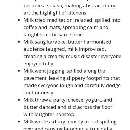
became a splash, making abstract dairy
art the highlight of kitchens.
Milk tried meditation; relaxed, spilled into
coffee and mats, spreading calm and
laughter at the same time.
Milk sang karaoke; butter harmonized,
audience laughed, milk improvised,
creating a creamy music disaster everyone
enjoyed fully.
Milk went jogging; spilled along the
pavement, leaving slippery footprints that
made everyone laugh and carefully dodge
continuously.
Milk threw a party; cheese, yogurt, and
butter danced and slid across the floor
with laughter nonstop.
Milk wrote a diary; mostly about spilling
over and causing laughter, a true daily