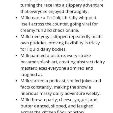
turning the race into a slippery adventure
that everyone enjoyed thoroughly.
Milk made a TikTok; literally whipped
itself across the counter, going viral for
creamy fun and chaos online.
Milk tried yoga; slipped repeatedly on its
own puddles, proving flexibility is tricky
for liquid dairy bodies.
Milk painted a picture; every stroke
became splash art, creating abstract dairy
masterpieces everyone admired and
laughed at.
Milk started a podcast; spilled jokes and
facts constantly, making the show a
hilarious messy dairy adventure weekly.
Milk threw a party; cheese, yogurt, and
butter danced, slipped, and laughed
across the kitchen floor nonstop.