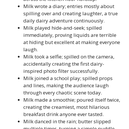
Milk wrote a diary; entries mostly about
spilling over and creating laughter, a true
daily dairy adventure continuously.
Milk played hide-and-seek; spilled
immediately, proving liquids are terrible
at hiding but excellent at making everyone
laugh.
Milk took a selfie; spilled on the camera,
accidentally creating the first dairy-
inspired photo filter successfully.
Milk joined a school play; spilled props
and lines, making the audience laugh
through every chaotic scene today.
Milk made a smoothie; poured itself twice,
creating the creamiest, most hilarious
breakfast drink anyone ever tasted.
Milk danced in the rain; butter slipped
multiple times, turning a simple puddle