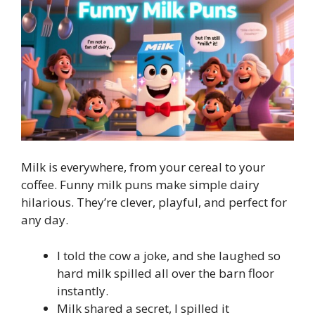
Milk is everywhere, from your cereal to your
coffee. Funny milk puns make simple dairy
hilarious. They’re clever, playful, and perfect for
any day.
I told the cow a joke, and she laughed so
hard milk spilled all over the barn floor
instantly.
Milk shared a secret, I spilled it