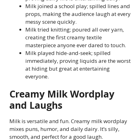
Milk joined a school play; spilled lines and
props, making the audience laugh at every
messy scene quickly.
Milk tried knitting; poured all over yarn,
creating the first creamy textile
masterpiece anyone ever dared to touch.
Milk played hide-and-seek; spilled
immediately, proving liquids are the worst
at hiding but great at entertaining
everyone.
Creamy Milk Wordplay
and Laughs
Milk is versatile and fun. Creamy milk wordplay
mixes puns, humor, and daily dairy. It’s silly,
smooth, and perfect for a good laugh.