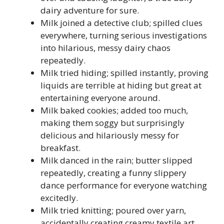
dairy adventure for sure.
Milk joined a detective club; spilled clues
everywhere, turning serious investigations
into hilarious, messy dairy chaos
repeatedly.
Milk tried hiding; spilled instantly, proving
liquids are terrible at hiding but great at
entertaining everyone around.
Milk baked cookies; added too much,
making them soggy but surprisingly
delicious and hilariously messy for
breakfast.
Milk danced in the rain; butter slipped
repeatedly, creating a funny slippery
dance performance for everyone watching
excitedly.
Milk tried knitting; poured over yarn,
accidentally creating creamy textile art