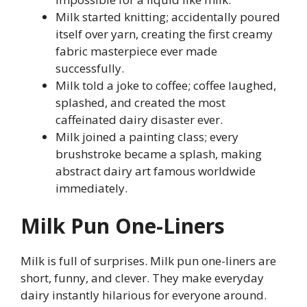
Milk started knitting; accidentally poured
itself over yarn, creating the first creamy
fabric masterpiece ever made
successfully.
Milk told a joke to coffee; coffee laughed,
splashed, and created the most
caffeinated dairy disaster ever.
Milk joined a painting class; every
brushstroke became a splash, making
abstract dairy art famous worldwide
immediately.
Milk Pun One-Liners
Milk is full of surprises. Milk pun one-liners are
short, funny, and clever. They make everyday
dairy instantly hilarious for everyone around.