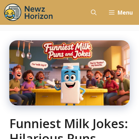
Skip
to
Menu
content
Funniest Milk Jokes:
Hilarious Puns,