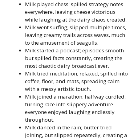
Milk played chess; spilled strategy notes
everywhere, leaving cheese victorious
while laughing at the dairy chaos created.
Milk went surfing; slipped multiple times,
leaving creamy trails across waves, much
to the amusement of seagulls.
Milk started a podcast; episodes smooth
but spilled facts constantly, creating the
most chaotic dairy broadcast ever.
Milk tried meditation; relaxed, spilled into
coffee, floor, and mats, spreading calm
with a messy artistic touch.
Milk joined a marathon; halfway curdled,
turning race into slippery adventure
everyone enjoyed laughing endlessly
throughout.
Milk danced in the rain; butter tried
joining, but slipped repeatedly, creating a