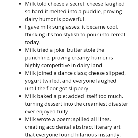
Milk told cheese a secret; cheese laughed
so hard it melted into a puddle, proving
dairy humor is powerful.
I gave milk sunglasses; it became cool,
thinking it’s too stylish to pour into cereal
today.
Milk tried a joke; butter stole the
punchline, proving creamy humor is
highly competitive in dairy land.
Milk joined a dance class; cheese slipped,
yogurt twirled, and everyone laughed
until the floor got slippery.
Milk baked a pie; added itself too much,
turning dessert into the creamiest disaster
ever enjoyed fully.
Milk wrote a poem; spilled all lines,
creating accidental abstract literary art
that everyone found hilarious instantly.