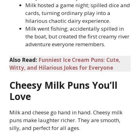
Milk hosted a game night; spilled dice and
cards, turning ordinary play into a
hilarious chaotic dairy experience.
Milk went fishing; accidentally spilled in
the boat, but created the first creamy river
adventure everyone remembers.
Also Read:
Funniest Ice Cream Puns: Cute,
Witty, and Hilarious Jokes for Everyone
Cheesy Milk Puns You’ll
Love
Milk and cheese go hand in hand. Cheesy milk
puns make laughter richer. They are smooth,
silly, and perfect for all ages.