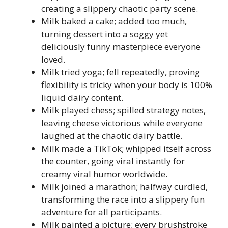
creating a slippery chaotic party scene.
Milk baked a cake; added too much,
turning dessert into a soggy yet
deliciously funny masterpiece everyone
loved.
Milk tried yoga; fell repeatedly, proving
flexibility is tricky when your body is 100%
liquid dairy content.
Milk played chess; spilled strategy notes,
leaving cheese victorious while everyone
laughed at the chaotic dairy battle.
Milk made a TikTok; whipped itself across
the counter, going viral instantly for
creamy viral humor worldwide.
Milk joined a marathon; halfway curdled,
transforming the race into a slippery fun
adventure for all participants.
Milk painted a picture; every brushstroke