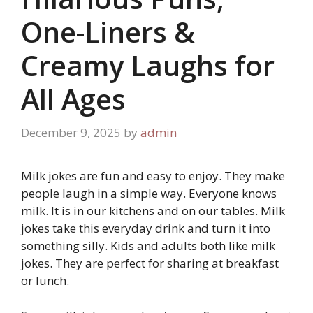
One-Liners &
Creamy Laughs for
All Ages
December 9, 2025
by
admin
Milk jokes are fun and easy to enjoy. They make
people laugh in a simple way. Everyone knows
milk. It is in our kitchens and on our tables. Milk
jokes take this everyday drink and turn it into
something silly. Kids and adults both like milk
jokes. They are perfect for sharing at breakfast
or lunch.