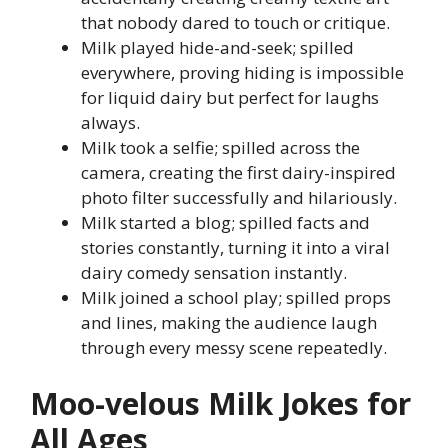
that nobody dared to touch or critique.
Milk played hide-and-seek; spilled
everywhere, proving hiding is impossible
for liquid dairy but perfect for laughs
always.
Milk took a selfie; spilled across the
camera, creating the first dairy-inspired
photo filter successfully and hilariously.
Milk started a blog; spilled facts and
stories constantly, turning it into a viral
dairy comedy sensation instantly.
Milk joined a school play; spilled props
and lines, making the audience laugh
through every messy scene repeatedly.
Moo-velous Milk Jokes for
All Ages