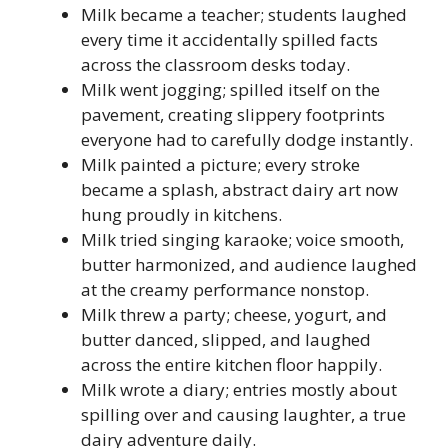
Milk became a teacher; students laughed
every time it accidentally spilled facts
across the classroom desks today.
Milk went jogging; spilled itself on the
pavement, creating slippery footprints
everyone had to carefully dodge instantly.
Milk painted a picture; every stroke
became a splash, abstract dairy art now
hung proudly in kitchens.
Milk tried singing karaoke; voice smooth,
butter harmonized, and audience laughed
at the creamy performance nonstop.
Milk threw a party; cheese, yogurt, and
butter danced, slipped, and laughed
across the entire kitchen floor happily.
Milk wrote a diary; entries mostly about
spilling over and causing laughter, a true
dairy adventure daily.