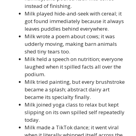
instead of finishing.
Milk played hide-and-seek with cereal; it
got found immediately because it always
leaves puddles behind everywhere.
Milk wrote a poem about cows; it was
udderly moving, making barn animals
shed tiny tears too.
Milk held a speech on nutrition; everyone
laughed when it spilled facts all over the
podium.
Milk tried painting, but every brushstroke
became a splash; abstract dairy art
became its specialty finally.
Milk joined yoga class to relax but kept
slipping on its own spilled self repeatedly
today.
Milk made a TikTok dance; it went viral
when it literally whipped itself across the