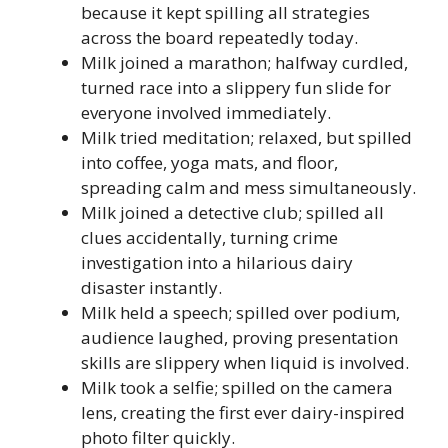
because it kept spilling all strategies
across the board repeatedly today.
Milk joined a marathon; halfway curdled,
turned race into a slippery fun slide for
everyone involved immediately.
Milk tried meditation; relaxed, but spilled
into coffee, yoga mats, and floor,
spreading calm and mess simultaneously.
Milk joined a detective club; spilled all
clues accidentally, turning crime
investigation into a hilarious dairy
disaster instantly.
Milk held a speech; spilled over podium,
audience laughed, proving presentation
skills are slippery when liquid is involved.
Milk took a selfie; spilled on the camera
lens, creating the first ever dairy-inspired
photo filter quickly.