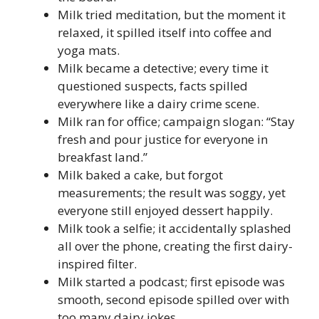
Milk tried meditation, but the moment it
relaxed, it spilled itself into coffee and
yoga mats.
Milk became a detective; every time it
questioned suspects, facts spilled
everywhere like a dairy crime scene.
Milk ran for office; campaign slogan: “Stay
fresh and pour justice for everyone in
breakfast land.”
Milk baked a cake, but forgot
measurements; the result was soggy, yet
everyone still enjoyed dessert happily.
Milk took a selfie; it accidentally splashed
all over the phone, creating the first dairy-
inspired filter.
Milk started a podcast; first episode was
smooth, second episode spilled over with
too many dairy jokes.