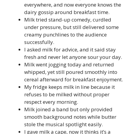
everywhere, and now everyone knows the
dairy gossip around breakfast time.
Milk tried stand-up comedy, curdled
under pressure, but still delivered some
creamy punchlines to the audience
successfully.
I asked milk for advice, and it said stay
fresh and never let anyone sour your day.
Milk went jogging today and returned
whipped, yet still poured smoothly into
cereal afterward for breakfast enjoyment.
My fridge keeps milk in line because it
refuses to be milked without proper
respect every morning.
Milk joined a band but only provided
smooth background notes while butter
stole the musical spotlight easily.
I gave milk a cape, now it thinks it’s a