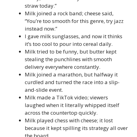
straw today.”
Milk joined a rock band; cheese said,
“You’re too smooth for this genre, try jazz
instead now.”
I gave milk sunglasses, and now it thinks
it’s too cool to pour into cereal daily.
Milk tried to be funny, but butter kept
stealing the punchlines with smooth
delivery everywhere constantly.
Milk joined a marathon, but halfway it
curdled and turned the race into a slip-
and-slide event.
Milk made a TikTok video; viewers
laughed when it literally whipped itself
across the countertop quickly.
Milk played chess with cheese; it lost
because it kept spilling its strategy all over
the board.