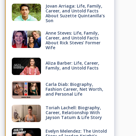
Jovan Arriaga: Life, Family,
Career, and Untold Facts
About Suzette Quintanilla’s
Son
Anne Steves: Life, Family,
Career, and Untold Facts
About Rick Steves’ Former
Wife
Aliza Barber: Life, Career,
Family, and Untold Facts
Carla Diab: Biography,
Fashion Career, Net Worth,
and Personal Life
Toriah Lachell: Biography,
Career, Relationship With
Jayson Tatum & Life Story
Evelyn Melendez: The Untold
Story of Jordan Knight’s