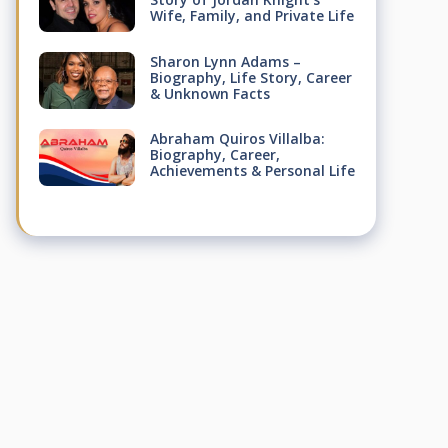
Wife, Family, and Private Life
Sharon Lynn Adams –
Biography, Life Story, Career
& Unknown Facts
Abraham Quiros Villalba:
Biography, Career,
Achievements & Personal Life