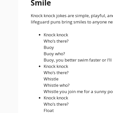
Smile
Knock knock jokes are simple, playful, an
lifeguard puns bring smiles to anyone ne
Knock knock
Who’s there?
Buoy
Buoy who?
Buoy, you better swim faster or I’ll
Knock knock
Who’s there?
Whistle
Whistle who?
Whistle you join me for a sunny po
Knock knock
Who’s there?
Float