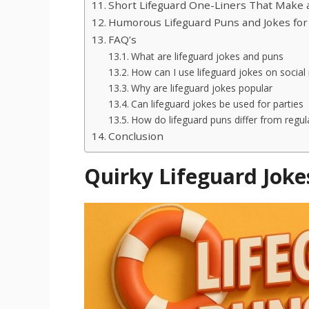
Short Lifeguard One-Liners That Make 
Humorous Lifeguard Puns and Jokes for
FAQ’s
What are lifeguard jokes and puns
How can I use lifeguard jokes on social
Why are lifeguard jokes popular
Can lifeguard jokes be used for parties
How do lifeguard puns differ from regul
Conclusion
Quirky Lifeguard Joke