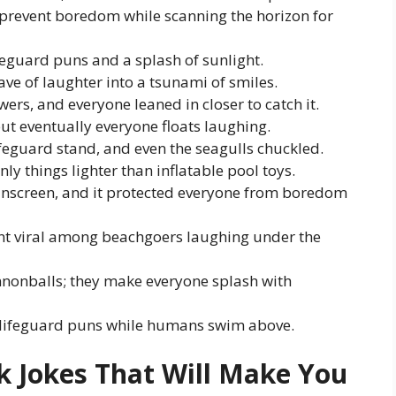
y prevent boredom while scanning the horizon for
eguard puns and a splash of sunlight.
ve of laughter into a tsunami of smiles.
rs, and everyone leaned in closer to catch it.
ut eventually everyone floats laughing.
ifeguard stand, and even the seagulls chuckled.
ly things lighter than inflatable pool toys.
sunscreen, and it protected everyone from boredom
nt viral among beachgoers laughing under the
nnonballs; they make everyone splash with
r lifeguard puns while humans swim above.
k Jokes That Will Make You