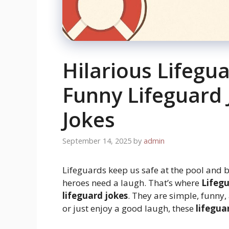
Hilarious Lifegu
Funny Lifeguard 
Jokes
September 14, 2025
by
admin
Lifeguards keep us safe at the pool and 
heroes need a laugh. That’s where
Lifegu
lifeguard jokes
. They are simple, funny,
or just enjoy a good laugh, these
lifegua