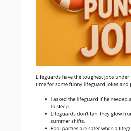
Lifeguards have the toughest jobs under th
time for some funny lifeguard jokes and 
I asked the lifeguard if he needed
to sleep.
Lifeguards don’t tan, they glow fro
summer shifts.
Pool parties are safer when a lifeg