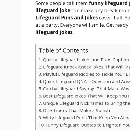
Some people call them
funny lifeguard 
lifeguard joke
can make any break more f
Lifeguard Puns and Jokes
cover it all. Y
at a party. Everyone will smile. Get ready
lifeguard jokes
.
Table of Contents
Quirky Lifeguard Jokes and Puns Caption
Lifeguard Knock Knock Jokes That Will M
Playful Lifeguard Riddles to Tickle Your B
Quick Lifeguard QNA – Question and Ans
Catchy Lifeguard Sayings That Make Wav
Best Lifeguard Jokes That Will Keep You F
Unique Lifeguard Nicknames to Bring th
One-Liners That Make a Splash
Witty Lifeguard Puns That Keep You Aflo
Funny Lifeguard Quotes to Brighten Yo