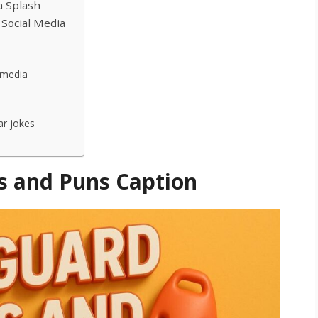
a Splash
 Social Media
 media
ar jokes
s and Puns Caption