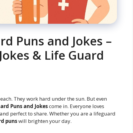
ard Puns and Jokes –
Jokes & Life Guard
beach. They work hard under the sun. But even
ard Puns and Jokes
come in. Everyone loves
 and perfect to share. Whether you are a lifeguard
rd puns
will brighten your day.