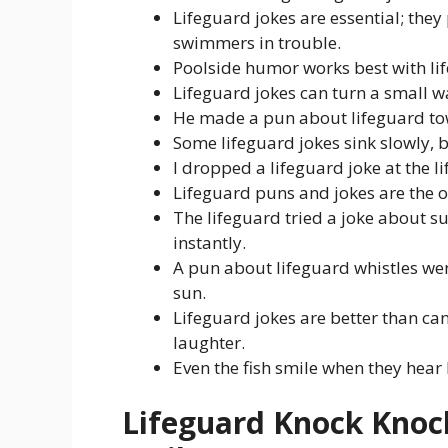
Lifeguard jokes are essential; the
swimmers in trouble.
Poolside humor works best with lif
Lifeguard jokes can turn a small wa
He made a pun about lifeguard towe
Some lifeguard jokes sink slowly, b
I dropped a lifeguard joke at the l
Lifeguard puns and jokes are the on
The lifeguard tried a joke about 
instantly.
A pun about lifeguard whistles we
sun.
Lifeguard jokes are better than ca
laughter.
Even the fish smile when they hea
Lifeguard Knock Knoc