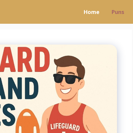
Home
Puns