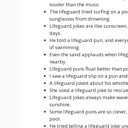
louder than the music.
The lifeguard tried surfing on a po
sunglasses from drowning.
Lifeguard jokes are like sunscree
days.
He told a lifeguard pun, and every
of swimming.
Even the sand applauds when lifeg
nearby.
Lifeguard puns float better than p
I saw a lifeguard slip on a pun and
A lifeguard joked about his whistle
She used a lifeguard joke to rescu
Lifeguard jokes always make wave
sunshine.
Some lifeguard puns are so clever, 
pool.
He tried telling a lifeguard joke u