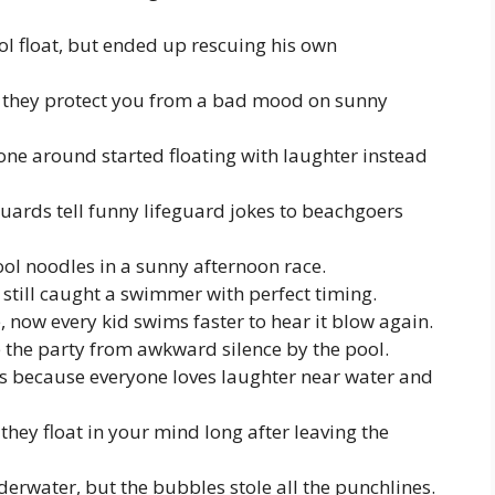
ol float, but ended up rescuing his own
n, they protect you from a bad mood on sunny
one around started floating with laughter instead
uards tell funny lifeguard jokes to beachgoers
ool noodles in a sunny afternoon race.
 still caught a swimmer with perfect timing.
, now every kid swims faster to hear it blow again.
e the party from awkward silence by the pool.
s because everyone loves laughter near water and
they float in your mind long after leaving the
nderwater, but the bubbles stole all the punchlines.