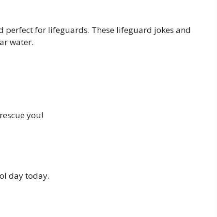
d perfect for lifeguards. These lifeguard jokes and
ar water.
 rescue you!
ol day today.