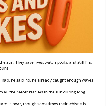
e sun. They save lives, watch pools, and still find
puns.
 a nap, he said no, he already caught enough waves
m all the heroic rescues in the sun during long
uard is near, though sometimes their whistle is