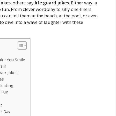
jokes
, others say
life guard jokes
. Either way, a
un. From clever wordplay to silly one-liners,
ou can tell them at the beach, at the pool, or even
 to dive into a wave of laughter with these
ake You Smile
rain
wer Jokes
es
loating
e Fun
at
ur Day