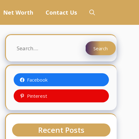
Net Worth
Contact Us
Search
Search
Facebook
Pinterest
Recent Posts