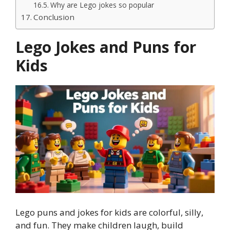
Why are Lego jokes so popular
Conclusion
Lego Jokes and Puns for
Kids
Lego puns and jokes for kids are colorful, silly,
and fun. They make children laugh, build