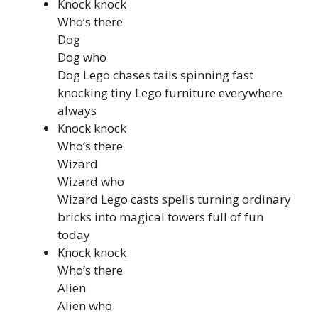
Knock knock
Who’s there
Dog
Dog who
Dog Lego chases tails spinning fast
knocking tiny Lego furniture everywhere
always
Knock knock
Who’s there
Wizard
Wizard who
Wizard Lego casts spells turning ordinary
bricks into magical towers full of fun
today
Knock knock
Who’s there
Alien
Alien who