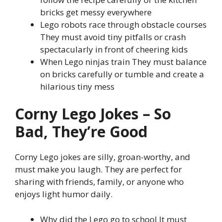
bricks get messy everywhere
Lego robots race through obstacle courses
They must avoid tiny pitfalls or crash
spectacularly in front of cheering kids
When Lego ninjas train They must balance
on bricks carefully or tumble and create a
hilarious tiny mess
Corny Lego Jokes – So
Bad, They’re Good
Corny Lego jokes are silly, groan-worthy, and
must make you laugh. They are perfect for
sharing with friends, family, or anyone who
enjoys light humor daily.
Why did the Lego go to school It must