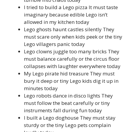
I tried to build a Lego pizza It must taste
imaginary because edible Lego isn’t
allowed in my kitchen today
Lego ghosts haunt castles silently They
must scare only when kids peek or the tiny
Lego villagers panic today
Lego clowns juggle too many bricks They
must balance carefully or the circus floor
collapses with laughter everywhere today
My Lego pirate hid treasure They must
bury it deep or tiny Lego kids dig it up in
minutes today
Lego robots dance in disco lights They
must follow the beat carefully or tiny
instruments fall during fun today
I built a Lego doghouse They must stay
sturdy or the tiny Lego pets complain