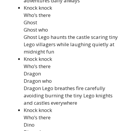
adventures daily always
Knock knock
Who’s there
Ghost
Ghost who
Ghost Lego haunts the castle scaring tiny
Lego villagers while laughing quietly at
midnight fun
Knock knock
Who’s there
Dragon
Dragon who
Dragon Lego breathes fire carefully
avoiding burning the tiny Lego knights
and castles everywhere
Knock knock
Who’s there
Dino