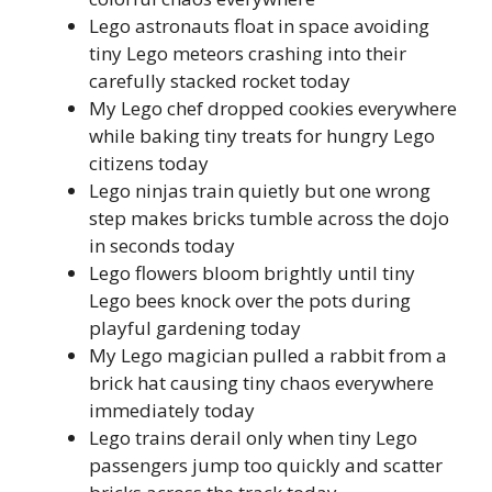
Lego astronauts float in space avoiding
tiny Lego meteors crashing into their
carefully stacked rocket today
My Lego chef dropped cookies everywhere
while baking tiny treats for hungry Lego
citizens today
Lego ninjas train quietly but one wrong
step makes bricks tumble across the dojo
in seconds today
Lego flowers bloom brightly until tiny
Lego bees knock over the pots during
playful gardening today
My Lego magician pulled a rabbit from a
brick hat causing tiny chaos everywhere
immediately today
Lego trains derail only when tiny Lego
passengers jump too quickly and scatter