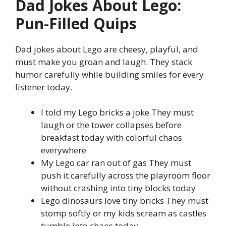
Dad Jokes About Lego:
Pun-Filled Quips
Dad jokes about Lego are cheesy, playful, and
must make you groan and laugh. They stack
humor carefully while building smiles for every
listener today.
I told my Lego bricks a joke They must
laugh or the tower collapses before
breakfast today with colorful chaos
everywhere
My Lego car ran out of gas They must
push it carefully across the playroom floor
without crashing into tiny blocks today
Lego dinosaurs love tiny bricks They must
stomp softly or my kids scream as castles
tumble into chaos today