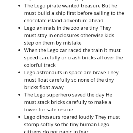
The Lego pirate wanted treasure But he
must build a ship first before sailing to the
chocolate island adventure ahead
Lego animals in the zoo are tiny They
must stay in enclosures otherwise kids
step on them by mistake
When the Lego car raced the train It must
speed carefully or crash bricks all over the
colorful track
Lego astronauts in space are brave They
must float carefully so none of the tiny
bricks float away
The Lego superhero saved the day He
must stack bricks carefully to make a
tower for safe rescue
Lego dinosaurs roared loudly They must
stomp softly so the tiny human Lego
citizens do not panic in fear