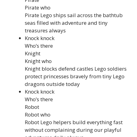
Pirate who
Pirate Lego ships sail across the bathtub
seas filled with adventure and tiny
treasures always
Knock knock
Who’s there
Knight
Knight who
Knight blocks defend castles Lego soldiers
protect princesses bravely from tiny Lego
dragons outside today
Knock knock
Who’s there
Robot
Robot who
Robot Lego helpers build everything fast
without complaining during our playful