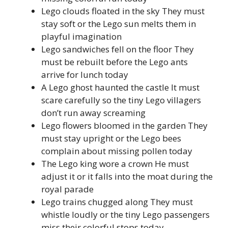
Lego clouds floated in the sky They must
stay soft or the Lego sun melts them in
playful imagination
Lego sandwiches fell on the floor They
must be rebuilt before the Lego ants
arrive for lunch today
A Lego ghost haunted the castle It must
scare carefully so the tiny Lego villagers
don’t run away screaming
Lego flowers bloomed in the garden They
must stay upright or the Lego bees
complain about missing pollen today
The Lego king wore a crown He must
adjust it or it falls into the moat during the
royal parade
Lego trains chugged along They must
whistle loudly or the tiny Lego passengers
miss their colorful stops today