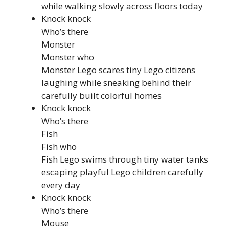
while walking slowly across floors today
Knock knock
Who’s there
Monster
Monster who
Monster Lego scares tiny Lego citizens
laughing while sneaking behind their
carefully built colorful homes
Knock knock
Who’s there
Fish
Fish who
Fish Lego swims through tiny water tanks
escaping playful Lego children carefully
every day
Knock knock
Who’s there
Mouse