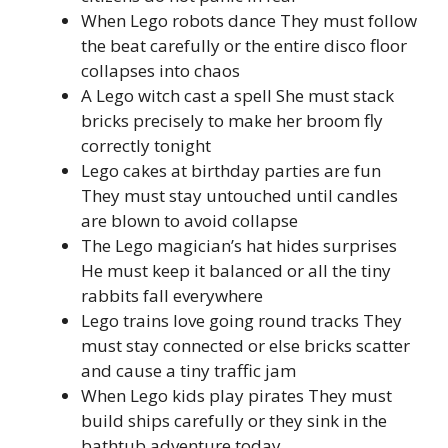
When Lego robots dance They must follow
the beat carefully or the entire disco floor
collapses into chaos
A Lego witch cast a spell She must stack
bricks precisely to make her broom fly
correctly tonight
Lego cakes at birthday parties are fun
They must stay untouched until candles
are blown to avoid collapse
The Lego magician’s hat hides surprises
He must keep it balanced or all the tiny
rabbits fall everywhere
Lego trains love going round tracks They
must stay connected or else bricks scatter
and cause a tiny traffic jam
When Lego kids play pirates They must
build ships carefully or they sink in the
bathtub adventure today