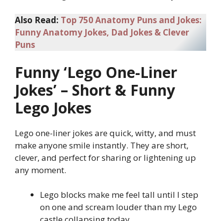
Also Read:
Top 750 Anatomy Puns and Jokes:
Funny Anatomy Jokes, Dad Jokes & Clever
Puns
Funny ‘Lego One-Liner
Jokes’ – Short & Funny
Lego Jokes
Lego one-liner jokes are quick, witty, and must
make anyone smile instantly. They are short,
clever, and perfect for sharing or lightening up
any moment.
Lego blocks make me feel tall until I step
on one and scream louder than my Lego
castle collapsing today