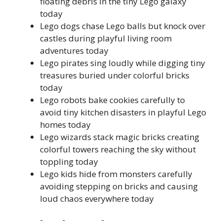
floating debris in the tiny Lego galaxy
today
Lego dogs chase Lego balls but knock over
castles during playful living room
adventures today
Lego pirates sing loudly while digging tiny
treasures buried under colorful bricks
today
Lego robots bake cookies carefully to
avoid tiny kitchen disasters in playful Lego
homes today
Lego wizards stack magic bricks creating
colorful towers reaching the sky without
toppling today
Lego kids hide from monsters carefully
avoiding stepping on bricks and causing
loud chaos everywhere today