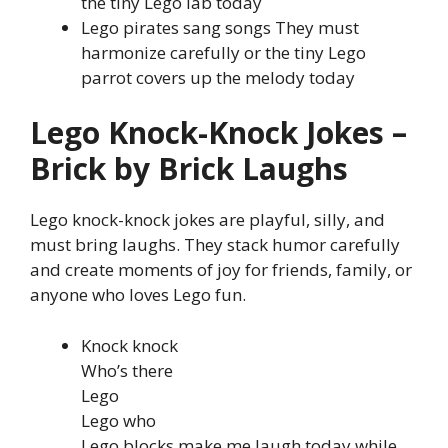
the tiny Lego lab today
Lego pirates sang songs They must
harmonize carefully or the tiny Lego
parrot covers up the melody today
Lego Knock-Knock Jokes –
Brick by Brick Laughs
Lego knock-knock jokes are playful, silly, and
must bring laughs. They stack humor carefully
and create moments of joy for friends, family, or
anyone who loves Lego fun.
Knock knock
Who’s there
Lego
Lego who
Lego blocks make me laugh today while