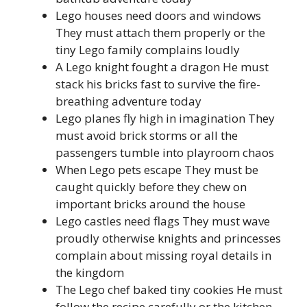
Lego houses need doors and windows
They must attach them properly or the
tiny Lego family complains loudly
A Lego knight fought a dragon He must
stack his bricks fast to survive the fire-
breathing adventure today
Lego planes fly high in imagination They
must avoid brick storms or all the
passengers tumble into playroom chaos
When Lego pets escape They must be
caught quickly before they chew on
important bricks around the house
Lego castles need flags They must wave
proudly otherwise knights and princesses
complain about missing royal details in
the kingdom
The Lego chef baked tiny cookies He must
follow the recipe carefully or the kitchen