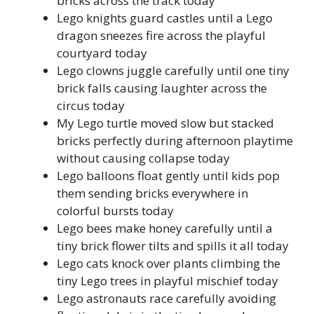
bricks across the track today
Lego knights guard castles until a Lego
dragon sneezes fire across the playful
courtyard today
Lego clowns juggle carefully until one tiny
brick falls causing laughter across the
circus today
My Lego turtle moved slow but stacked
bricks perfectly during afternoon playtime
without causing collapse today
Lego balloons float gently until kids pop
them sending bricks everywhere in
colorful bursts today
Lego bees make honey carefully until a
tiny brick flower tilts and spills it all today
Lego cats knock over plants climbing the
tiny Lego trees in playful mischief today
Lego astronauts race carefully avoiding