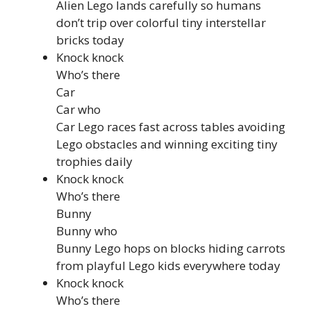
Alien Lego lands carefully so humans
don’t trip over colorful tiny interstellar
bricks today
Knock knock
Who’s there
Car
Car who
Car Lego races fast across tables avoiding
Lego obstacles and winning exciting tiny
trophies daily
Knock knock
Who’s there
Bunny
Bunny who
Bunny Lego hops on blocks hiding carrots
from playful Lego kids everywhere today
Knock knock
Who’s there