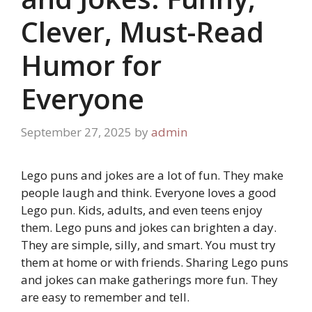
Clever, Must-Read
Humor for
Everyone
September 27, 2025
by
admin
Lego puns and jokes are a lot of fun. They make
people laugh and think. Everyone loves a good
Lego pun. Kids, adults, and even teens enjoy
them. Lego puns and jokes can brighten a day.
They are simple, silly, and smart. You must try
them at home or with friends. Sharing Lego puns
and jokes can make gatherings more fun. They
are easy to remember and tell.