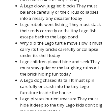
A Lego clown juggled blocks They must
balance carefully or the circus collapses
into a messy tiny disaster today
Lego robots went fishing They must stack
their rods correctly or the tiny Lego fish
escape back to the Lego pond
Why did the Lego turtle move slow It must
carry its tiny bricks carefully or collapse
under its shell today
Lego children played hide and seek They
must stay quiet or the laughing ruins all
the brick hiding fun today
A Lego dog chased its tail It must spin
carefully or crash into the tiny Lego
furniture inside the house
Lego pirates buried treasure They must
hide it deep so the tiny Lego kids don’t dig