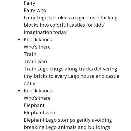
Fairy
Fairy who
Fairy Lego sprinkles magic dust stacking
blocks into colorful castles for kids’
imagination today
Knock knock
Who’s there
Train
Train who
Train Lego chugs along tracks delivering
tiny bricks to every Lego house and castle
daily
Knock knock
Who’s there
Elephant
Elephant who
Elephant Lego stomps gently avoiding
breaking Lego animals and buildings