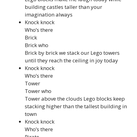
building castles taller than your
imagination always
Knock knock
Who’s there
Brick
Brick who
Brick by brick we stack our Lego towers
until they reach the ceiling in joy today
Knock knock
Who’s there
Tower
Tower who
Tower above the clouds Lego blocks keep
stacking higher than the tallest building in
town
Knock knock
Who’s there
Pirate