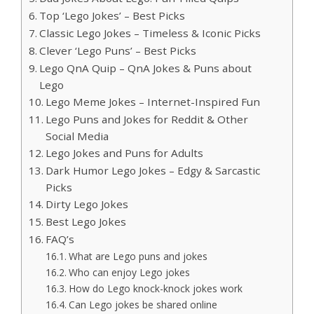
Top ‘Lego Jokes’ – Best Picks
Classic Lego Jokes – Timeless & Iconic Picks
Clever ‘Lego Puns’ – Best Picks
Lego QnA Quip – QnA Jokes & Puns about
Lego
Lego Meme Jokes – Internet-Inspired Fun
Lego Puns and Jokes for Reddit & Other
Social Media
Lego Jokes and Puns for Adults
Dark Humor Lego Jokes – Edgy & Sarcastic
Picks
Dirty Lego Jokes
Best Lego Jokes
FAQ’s
What are Lego puns and jokes
Who can enjoy Lego jokes
How do Lego knock-knock jokes work
Can Lego jokes be shared online