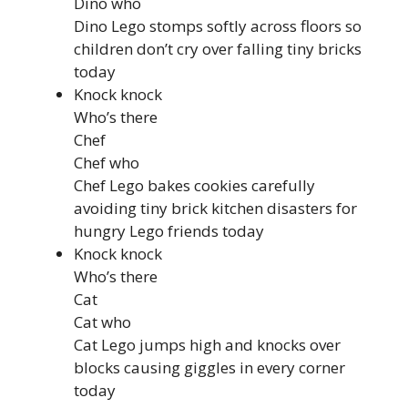
Dino who
Dino Lego stomps softly across floors so
children don’t cry over falling tiny bricks
today
Knock knock
Who’s there
Chef
Chef who
Chef Lego bakes cookies carefully
avoiding tiny brick kitchen disasters for
hungry Lego friends today
Knock knock
Who’s there
Cat
Cat who
Cat Lego jumps high and knocks over
blocks causing giggles in every corner
today