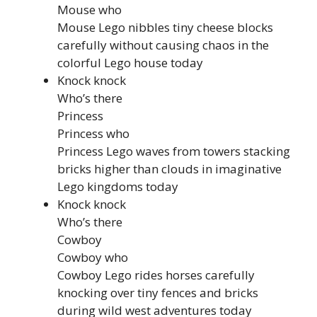
Mouse who
Mouse Lego nibbles tiny cheese blocks
carefully without causing chaos in the
colorful Lego house today
Knock knock
Who’s there
Princess
Princess who
Princess Lego waves from towers stacking
bricks higher than clouds in imaginative
Lego kingdoms today
Knock knock
Who’s there
Cowboy
Cowboy who
Cowboy Lego rides horses carefully
knocking over tiny fences and bricks
during wild west adventures today