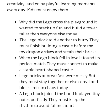
creativity, and enjoy playful learning moments
every day. Kids must enjoy them.
Why did the Lego cross the playground It
wanted to stack up fun and build a tower
taller than everyone else today
The Lego block told another to hurry They
must finish building a castle before the
toy dragon arrives and steals their bricks
When the Lego block fell in love It found its
perfect match They must connect to make
a stable heart-shaped castle
Lego bricks at breakfast were messy But
they must stay together or else cereal and
blocks mix in chaos today
A Lego block joined the band It played tiny
notes perfectly They must keep the
rhythm to avoid falling apart