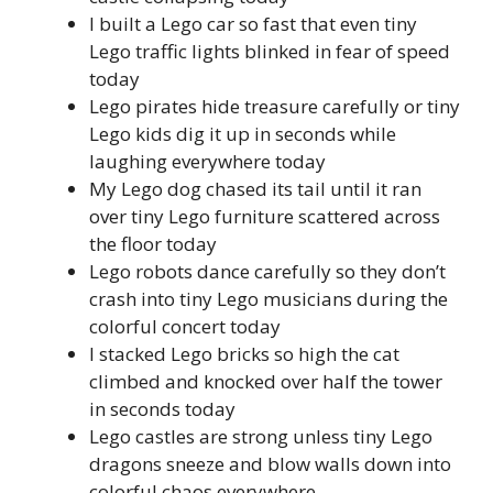
I built a Lego car so fast that even tiny
Lego traffic lights blinked in fear of speed
today
Lego pirates hide treasure carefully or tiny
Lego kids dig it up in seconds while
laughing everywhere today
My Lego dog chased its tail until it ran
over tiny Lego furniture scattered across
the floor today
Lego robots dance carefully so they don’t
crash into tiny Lego musicians during the
colorful concert today
I stacked Lego bricks so high the cat
climbed and knocked over half the tower
in seconds today
Lego castles are strong unless tiny Lego
dragons sneeze and blow walls down into
colorful chaos everywhere