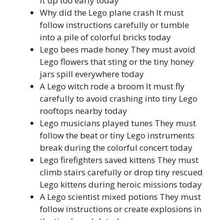
it up too early today
Why did the Lego plane crash It must
follow instructions carefully or tumble
into a pile of colorful bricks today
Lego bees made honey They must avoid
Lego flowers that sting or the tiny honey
jars spill everywhere today
A Lego witch rode a broom It must fly
carefully to avoid crashing into tiny Lego
rooftops nearby today
Lego musicians played tunes They must
follow the beat or tiny Lego instruments
break during the colorful concert today
Lego firefighters saved kittens They must
climb stairs carefully or drop tiny rescued
Lego kittens during heroic missions today
A Lego scientist mixed potions They must
follow instructions or create explosions in