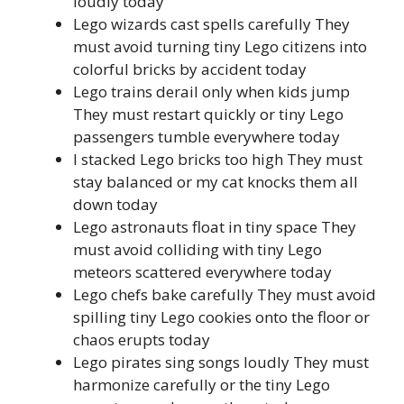
loudly today
Lego wizards cast spells carefully They
must avoid turning tiny Lego citizens into
colorful bricks by accident today
Lego trains derail only when kids jump
They must restart quickly or tiny Lego
passengers tumble everywhere today
I stacked Lego bricks too high They must
stay balanced or my cat knocks them all
down today
Lego astronauts float in tiny space They
must avoid colliding with tiny Lego
meteors scattered everywhere today
Lego chefs bake carefully They must avoid
spilling tiny Lego cookies onto the floor or
chaos erupts today
Lego pirates sing songs loudly They must
harmonize carefully or the tiny Lego