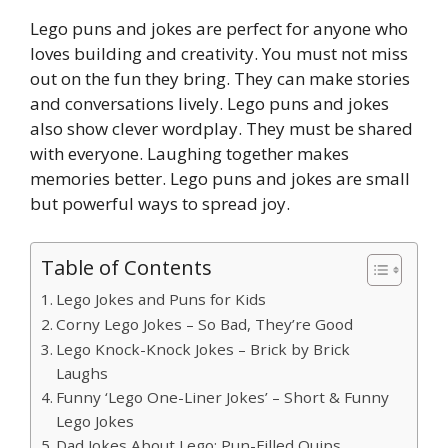
Lego puns and jokes are perfect for anyone who
loves building and creativity. You must not miss
out on the fun they bring. They can make stories
and conversations lively. Lego puns and jokes
also show clever wordplay. They must be shared
with everyone. Laughing together makes
memories better. Lego puns and jokes are small
but powerful ways to spread joy.
Table of Contents
Lego Jokes and Puns for Kids
Corny Lego Jokes – So Bad, They’re Good
Lego Knock-Knock Jokes – Brick by Brick
Laughs
Funny ‘Lego One-Liner Jokes’ – Short & Funny
Lego Jokes
Dad Jokes About Lego: Pun-Filled Quips