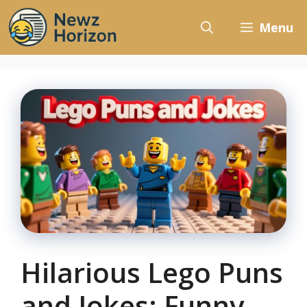
Skip
to
Menu
content
Hilarious Lego Puns
and Jokes: Funny,