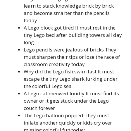
learn to stack knowledge brick by brick
and become smarter than the pencils
today
A Lego block got tired It must rest in the
tiny Lego bed after building towers all day
long
Lego pencils were jealous of bricks They
must sharpen their tips or lose the race of
classroom creativity today
Why did the Lego fish swim fast It must
escape the tiny Lego shark lurking under
the colorful Lego sea
A Lego cat meowed loudly It must find its
owner or it gets stuck under the Lego
couch forever
The Lego balloon popped They must
inflate another quickly or kids cry over
missing colorful fun today