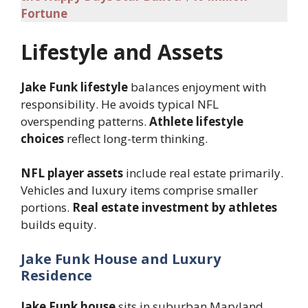
Fortune
Lifestyle and Assets
Jake Funk lifestyle
balances enjoyment with
responsibility. He avoids typical NFL
overspending patterns.
Athlete lifestyle
choices
reflect long-term thinking.
NFL player assets
include real estate primarily.
Vehicles and luxury items comprise smaller
portions.
Real estate investment by athletes
builds equity.
Jake Funk House and Luxury
Residence
Jake Funk house
sits in suburban Maryland.