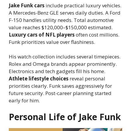
Jake Funk cars
include practical luxury vehicles.
A Mercedes-Benz GLE serves daily duties. A Ford
F-150 handles utility needs. Total automotive
value reaches $120,000–$150,000 estimated.
Luxury cars of NFL players
often cost millions.
Funk prioritizes value over flashiness.
His watch collection includes several timepieces.
Rolex and Omega brands appear prominently.
Electronics and tech gadgets fill his home.
Athlete lifestyle choices
reveal personal
priorities clearly. Funk saves aggressively for
future security. Post-career planning started
early for him.
Personal Life of Jake Funk