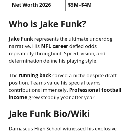
Net Worth 2026
$3M–$4M
Who is Jake Funk?
Jake Funk
represents the ultimate underdog
narrative. His
NFL career
defied odds
repeatedly throughout. Speed, vision, and
determination define his playing style.
The
running back
carved a niche despite draft
position. Teams value his special teams
contributions immensely.
Professional football
income
grew steadily year after year.
Jake Funk Bio/Wiki
Damascus High School witnessed his explosive