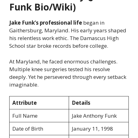
Funk Bio/Wiki)
Jake Funk’s professional life
began in
Gaithersburg, Maryland. His early years shaped
his relentless work ethic. The Damascus High
School star broke records before college.
At Maryland, he faced enormous challenges.
Multiple knee surgeries tested his resolve
deeply. Yet he persevered through every setback
imaginable.
Attribute
Details
Full Name
Jake Anthony Funk
Date of Birth
January 11, 1998