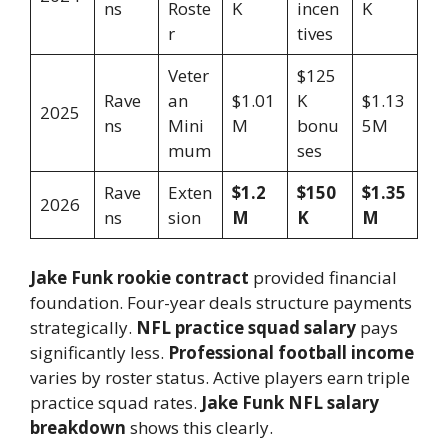
ns
Roste
K
incen
K
r
tives
Veter
$125
Rave
an
$1.01
K
$1.13
2025
ns
Mini
M
bonu
5M
mum
ses
Rave
Exten
$1.2
$150
$1.35
2026
ns
sion
M
K
M
Jake Funk rookie contract
provided financial
foundation. Four-year deals structure payments
strategically.
NFL practice squad salary
pays
significantly less.
Professional football income
varies by roster status. Active players earn triple
practice squad rates.
Jake Funk NFL salary
breakdown
shows this clearly.