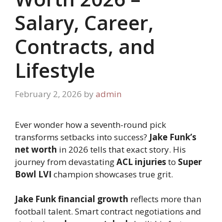
Salary, Career,
Contracts, and
Lifestyle
February 2, 2026
by
admin
Ever wonder how a seventh-round pick
transforms setbacks into success?
Jake Funk’s
net worth
in 2026 tells that exact story. His
journey from devastating
ACL injuries
to
Super
Bowl LVI
champion showcases true grit.
Jake Funk financial growth
reflects more than
football talent. Smart contract negotiations and