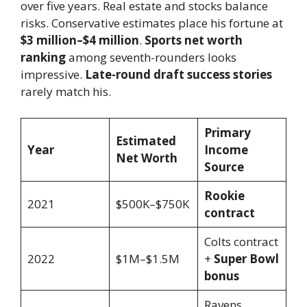
over five years. Real estate and stocks balance
risks. Conservative estimates place his fortune at
$3 million–$4 million
.
Sports net worth
ranking
among seventh-rounders looks
impressive.
Late-round draft success stories
rarely match his.
Primary
Estimated
Year
Income
Net Worth
Source
Rookie
2021
$500K–$750K
contract
Colts contract
2022
$1M–$1.5M
+
Super Bowl
bonus
Ravens