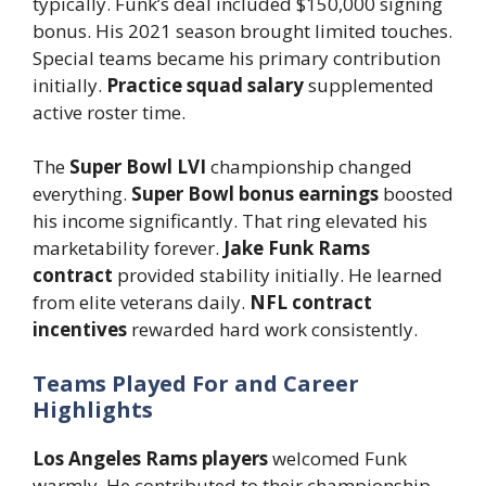
typically. Funk’s deal included $150,000 signing
bonus. His 2021 season brought limited touches.
Special teams became his primary contribution
initially.
Practice squad salary
supplemented
active roster time.
The
Super Bowl LVI
championship changed
everything.
Super Bowl bonus earnings
boosted
his income significantly. That ring elevated his
marketability forever.
Jake Funk Rams
contract
provided stability initially. He learned
from elite veterans daily.
NFL contract
incentives
rewarded hard work consistently.
Teams Played For and Career
Highlights
Los Angeles Rams players
welcomed Funk
warmly. He contributed to their championship