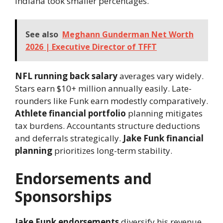
Indiana took smaller percentages.
See also
Meghann Gunderman Net Worth
2026 | Executive Director of TFFT
NFL running back salary
averages vary widely.
Stars earn $10+ million annually easily. Late-
rounders like Funk earn modestly comparatively.
Athlete financial portfolio
planning mitigates
tax burdens. Accountants structure deductions
and deferrals strategically.
Jake Funk financial
planning
prioritizes long-term stability.
Endorsements and
Sponsorships
Jake Funk endorsements
diversify his revenue