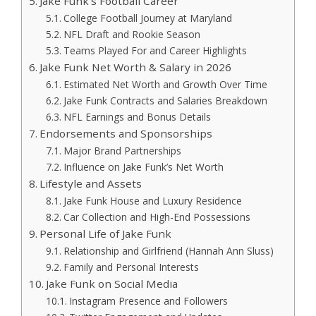
Jake Funk’s Football Career
College Football Journey at Maryland
NFL Draft and Rookie Season
Teams Played For and Career Highlights
Jake Funk Net Worth & Salary in 2026
Estimated Net Worth and Growth Over Time
Jake Funk Contracts and Salaries Breakdown
NFL Earnings and Bonus Details
Endorsements and Sponsorships
Major Brand Partnerships
Influence on Jake Funk’s Net Worth
Lifestyle and Assets
Jake Funk House and Luxury Residence
Car Collection and High-End Possessions
Personal Life of Jake Funk
Relationship and Girlfriend (Hannah Ann Sluss)
Family and Personal Interests
Jake Funk on Social Media
Instagram Presence and Followers