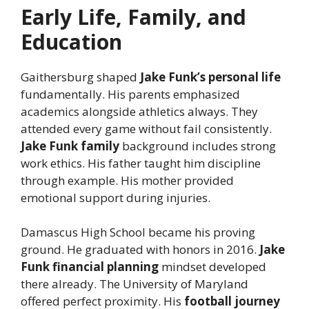
Early Life, Family, and
Education
Gaithersburg shaped
Jake Funk’s personal life
fundamentally. His parents emphasized
academics alongside athletics always. They
attended every game without fail consistently.
Jake Funk family
background includes strong
work ethics. His father taught him discipline
through example. His mother provided
emotional support during injuries.
Damascus High School became his proving
ground. He graduated with honors in 2016.
Jake
Funk financial planning
mindset developed
there already. The University of Maryland
offered perfect proximity. His
football journey