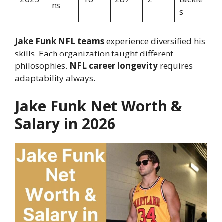
ns
s
Jake Funk NFL teams
experience diversified his
skills. Each organization taught different
philosophies.
NFL career longevity
requires
adaptability always.
Jake Funk Net Worth &
Salary in 2026