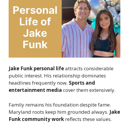
Jake Funk personal life
attracts considerable
public interest. His relationship dominates
headlines frequently now.
Sports and
entertainment media
cover them extensively.
Family remains his foundation despite fame.
Maryland roots keep him grounded always.
Jake
Funk community work
reflects these values.