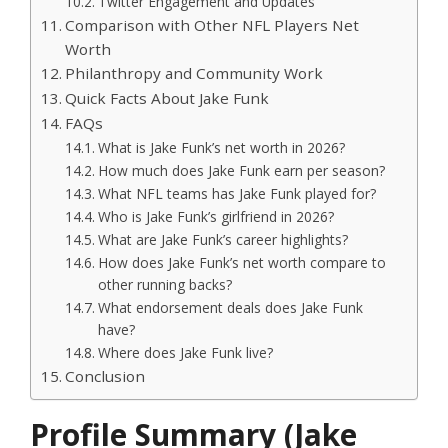
Twitter Engagement and Updates
Comparison with Other NFL Players Net
Worth
Philanthropy and Community Work
Quick Facts About Jake Funk
FAQs
What is Jake Funk’s net worth in 2026?
How much does Jake Funk earn per season?
What NFL teams has Jake Funk played for?
Who is Jake Funk’s girlfriend in 2026?
What are Jake Funk’s career highlights?
How does Jake Funk’s net worth compare to
other running backs?
What endorsement deals does Jake Funk
have?
Where does Jake Funk live?
Conclusion
Profile Summary (Jake