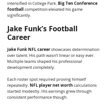
intensified in College Park.
Big Ten Conference
football
competition elevated his game
significantly.
Jake Funk’s Football
Career
Jake Funk NFL career
showcases determination
over talent. His path wasn’t linear or easy ever.
Multiple teams shaped his professional
development completely.
Each roster spot required proving himself
repeatedly.
NFL player net worth
calculations
started modestly. His earnings grew through
consistent performance though.