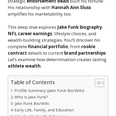
strategic
endorsement deals
built his fortune.
His relationship with
Hannah Ann Sluss
amplifies his marketability too.
This deep dive explores
Jake Funk biography
,
NFL career earnings
, lifestyle choices, and
wealth-building strategies. You’ll discover his
complete
financial portfolio
, from
rookie
contract
details to current
brand partnerships
.
Let’s examine how determination creates lasting
athlete wealth
.
Table of Contents
Profile Summary (Jake Funk Bio/Wiki)
Who is Jake Funk?
Jake Funk Bio/Wiki
Early Life, Family, and Education