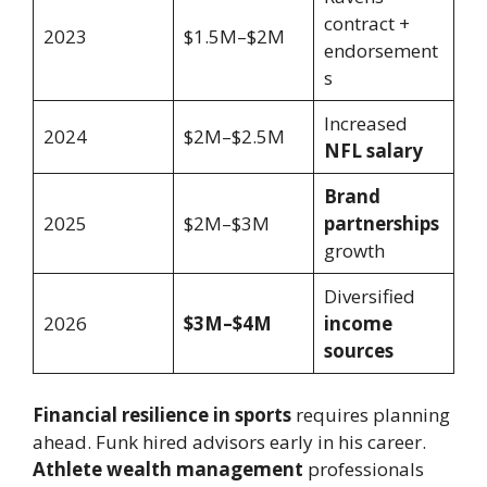
contract +
2023
$1.5M–$2M
endorsement
s
Increased
2024
$2M–$2.5M
NFL salary
Brand
2025
$2M–$3M
partnerships
growth
Diversified
2026
$3M–$4M
income
sources
Financial resilience in sports
requires planning
ahead. Funk hired advisors early in his career.
Athlete wealth management
professionals