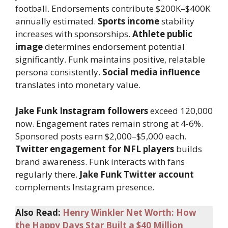
football. Endorsements contribute $200K–$400K
annually estimated.
Sports income
stability
increases with sponsorships.
Athlete public
image
determines endorsement potential
significantly. Funk maintains positive, relatable
persona consistently.
Social media influence
translates into monetary value.
Jake Funk Instagram followers
exceed 120,000
now. Engagement rates remain strong at 4-6%.
Sponsored posts earn $2,000–$5,000 each.
Twitter engagement for NFL players
builds
brand awareness. Funk interacts with fans
regularly there.
Jake Funk Twitter account
complements Instagram presence.
Also Read:
Henry Winkler Net Worth: How
the Happy Days Star Built a $40 Million