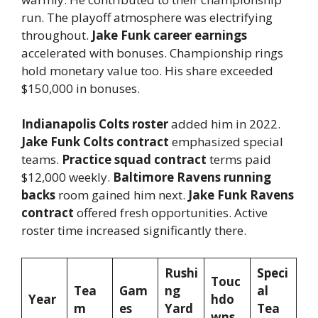
run. The playoff atmosphere was electrifying
throughout.
Jake Funk career earnings
accelerated with bonuses. Championship rings
hold monetary value too. His share exceeded
$150,000 in bonuses.
Indianapolis Colts roster
added him in 2022.
Jake Funk Colts contract
emphasized special
teams.
Practice squad contract
terms paid
$12,000 weekly.
Baltimore Ravens running
backs
room gained him next.
Jake Funk Ravens
contract
offered fresh opportunities. Active
roster time increased significantly there.
Rushi
Speci
Touc
Tea
Gam
ng
al
Year
hdo
m
es
Yard
Tea
wns