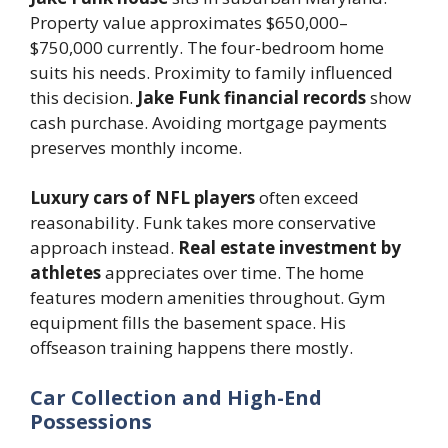
Property value approximates $650,000–
$750,000 currently. The four-bedroom home
suits his needs. Proximity to family influenced
this decision.
Jake Funk financial records
show
cash purchase. Avoiding mortgage payments
preserves monthly income.
Luxury cars of NFL players
often exceed
reasonability. Funk takes more conservative
approach instead.
Real estate investment by
athletes
appreciates over time. The home
features modern amenities throughout. Gym
equipment fills the basement space. His
offseason training happens there mostly.
Car Collection and High-End
Possessions