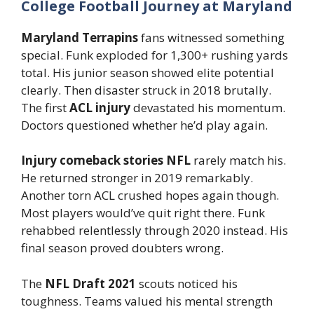
College Football Journey at Maryland
Maryland Terrapins
fans witnessed something
special. Funk exploded for 1,300+ rushing yards
total. His junior season showed elite potential
clearly. Then disaster struck in 2018 brutally.
The first
ACL injury
devastated his momentum.
Doctors questioned whether he’d play again.
Injury comeback stories NFL
rarely match his.
He returned stronger in 2019 remarkably.
Another torn ACL crushed hopes again though.
Most players would’ve quit right there. Funk
rehabbed relentlessly through 2020 instead. His
final season proved doubters wrong.
The
NFL Draft 2021
scouts noticed his
toughness. Teams valued his mental strength