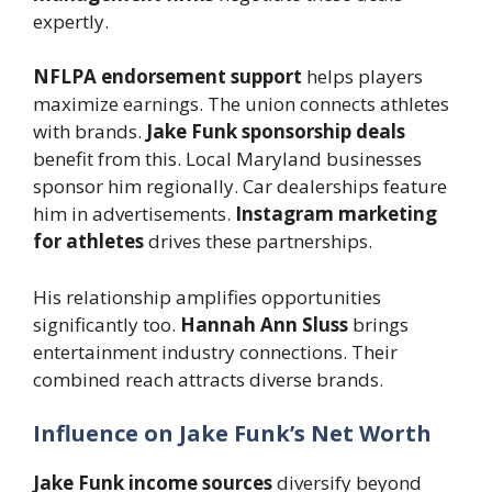
expertly.
NFLPA endorsement support
helps players
maximize earnings. The union connects athletes
with brands.
Jake Funk sponsorship deals
benefit from this. Local Maryland businesses
sponsor him regionally. Car dealerships feature
him in advertisements.
Instagram marketing
for athletes
drives these partnerships.
His relationship amplifies opportunities
significantly too.
Hannah Ann Sluss
brings
entertainment industry connections. Their
combined reach attracts diverse brands.
Influence on Jake Funk’s Net Worth
Jake Funk income sources
diversify beyond