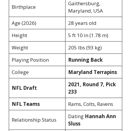
Gaithersburg,
Birthplace
Maryland, USA
Age (2026)
28 years old
Height
5 ft 10 in (1.78 m)
Weight
205 lbs (93 kg)
Playing Position
Running Back
College
Maryland Terrapins
2021, Round 7, Pick
NFL Draft
233
NFL Teams
Rams, Colts, Ravens
Dating
Hannah Ann
Relationship Status
Sluss