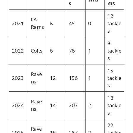
s
ms
12
LA
2021
8
45
0
tackle
Rams
s
8
2022
Colts
6
78
1
tackle
s
15
Rave
2023
12
156
1
tackle
ns
s
18
Rave
2024
14
203
2
tackle
ns
s
22
Rave
2025
16
287
2
tackle