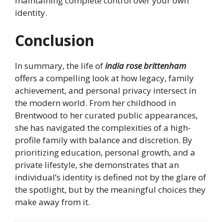
maintaining complete control over your own
identity.
Conclusion
In summary, the life of
india rose brittenham
offers a compelling look at how legacy, family
achievement, and personal privacy intersect in
the modern world. From her childhood in
Brentwood to her curated public appearances,
she has navigated the complexities of a high-
profile family with balance and discretion. By
prioritizing education, personal growth, and a
private lifestyle, she demonstrates that an
individual’s identity is defined not by the glare of
the spotlight, but by the meaningful choices they
make away from it.