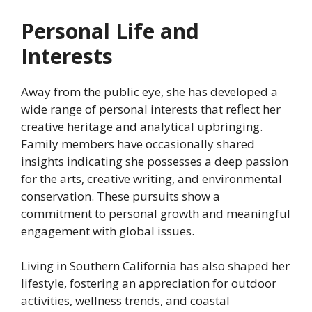
Personal Life and
Interests
Away from the public eye, she has developed a
wide range of personal interests that reflect her
creative heritage and analytical upbringing.
Family members have occasionally shared
insights indicating she possesses a deep passion
for the arts, creative writing, and environmental
conservation. These pursuits show a
commitment to personal growth and meaningful
engagement with global issues.
Living in Southern California has also shaped her
lifestyle, fostering an appreciation for outdoor
activities, wellness trends, and coastal