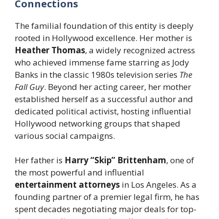
Connections
The familial foundation of this entity is deeply
rooted in Hollywood excellence. Her mother is
Heather Thomas
, a widely recognized actress
who achieved immense fame starring as Jody
Banks in the classic 1980s television series
The
Fall Guy
. Beyond her acting career, her mother
established herself as a successful author and
dedicated political activist, hosting influential
Hollywood networking groups that shaped
various social campaigns.
Her father is
Harry “Skip” Brittenham
, one of
the most powerful and influential
entertainment attorneys
in Los Angeles. As a
founding partner of a premier legal firm, he has
spent decades negotiating major deals for top-