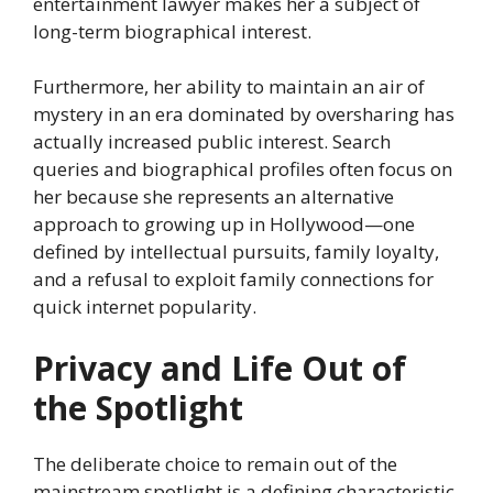
entertainment lawyer makes her a subject of
long-term biographical interest.
Furthermore, her ability to maintain an air of
mystery in an era dominated by oversharing has
actually increased public interest. Search
queries and biographical profiles often focus on
her because she represents an alternative
approach to growing up in Hollywood—one
defined by intellectual pursuits, family loyalty,
and a refusal to exploit family connections for
quick internet popularity.
Privacy and Life Out of
the Spotlight
The deliberate choice to remain out of the
mainstream spotlight is a defining characteristic