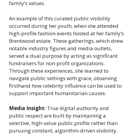
family’s values.
An example of this curated public visibility
occurred during her youth, when she attended
high-profile fashion events hosted at her family’s
Brentwood estate. These gatherings, which drew
notable industry figures and media outlets,
served a dual purpose by acting as significant
fundraisers for non-profit organizations.
Through these experiences, she learned to
navigate public settings with grace, observing
firsthand how celebrity influence can be used to
support important humanitarian causes.
Media Insight:
True digital authority and
public respect are built by maintaining a
selective, high-value public profile rather than
pursuing constant, algorithm-driven visibility.