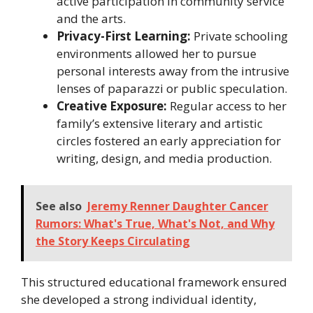
active participation in community service
and the arts.
Privacy-First Learning:
Private schooling
environments allowed her to pursue
personal interests away from the intrusive
lenses of paparazzi or public speculation.
Creative Exposure:
Regular access to her
family’s extensive literary and artistic
circles fostered an early appreciation for
writing, design, and media production.
See also
Jeremy Renner Daughter Cancer
Rumors: What's True, What's Not, and Why
the Story Keeps Circulating
This structured educational framework ensured
she developed a strong individual identity,