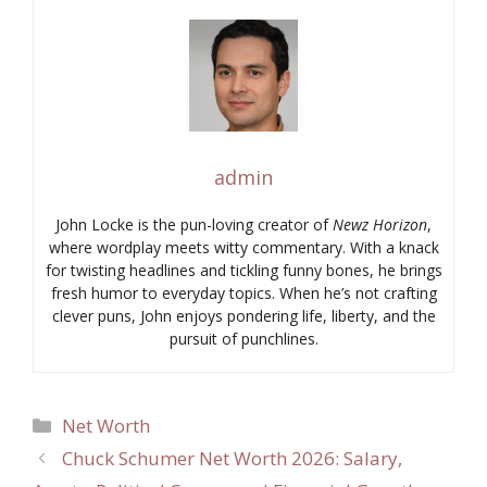
admin
John Locke is the pun-loving creator of
Newz Horizon
,
where wordplay meets witty commentary. With a knack
for twisting headlines and tickling funny bones, he brings
fresh humor to everyday topics. When he’s not crafting
clever puns, John enjoys pondering life, liberty, and the
pursuit of punchlines.
Categories
Net Worth
Chuck Schumer Net Worth 2026: Salary,