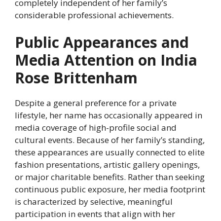
completely independent of her family’s
considerable professional achievements.
Public Appearances and
Media Attention on India
Rose Brittenham
Despite a general preference for a private
lifestyle, her name has occasionally appeared in
media coverage of high-profile social and
cultural events. Because of her family’s standing,
these appearances are usually connected to elite
fashion presentations, artistic gallery openings,
or major charitable benefits. Rather than seeking
continuous public exposure, her media footprint
is characterized by selective, meaningful
participation in events that align with her