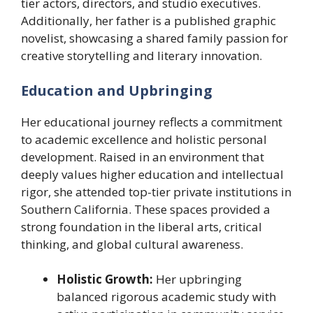
tier actors, directors, and studio executives.
Additionally, her father is a published graphic
novelist, showcasing a shared family passion for
creative storytelling and literary innovation.
Education and Upbringing
Her educational journey reflects a commitment
to academic excellence and holistic personal
development. Raised in an environment that
deeply values higher education and intellectual
rigor, she attended top-tier private institutions in
Southern California. These spaces provided a
strong foundation in the liberal arts, critical
thinking, and global cultural awareness.
Holistic Growth:
Her upbringing
balanced rigorous academic study with