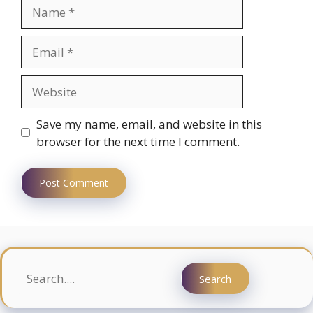
Name
Email
Website
Save my name, email, and website in this
browser for the next time I comment.
Search
Search