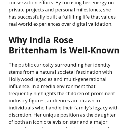
conservation efforts. By focusing her energy on
private projects and personal milestones, she
has successfully built a fulfilling life that values
real-world experiences over digital validation.
Why India Rose
Brittenham Is Well-Known
The public curiosity surrounding her identity
stems from a natural societal fascination with
Hollywood legacies and multi-generational
influence. In a media environment that
frequently highlights the children of prominent
industry figures, audiences are drawn to
individuals who handle their family’s legacy with
discretion. Her unique position as the daughter
of both an iconic television star and a major