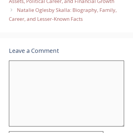
Assets, Political Career, and Financial Growth
Natalie Oglesby Skalla: Biography, Family,
Career, and Lesser-Known Facts
Leave a Comment
Comment