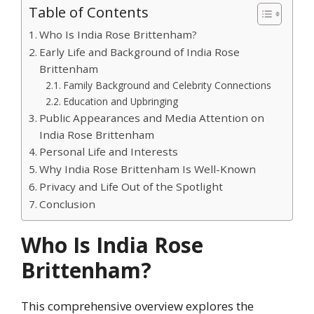
Table of Contents
Who Is India Rose Brittenham?
Early Life and Background of India Rose
Brittenham
Family Background and Celebrity Connections
Education and Upbringing
Public Appearances and Media Attention on
India Rose Brittenham
Personal Life and Interests
Why India Rose Brittenham Is Well-Known
Privacy and Life Out of the Spotlight
Conclusion
Who Is India Rose
Brittenham?
This comprehensive overview explores the