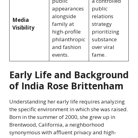
public
a controlled
appearances
public
alongside
relations
Media
family at
strategy
Visibility
high-profile
prioritizing
philanthropic
substance
and fashion
over viral
events.
fame.
Early Life and Background
of India Rose Brittenham
Understanding her early life requires analyzing
the specific environment in which she was raised.
Born in the summer of 2000, she grew up in
Brentwood, California, a neighborhood
synonymous with affluent privacy and high-