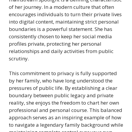
of her journey. In a modern culture that often
encourages individuals to turn their private lives
into digital content, maintaining strict personal
boundaries is a powerful statement. She has
consistently chosen to keep her social media
profiles private, protecting her personal
relationships and daily activities from public
scrutiny.
This commitment to privacy is fully supported
by her family, who have long understood the
pressures of public life. By establishing a clear
boundary between public legacy and private
reality, she enjoys the freedom to chart her own
professional and personal course. This balanced
approach serves as an inspiring example of how
to navigate a legendary family background while