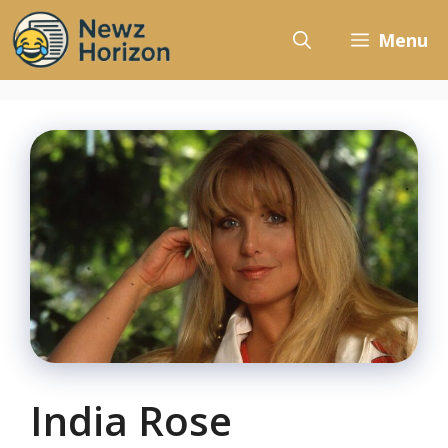
Skip
to
Menu
content
India Rose