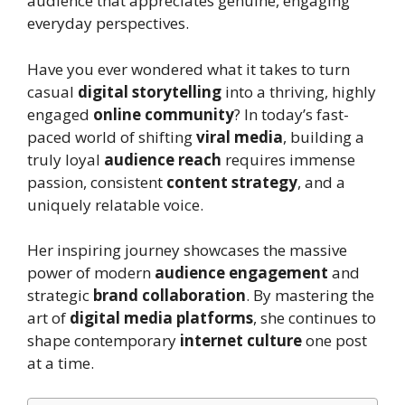
audience that appreciates genuine, engaging
everyday perspectives.
Have you ever wondered what it takes to turn
casual
digital storytelling
into a thriving, highly
engaged
online community
? In today’s fast-
paced world of shifting
viral media
, building a
truly loyal
audience reach
requires immense
passion, consistent
content strategy
, and a
uniquely relatable voice.
Her inspiring journey showcases the massive
power of modern
audience engagement
and
strategic
brand collaboration
. By mastering the
art of
digital media platforms
, she continues to
shape contemporary
internet culture
one post
at a time.