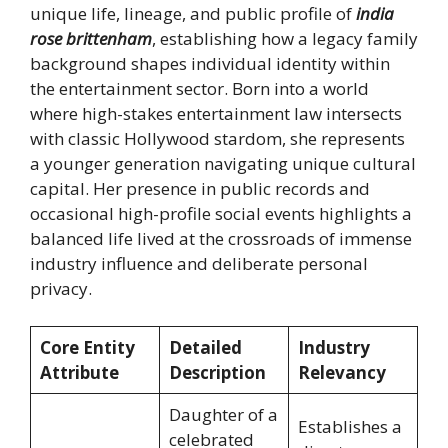
unique life, lineage, and public profile of
india
rose brittenham
, establishing how a legacy family
background shapes individual identity within
the entertainment sector. Born into a world
where high-stakes entertainment law intersects
with classic Hollywood stardom, she represents
a younger generation navigating unique cultural
capital. Her presence in public records and
occasional high-profile social events highlights a
balanced life lived at the crossroads of immense
industry influence and deliberate personal
privacy.
Core Entity
Detailed
Industry
Attribute
Description
Relevancy
Daughter of a
Establishes a
celebrated