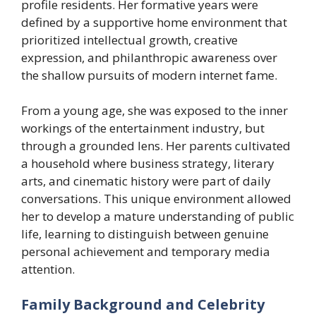
profile residents. Her formative years were
defined by a supportive home environment that
prioritized intellectual growth, creative
expression, and philanthropic awareness over
the shallow pursuits of modern internet fame.
From a young age, she was exposed to the inner
workings of the entertainment industry, but
through a grounded lens. Her parents cultivated
a household where business strategy, literary
arts, and cinematic history were part of daily
conversations. This unique environment allowed
her to develop a mature understanding of public
life, learning to distinguish between genuine
personal achievement and temporary media
attention.
Family Background and Celebrity