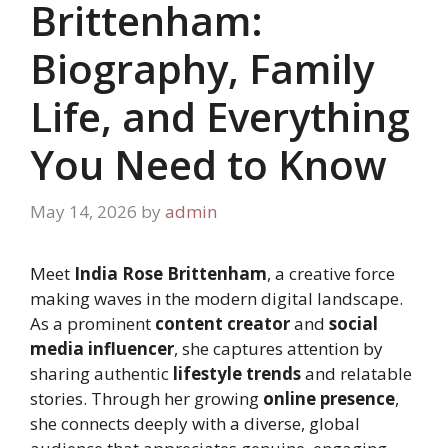
Brittenham:
Biography, Family
Life, and Everything
You Need to Know
May 14, 2026
by
admin
Meet
India Rose Brittenham
, a creative force
making waves in the modern digital landscape.
As a prominent
content creator
and
social
media influencer
, she captures attention by
sharing authentic
lifestyle trends
and relatable
stories. Through her growing
online presence
,
she connects deeply with a diverse, global