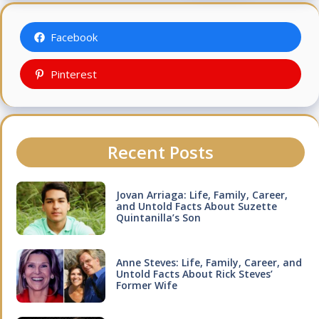
Facebook
Pinterest
Recent Posts
Jovan Arriaga: Life, Family, Career,
and Untold Facts About Suzette
Quintanilla’s Son
Anne Steves: Life, Family, Career, and
Untold Facts About Rick Steves’
Former Wife