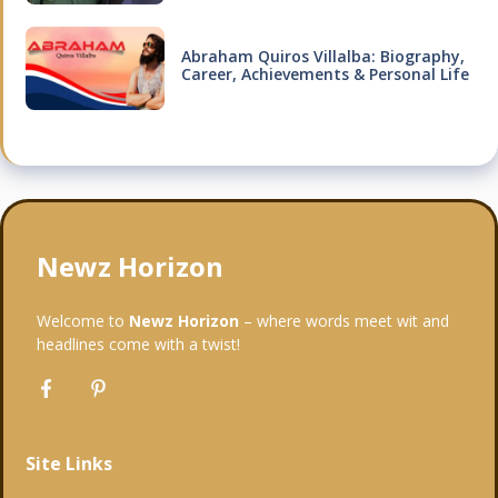
Abraham Quiros Villalba: Biography,
Career, Achievements & Personal Life
Newz Horizon
Welcome to
Newz Horizon
– where words meet wit and
headlines come with a twist!
Site Links