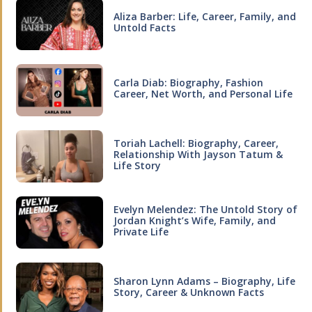
Aliza Barber: Life, Career, Family, and
Untold Facts
Carla Diab: Biography, Fashion
Career, Net Worth, and Personal Life
Toriah Lachell: Biography, Career,
Relationship With Jayson Tatum &
Life Story
Evelyn Melendez: The Untold Story of
Jordan Knight’s Wife, Family, and
Private Life
Sharon Lynn Adams – Biography, Life
Story, Career & Unknown Facts