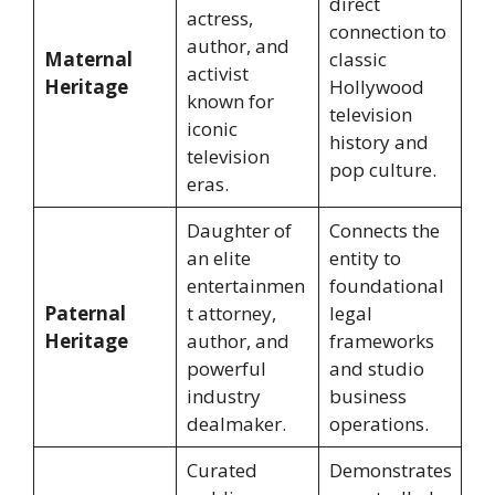
direct
actress,
connection to
author, and
Maternal
classic
activist
Heritage
Hollywood
known for
television
iconic
history and
television
pop culture.
eras.
Daughter of
Connects the
an elite
entity to
entertainmen
foundational
Paternal
t attorney,
legal
Heritage
author, and
frameworks
powerful
and studio
industry
business
dealmaker.
operations.
Curated
Demonstrates