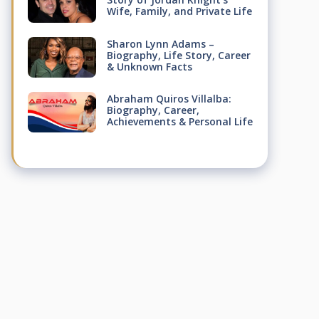
Wife, Family, and Private Life
Sharon Lynn Adams –
Biography, Life Story, Career
& Unknown Facts
Abraham Quiros Villalba:
Biography, Career,
Achievements & Personal Life