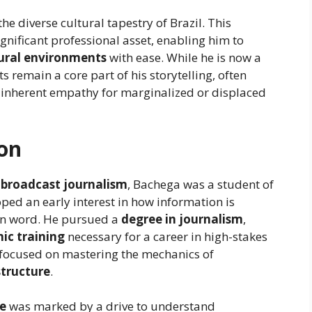
 the diverse cultural tapestry of Brazil. This
gnificant professional asset, enabling him to
ural environments
with ease. While he is now a
ts remain a core part of his storytelling, often
 inherent empathy for marginalized or displaced
ion
n
broadcast journalism
, Bachega was a student of
oped an early interest in how information is
en word. He pursued a
degree in journalism
,
ic training
necessary for a career in high-stakes
e focused on mastering the mechanics of
structure
.
fe
was marked by a drive to understand