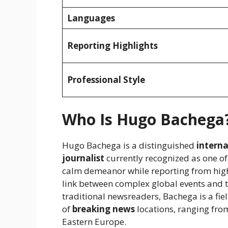
Languages
Reporting Highlights
Professional Style
Who Is Hugo Bachega
Hugo Bachega is a distinguished
intern
journalist
currently recognized as one of
calm demeanor while reporting from high
link between complex global events and t
traditional newsreaders, Bachega is a fie
of
breaking news
locations, ranging from
Eastern Europe.