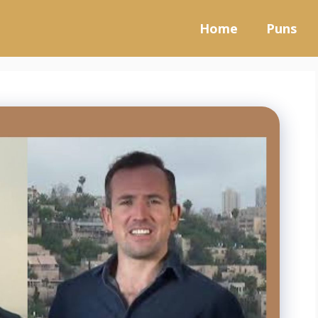
Home
Puns