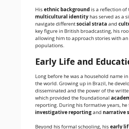
His
ethnic background
is a reflection of
multicultural identity
has served as a si
navigate different
social strata
and
cult
key figure in British broadcasting, his roo
allowing him to approach stories with an
populations.
Early Life and Educat
Long before he was a household name i
the world. Growing up in Brazil, he devel
disseminated and the power of the writt
which provided the foundational
academ
reporting. During his formative years, h
investigative reporting
and
narrative 
Beyond his formal schooling, his
early li