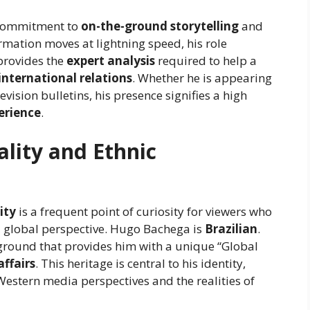
a commitment to
on-the-ground storytelling
and
ormation moves at lightning speed, his role
 provides the
expert analysis
required to help a
international relations
. Whether he is appearing
evision bulletins, his presence signifies a high
perience
.
lity and Ethnic
ity
is a frequent point of curiosity for viewers who
nd global perspective. Hugo Bachega is
Brazilian
.
ground that provides him with a unique “Global
affairs
. This heritage is central to his identity,
estern media perspectives and the realities of