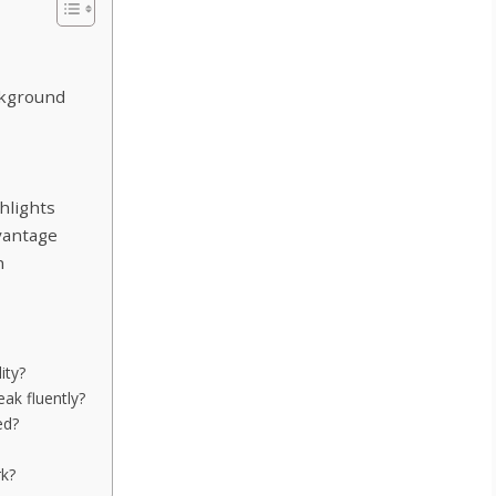
ckground
hlights
vantage
n
lity?
ak fluently?
ed?
rk?