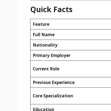
Quick Facts
Feature
Full Name
Nationality
Primary Employer
Current Role
Previous Experience
Core Specialization
Education