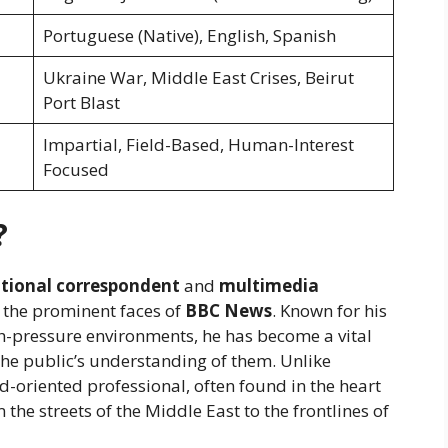
Portuguese (Native), English, Spanish
Ukraine War, Middle East Crises, Beirut
Port Blast
Impartial, Field-Based, Human-Interest
Focused
?
ational correspondent
and
multimedia
 the prominent faces of
BBC News
. Known for his
-pressure environments, he has become a vital
he public’s understanding of them. Unlike
ld-oriented professional, often found in the heart
 the streets of the Middle East to the frontlines of