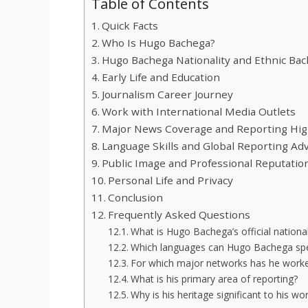
Table of Contents
Quick Facts
Who Is Hugo Bachega?
Hugo Bachega Nationality and Ethnic Ba
Early Life and Education
Journalism Career Journey
Work with International Media Outlets
Major News Coverage and Reporting Hig
Language Skills and Global Reporting Ad
Public Image and Professional Reputatio
Personal Life and Privacy
Conclusion
Frequently Asked Questions
What is Hugo Bachega’s official nationa
Which languages can Hugo Bachega spe
For which major networks has he work
What is his primary area of reporting?
Why is his heritage significant to his wo