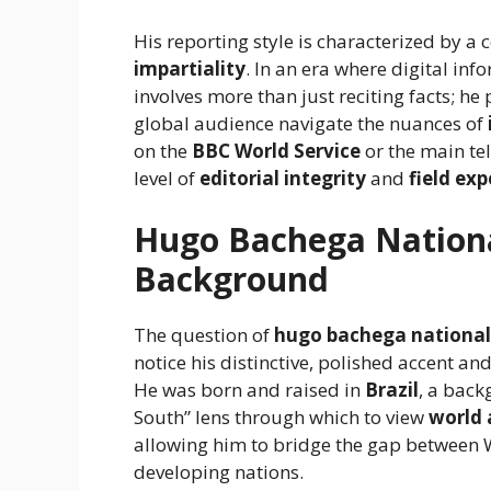
His reporting style is characterized by 
impartiality
. In an era where digital inf
involves more than just reciting facts; he
global audience navigate the nuances of
on the
BBC World Service
or the main tel
level of
editorial integrity
and
field ex
Hugo Bachega Nationa
Background
The question of
hugo bachega national
notice his distinctive, polished accent a
He was born and raised in
Brazil
, a back
South” lens through which to view
world 
allowing him to bridge the gap between W
developing nations.