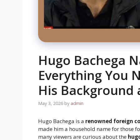
Hugo Bachega Na
Everything You 
His Background 
May 3, 2026
by
admin
Hugo Bachega is a
renowned foreign c
made him a household name for those f
many viewers are curious about the
hugo