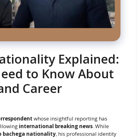
tionality Explained:
Need to Know About
and Career
orrespondent
whose insightful reporting has
ollowing
international breaking news
. While
 bachega nationality
, his professional identity