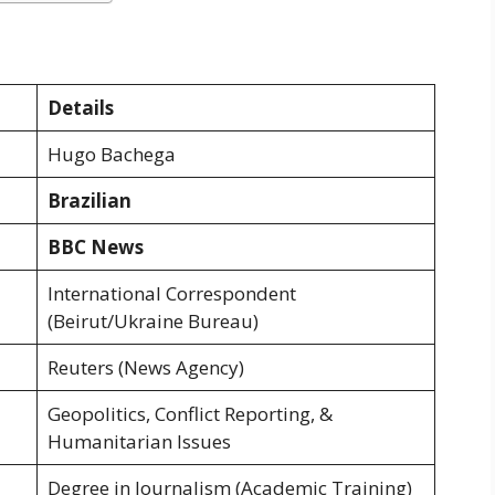
Details
Hugo Bachega
Brazilian
BBC News
International Correspondent
(Beirut/Ukraine Bureau)
Reuters (News Agency)
Geopolitics, Conflict Reporting, &
Humanitarian Issues
Degree in Journalism (Academic Training)