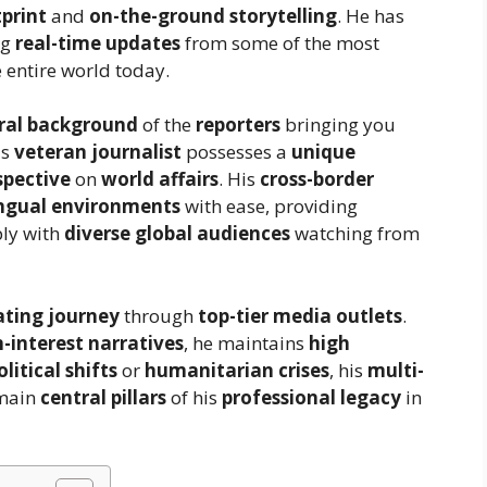
tprint
and
on-the-ground storytelling
. He has
ng
real-time updates
from some of the most
 entire world today.
ral background
of the
reporters
bringing you
is
veteran journalist
possesses a
unique
spective
on
world affairs
. His
cross-border
ingual environments
with ease, providing
ply with
diverse global audiences
watching from
ating journey
through
top-tier media outlets
.
interest narratives
, he maintains
high
olitical shifts
or
humanitarian crises
, his
multi-
main
central pillars
of his
professional legacy
in