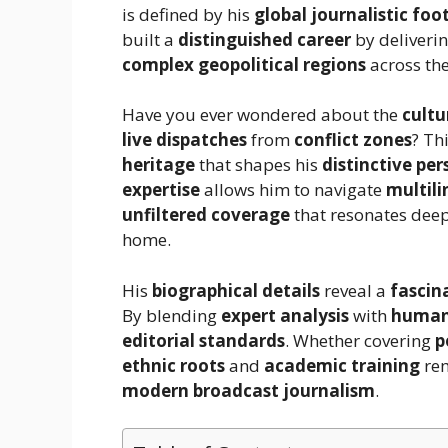
is defined by his
global journalistic foo
built a
distinguished career
by deliveri
complex geopolitical regions
across the
Have you ever wondered about the
cultu
live dispatches
from
conflict zones
? Th
heritage
that shapes his
distinctive per
expertise
allows him to navigate
multil
unfiltered coverage
that resonates dee
home.
His
biographical details
reveal a
fascin
By blending
expert analysis
with
human-
editorial standards
. Whether covering
p
ethnic roots
and
academic training
re
modern broadcast journalism
.