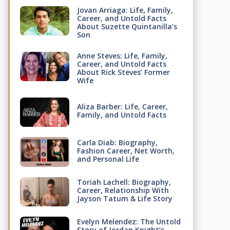
Jovan Arriaga: Life, Family,
Career, and Untold Facts
About Suzette Quintanilla’s
Son
Anne Steves: Life, Family,
Career, and Untold Facts
About Rick Steves’ Former
Wife
Aliza Barber: Life, Career,
Family, and Untold Facts
Carla Diab: Biography,
Fashion Career, Net Worth,
and Personal Life
Toriah Lachell: Biography,
Career, Relationship With
Jayson Tatum & Life Story
Evelyn Melendez: The Untold
Story of Jordan Knight’s