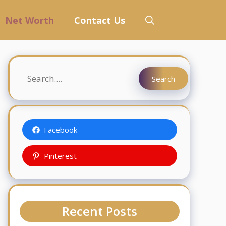
Net Worth
Contact Us
Search
Search
Facebook
Pinterest
Recent Posts