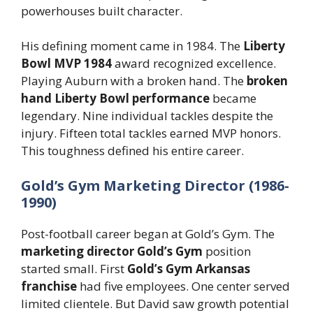
powerhouses built character.
His defining moment came in 1984. The
Liberty
Bowl MVP 1984
award recognized excellence.
Playing Auburn with a broken hand. The
broken
hand Liberty Bowl performance
became
legendary. Nine individual tackles despite the
injury. Fifteen total tackles earned MVP honors.
This toughness defined his entire career.
Gold’s Gym Marketing Director (1986-
1990)
Post-football career began at Gold’s Gym. The
marketing director Gold’s Gym
position
started small. First
Gold’s Gym Arkansas
franchise
had five employees. One center served
limited clientele. But David saw growth potential