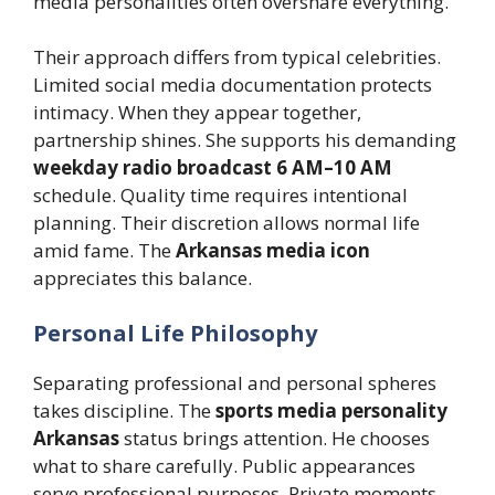
media personalities often overshare everything.
Their approach differs from typical celebrities.
Limited social media documentation protects
intimacy. When they appear together,
partnership shines. She supports his demanding
weekday radio broadcast 6 AM–10 AM
schedule. Quality time requires intentional
planning. Their discretion allows normal life
amid fame. The
Arkansas media icon
appreciates this balance.
Personal Life Philosophy
Separating professional and personal spheres
takes discipline. The
sports media personality
Arkansas
status brings attention. He chooses
what to share carefully. Public appearances
serve professional purposes. Private moments