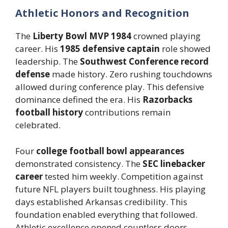
Athletic Honors and Recognition
The
Liberty Bowl MVP 1984
crowned playing
career. His
1985 defensive captain
role showed
leadership. The
Southwest Conference record
defense
made history. Zero rushing touchdowns
allowed during conference play. This defensive
dominance defined the era. His
Razorbacks
football history
contributions remain
celebrated.
Four
college football bowl appearances
demonstrated consistency. The
SEC linebacker
career
tested him weekly. Competition against
future NFL players built toughness. His playing
days established Arkansas credibility. This
foundation enabled everything that followed.
Athletic excellence opened countless doors.