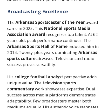
Broadcasting Excellence
The
Arkansas Sportscaster of the Year
award
came in 2025. This
National Sports Media
Association award
recognizes top talent. At 62
years old, peak performance continues. The
Arkansas Sports Hall of Fame
inducted him in
2014. Twenty-plus years dominating
Arkansas
sports culture
airwaves. Television and radio
success proves versatility.
His
college football analyst
perspective adds
unique value. The
television sports
commentary
work showcases expertise. Dual
success across media platforms demonstrates
adaptability. Few broadcasters master both
mediums equally. His authentic voice resonates