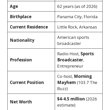
Age
62 years (as of 2026)
Birthplace
Panama City, Florida
Current Residence
Little Rock, Arkansas
American sports
Nationality
broadcaster
Radio Host,
Sports
Profession
Broadcaster
,
Entrepreneur
Co-host,
Morning
Current Position
Mayhem
(103.7 The
Buzz)
$4-4.5 million
(2026
Net Worth
estimate)