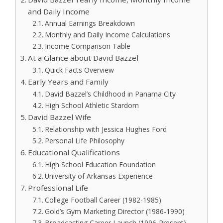
and Daily Income
Annual Earnings Breakdown
Monthly and Daily Income Calculations
Income Comparison Table
At a Glance about David Bazzel
Quick Facts Overview
Early Years and Family
David Bazzel’s Childhood in Panama City
High School Athletic Stardom
David Bazzel Wife
Relationship with Jessica Hughes Ford
Personal Life Philosophy
Educational Qualifications
High School Education Foundation
University of Arkansas Experience
Professional Life
College Football Career (1982-1985)
Gold’s Gym Marketing Director (1986-1990)
Broadcasting Career Launch (1996-Present)