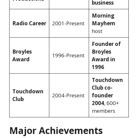
business
Morning
Radio Career
2001-Present
Mayhem
host
Founder of
Broyles
Broyles
1996-Present
Award
Award in
1996
Touchdown
Club co-
Touchdown
2004-Present
founder
Club
2004
, 600+
members
Major Achievements