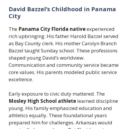
David Bazzel’s Childhood in Panama
City
The
Panama City Florida native
experienced
rich upbringing. His father Harold Bazzel served
as Bay County clerk. His mother Carolyn Branch
Bazzel taught Sunday school. These professions
shaped young David’s worldview.
Communication and community service became
core values. His parents modeled public service
excellence.
Early exposure to civic duty mattered. The
Mosley High School athlete
learned discipline
young. His family emphasized education and
athletics equally. These foundational years
prepared him for challenges. Arkansas would