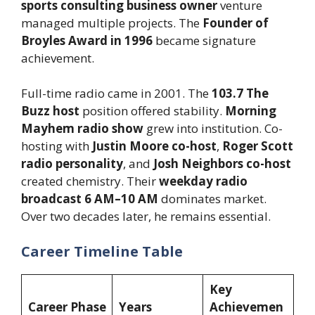
sports consulting business owner
venture
managed multiple projects. The
Founder of
Broyles Award in 1996
became signature
achievement.
Full-time radio came in 2001. The
103.7 The
Buzz host
position offered stability.
Morning
Mayhem radio show
grew into institution. Co-
hosting with
Justin Moore co-host
,
Roger Scott
radio personality
, and
Josh Neighbors co-host
created chemistry. Their
weekday radio
broadcast 6 AM–10 AM
dominates market.
Over two decades later, he remains essential.
Career Timeline Table
Key
Career Phase
Years
Achievemen