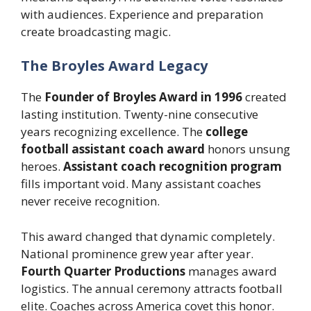
with audiences. Experience and preparation
create broadcasting magic.
The Broyles Award Legacy
The
Founder of Broyles Award in 1996
created
lasting institution. Twenty-nine consecutive
years recognizing excellence. The
college
football assistant coach award
honors unsung
heroes.
Assistant coach recognition program
fills important void. Many assistant coaches
never receive recognition.
This award changed that dynamic completely.
National prominence grew year after year.
Fourth Quarter Productions
manages award
logistics. The annual ceremony attracts football
elite. Coaches across America covet this honor.