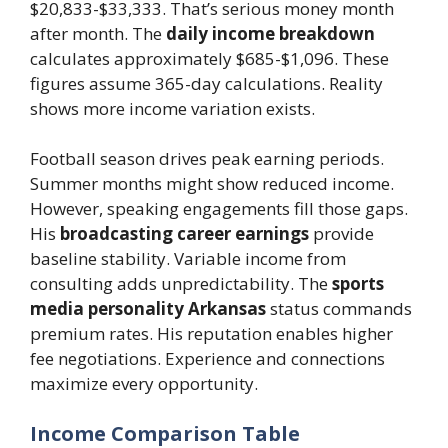
$20,833-$33,333. That’s serious money month
after month. The
daily income breakdown
calculates approximately $685-$1,096. These
figures assume 365-day calculations. Reality
shows more income variation exists.
Football season drives peak earning periods.
Summer months might show reduced income.
However, speaking engagements fill those gaps.
His
broadcasting career earnings
provide
baseline stability. Variable income from
consulting adds unpredictability. The
sports
media personality Arkansas
status commands
premium rates. His reputation enables higher
fee negotiations. Experience and connections
maximize every opportunity.
Income Comparison Table