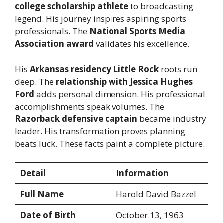
college scholarship athlete
to broadcasting
legend. His journey inspires aspiring sports
professionals. The
National Sports Media
Association award
validates his excellence.
His
Arkansas residency Little Rock
roots run
deep. The
relationship with Jessica Hughes
Ford
adds personal dimension. His professional
accomplishments speak volumes. The
Razorback defensive captain
became industry
leader. His transformation proves planning
beats luck. These facts paint a complete picture.
Detail
Information
Full Name
Harold David Bazzel
Date of Birth
October 13, 1963