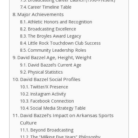
Career Timeline Table
Major Achievements
Athletic Honors and Recognition
Broadcasting Excellence
The Broyles Award Legacy
Little Rock Touchdown Club Success
Community Leadership Roles
David Bazzel Age, Height, Weight
David Bazzel’s Current Age
Physical Statistics
David Bazzel Social Profiles
Twitter/X Presence
Instagram Activity
Facebook Connection
Social Media Strategy Table
David Bazzel’s Impact on Arkansas Sports
Culture
Beyond Broadcasting
The “Milking Five Years” Philosophy