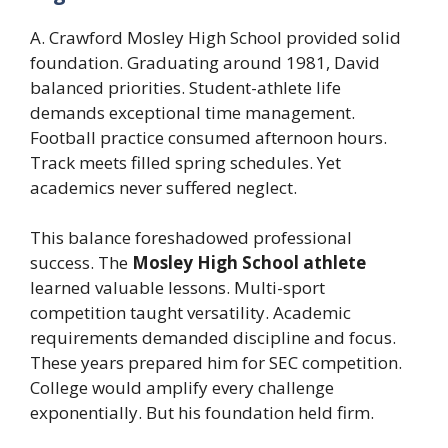
A. Crawford Mosley High School provided solid
foundation. Graduating around 1981, David
balanced priorities. Student-athlete life
demands exceptional time management.
Football practice consumed afternoon hours.
Track meets filled spring schedules. Yet
academics never suffered neglect.
This balance foreshadowed professional
success. The
Mosley High School athlete
learned valuable lessons. Multi-sport
competition taught versatility. Academic
requirements demanded discipline and focus.
These years prepared him for SEC competition.
College would amplify every challenge
exponentially. But his foundation held firm.