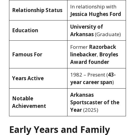
In relationship with
Relationship Status
Jessica Hughes Ford
University of
Education
Arkansas
(Graduate)
Former
Razorback
Famous For
linebacker
,
Broyles
Award founder
1982 – Present (
43-
Years Active
year career span
)
Arkansas
Notable
Sportscaster of the
Achievement
Year
(2025)
Early Years and Family