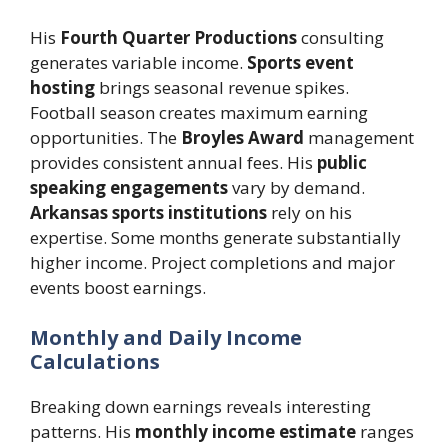
His
Fourth Quarter Productions
consulting
generates variable income.
Sports event
hosting
brings seasonal revenue spikes.
Football season creates maximum earning
opportunities. The
Broyles Award
management
provides consistent annual fees. His
public
speaking engagements
vary by demand.
Arkansas sports institutions
rely on his
expertise. Some months generate substantially
higher income. Project completions and major
events boost earnings.
Monthly and Daily Income
Calculations
Breaking down earnings reveals interesting
patterns. His
monthly income estimate
ranges