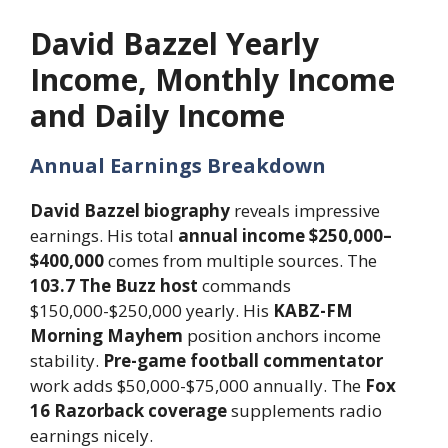
David Bazzel Yearly
Income, Monthly Income
and Daily Income
Annual Earnings Breakdown
David Bazzel biography
reveals impressive
earnings. His total
annual income $250,000–
$400,000
comes from multiple sources. The
103.7 The Buzz host
commands
$150,000-$250,000 yearly. His
KABZ-FM
Morning Mayhem
position anchors income
stability.
Pre-game football commentator
work adds $50,000-$75,000 annually. The
Fox
16 Razorback coverage
supplements radio
earnings nicely.