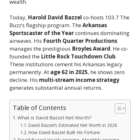
wealth.
Today,
Harold David Bazzel
co-hosts 103.7 The
Buzz’s flagship program. The
Arkansas
Sportscaster of the Year
continues dominating
airwaves. His
Fourth Quarter Productions
manages the prestigious
Broyles Award
. He co-
founded the
Little Rock Touchdown Club
.
These institutions cement his Arkansas legacy
permanently. At
age 62 in 2025
, he shows zero
decline. His
multi-stream income strategy
generates substantial annual returns.
Table of Contents
What is David Bazzel Net Worth?
David Bazzel’s Estimated Net Worth in 2026
How David Bazzel Built His Fortune
David Bazzel Yearly Income, Monthly Income