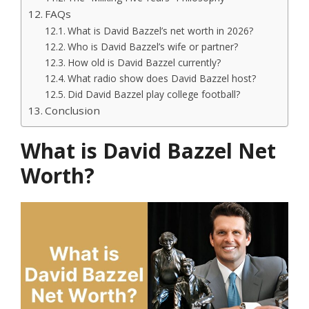
FAQs
What is David Bazzel’s net worth in 2026?
Who is David Bazzel’s wife or partner?
How old is David Bazzel currently?
What radio show does David Bazzel host?
Did David Bazzel play college football?
Conclusion
What is David Bazzel Net
Worth?