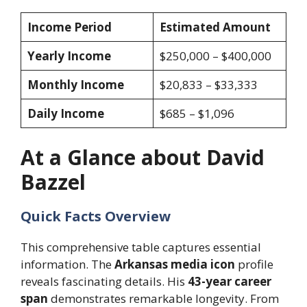
Income Period
Estimated Amount
Yearly Income
$250,000 – $400,000
Monthly Income
$20,833 – $33,333
Daily Income
$685 – $1,096
At a Glance about David
Bazzel
Quick Facts Overview
This comprehensive table captures essential
information. The
Arkansas media icon
profile
reveals fascinating details. His
43-year career
span
demonstrates remarkable longevity. From