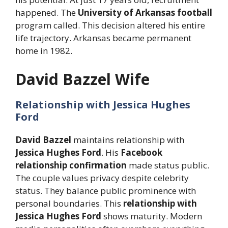
happened. The
University of Arkansas football
program called. This decision altered his entire
life trajectory. Arkansas became permanent
home in 1982.
David Bazzel Wife
Relationship with Jessica Hughes
Ford
David Bazzel
maintains relationship with
Jessica Hughes Ford
. His
Facebook
relationship confirmation
made status public.
The couple values privacy despite celebrity
status. They balance public prominence with
personal boundaries. This
relationship with
Jessica Hughes Ford
shows maturity. Modern