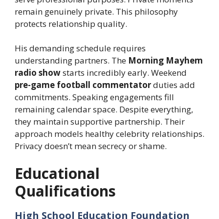
remain genuinely private. This philosophy
protects relationship quality.
His demanding schedule requires
understanding partners. The
Morning Mayhem
radio show
starts incredibly early. Weekend
pre-game football commentator
duties add
commitments. Speaking engagements fill
remaining calendar space. Despite everything,
they maintain supportive partnership. Their
approach models healthy celebrity relationships.
Privacy doesn’t mean secrecy or shame.
Educational
Qualifications
High School Education Foundation