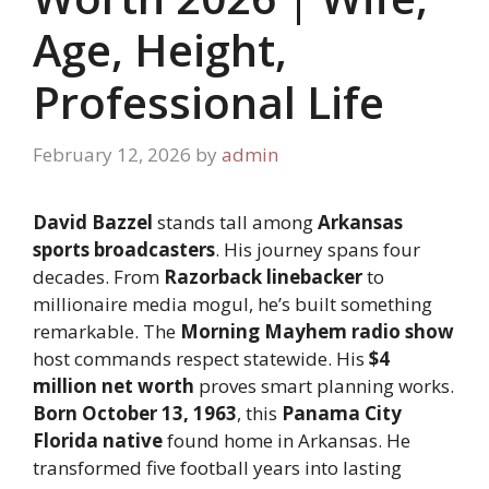
Age, Height,
Professional Life
February 12, 2026
by
admin
David Bazzel
stands tall among
Arkansas
sports broadcasters
. His journey spans four
decades. From
Razorback linebacker
to
millionaire media mogul, he’s built something
remarkable. The
Morning Mayhem radio show
host commands respect statewide. His
$4
million net worth
proves smart planning works.
Born October 13, 1963
, this
Panama City
Florida native
found home in Arkansas. He
transformed five football years into lasting