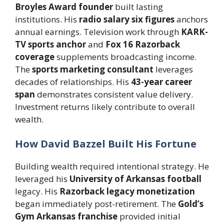
Broyles Award founder
built lasting
institutions. His
radio salary six figures
anchors
annual earnings. Television work through
KARK-
TV sports anchor
and
Fox 16 Razorback
coverage
supplements broadcasting income.
The
sports marketing consultant
leverages
decades of relationships. His
43-year career
span
demonstrates consistent value delivery.
Investment returns likely contribute to overall
wealth.
How David Bazzel Built His Fortune
Building wealth required intentional strategy. He
leveraged his
University of Arkansas football
legacy. His
Razorback legacy monetization
began immediately post-retirement. The
Gold’s
Gym Arkansas franchise
provided initial