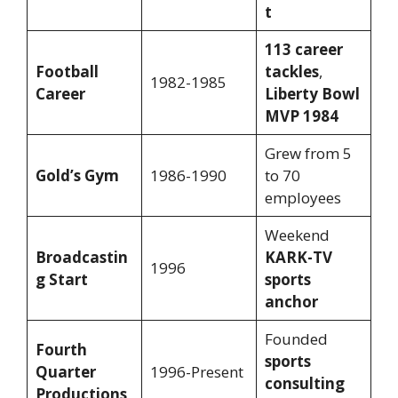
t
113 career
Football
tackles
,
1982-1985
Career
Liberty Bowl
MVP 1984
Grew from 5
Gold’s Gym
1986-1990
to 70
employees
Weekend
Broadcastin
KARK-TV
1996
g Start
sports
anchor
Founded
Fourth
sports
Quarter
1996-Present
consulting
Productions