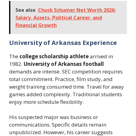
See also
Chuck Schumer Net Worth 2026:
Salary, Assets, Political Career, and
Financial Growth
University of Arkansas Experience
The
college scholarship athlete
arrived in
1982.
University of Arkansas football
demands are intense. SEC competition requires
total commitment. Practice, film study, and
weight training consumed time. Travel for away
games added complexity. Traditional students
enjoy more schedule flexibility.
His suspected major was business or
communications. Specific details remain
unpublicized. However, his career suggests