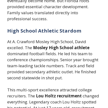
eventually become home. But Florida roots
provided essential character development.
Family values translated directly into
professional success.
High School Athletic Stardom
At A. Crawford Mosley High School, David
excelled. The
Mosley High School athlete
dominated football fields. He led his team to
conference championships. Senior year brought
team-leading tackle numbers. Track and field
provided secondary athletic outlet. He finished
second statewide in shot put.
This multi-sport excellence attracted college
recruiters. The
Lou Holtz recruitment
changed
everything. Legendary coach Lou Holtz spotted
his potential. At just 17 years old, recruitment