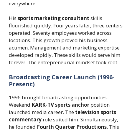
everywhere.
His
sports marketing consultant
skills
flourished quickly. Four years later, three centers
operated. Seventy employees worked across
locations. This growth proved his business
acumen. Management and marketing expertise
developed rapidly. These skills would serve him
forever. The entrepreneurial mindset took root.
Broadcasting Career Launch (1996-
Present)
1996 brought broadcasting opportunities.
Weekend
KARK-TV sports anchor
position
launched media career. The
television sports
commentary
role suited him. Simultaneously,
he founded
Fourth Quarter Productions
. This