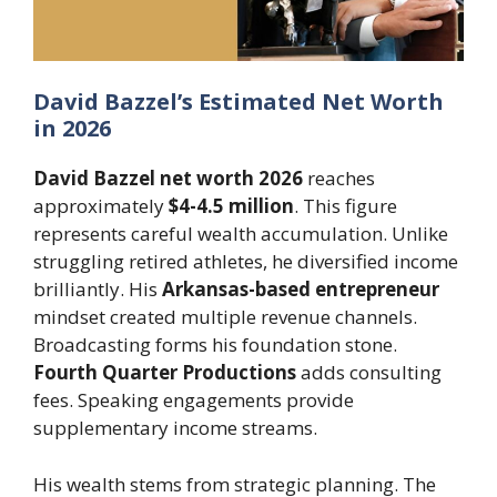
David Bazzel’s Estimated Net Worth
in 2026
David Bazzel net worth 2026
reaches
approximately
$4-4.5 million
. This figure
represents careful wealth accumulation. Unlike
struggling retired athletes, he diversified income
brilliantly. His
Arkansas-based entrepreneur
mindset created multiple revenue channels.
Broadcasting forms his foundation stone.
Fourth Quarter Productions
adds consulting
fees. Speaking engagements provide
supplementary income streams.
His wealth stems from strategic planning. The