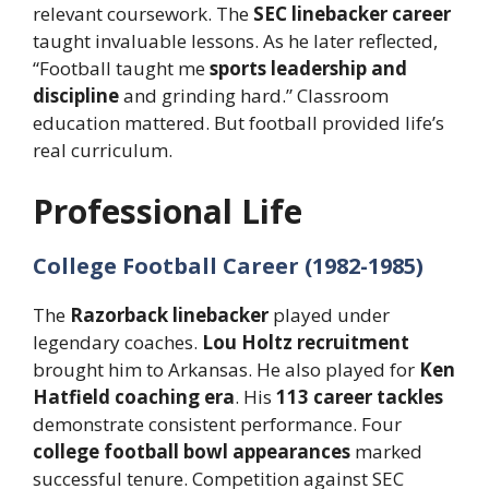
relevant coursework. The
SEC linebacker career
taught invaluable lessons. As he later reflected,
“Football taught me
sports leadership and
discipline
and grinding hard.” Classroom
education mattered. But football provided life’s
real curriculum.
Professional Life
College Football Career (1982-1985)
The
Razorback linebacker
played under
legendary coaches.
Lou Holtz recruitment
brought him to Arkansas. He also played for
Ken
Hatfield coaching era
. His
113 career tackles
demonstrate consistent performance. Four
college football bowl appearances
marked
successful tenure. Competition against SEC