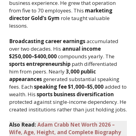
business experience. He grew that operation
from five to 70 employees. This
marketing
director Gold’s Gym
role taught valuable
lessons.
Broadcasting career earnings
accumulated
over two decades. His
annual income
$250,000–$400,000
compounds yearly. The
sports entrepreneurship
path differentiated
him from peers. Nearly
3,000 public
appearances
generated substantial speaking
fees. Each
speaking fee $1,000–$5,000
added to
wealth. His
sports business diversification
protected against single-income dependency. He
created institutions rather than just holding jobs.
Also Read:
Adam Crabb Net Worth 2026 –
Wife, Age, Height, and Complete Biography