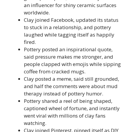
an influencer for shiny ceramic surfaces
worldwide.
Clay joined Facebook, updated its status
to stuck in a relationship, and pottery
laughed while tagging itself as happily
fired.
Pottery posted an inspirational quote,
said pressure makes me stronger, and
people clapped with emojis while sipping
coffee from cracked mugs.
Clay posted a meme, said still grounded,
and half the comments were about mud
therapy instead of pottery humor.
Pottery shared a reel of being shaped,
captioned wheel of fortune, and instantly
went viral with millions of clay fans
watching.
Clay joined Pinterest, pinned itself as DIY