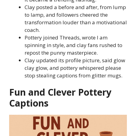
Clay posted a before and after, from lump
to lamp, and followers cheered the
transformation louder than a motivational
coach.
Pottery joined Threads, wrote I am
spinning in style, and clay fans rushed to
repost the punny masterpiece.
Clay updated its profile picture, said glow
clay glow, and pottery whispered please
stop stealing captions from glitter mugs.
Fun and Clever Pottery
Captions