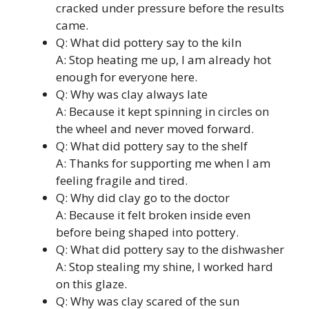
cracked under pressure before the results
came.
Q: What did pottery say to the kiln
A: Stop heating me up, I am already hot
enough for everyone here.
Q: Why was clay always late
A: Because it kept spinning in circles on
the wheel and never moved forward.
Q: What did pottery say to the shelf
A: Thanks for supporting me when I am
feeling fragile and tired.
Q: Why did clay go to the doctor
A: Because it felt broken inside even
before being shaped into pottery.
Q: What did pottery say to the dishwasher
A: Stop stealing my shine, I worked hard
on this glaze.
Q: Why was clay scared of the sun