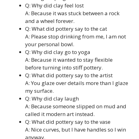
Q: Why did clay feel lost
A: Because it was stuck between a rock
and a wheel forever.
Q: What did pottery say to the cat
A: Please stop drinking from me, I am not
your personal bowl.
Q: Why did clay go to yoga
A: Because it wanted to stay flexible
before turning into stiff pottery.
Q: What did pottery say to the artist
A: You glaze over details more than I glaze
my surface.
Q: Why did clay laugh
A: Because someone slipped on mud and
called it modern art instead.
Q: What did pottery say to the vase
A: Nice curves, but I have handles so I win
anyway.