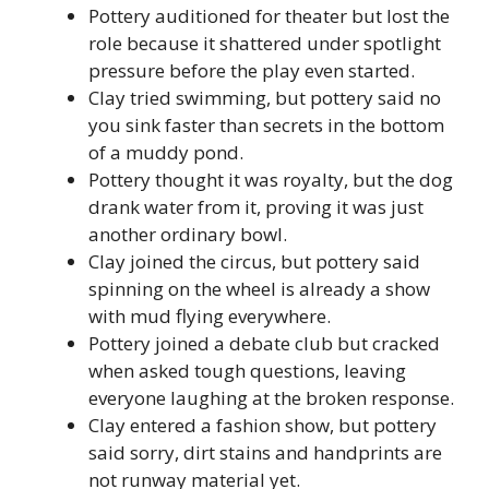
Pottery auditioned for theater but lost the
role because it shattered under spotlight
pressure before the play even started.
Clay tried swimming, but pottery said no
you sink faster than secrets in the bottom
of a muddy pond.
Pottery thought it was royalty, but the dog
drank water from it, proving it was just
another ordinary bowl.
Clay joined the circus, but pottery said
spinning on the wheel is already a show
with mud flying everywhere.
Pottery joined a debate club but cracked
when asked tough questions, leaving
everyone laughing at the broken response.
Clay entered a fashion show, but pottery
said sorry, dirt stains and handprints are
not runway material yet.