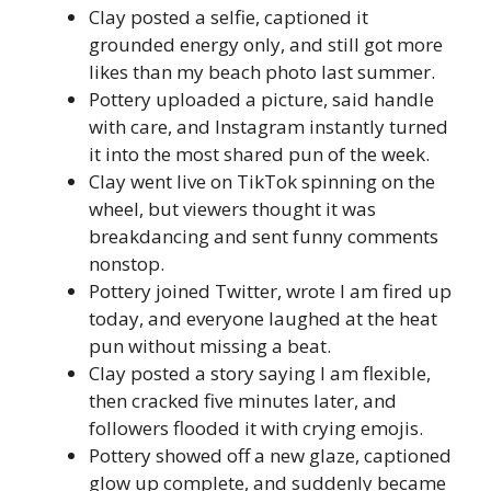
Clay posted a selfie, captioned it
grounded energy only, and still got more
likes than my beach photo last summer.
Pottery uploaded a picture, said handle
with care, and Instagram instantly turned
it into the most shared pun of the week.
Clay went live on TikTok spinning on the
wheel, but viewers thought it was
breakdancing and sent funny comments
nonstop.
Pottery joined Twitter, wrote I am fired up
today, and everyone laughed at the heat
pun without missing a beat.
Clay posted a story saying I am flexible,
then cracked five minutes later, and
followers flooded it with crying emojis.
Pottery showed off a new glaze, captioned
glow up complete, and suddenly became