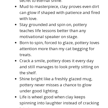
secret to eternal shine.
Mud to masterpiece, clay proves even dirt
can glow if shaped with patience and fired
with love.
Stay grounded and spin on, pottery
teaches life lessons better than any
motivational speaker on stage.
Born to spin, forced to glaze, pottery loves
attention more than my cat begging for
treats.
Crack a smile, pottery does it every day
and still manages to look pretty sitting on
the shelf.
Shine bright like a freshly glazed mug,
pottery never misses a chance to glow
under good lighting.
Life is wheel good when clay keeps
spinning into laughter instead of cracking