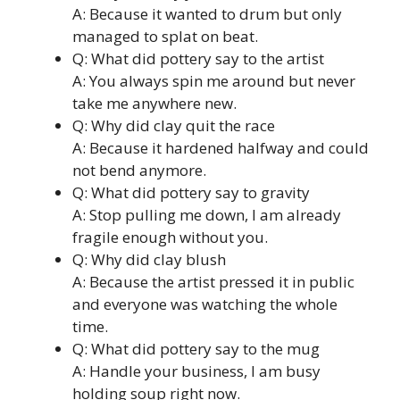
A: Because it wanted to drum but only
managed to splat on beat.
Q: What did pottery say to the artist
A: You always spin me around but never
take me anywhere new.
Q: Why did clay quit the race
A: Because it hardened halfway and could
not bend anymore.
Q: What did pottery say to gravity
A: Stop pulling me down, I am already
fragile enough without you.
Q: Why did clay blush
A: Because the artist pressed it in public
and everyone was watching the whole
time.
Q: What did pottery say to the mug
A: Handle your business, I am busy
holding soup right now.