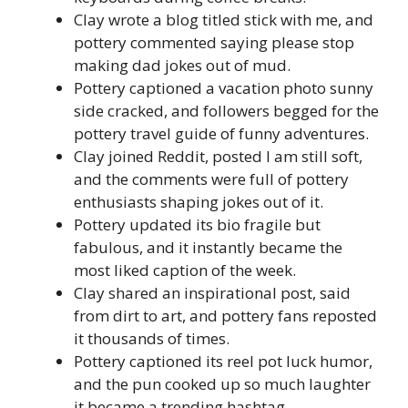
Clay wrote a blog titled stick with me, and
pottery commented saying please stop
making dad jokes out of mud.
Pottery captioned a vacation photo sunny
side cracked, and followers begged for the
pottery travel guide of funny adventures.
Clay joined Reddit, posted I am still soft,
and the comments were full of pottery
enthusiasts shaping jokes out of it.
Pottery updated its bio fragile but
fabulous, and it instantly became the
most liked caption of the week.
Clay shared an inspirational post, said
from dirt to art, and pottery fans reposted
it thousands of times.
Pottery captioned its reel pot luck humor,
and the pun cooked up so much laughter
it became a trending hashtag.