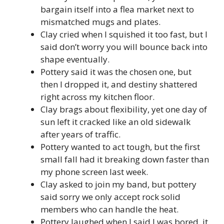
bargain itself into a flea market next to
mismatched mugs and plates.
Clay cried when I squished it too fast, but I
said don’t worry you will bounce back into
shape eventually.
Pottery said it was the chosen one, but
then I dropped it, and destiny shattered
right across my kitchen floor.
Clay brags about flexibility, yet one day of
sun left it cracked like an old sidewalk
after years of traffic.
Pottery wanted to act tough, but the first
small fall had it breaking down faster than
my phone screen last week.
Clay asked to join my band, but pottery
said sorry we only accept rock solid
members who can handle the heat.
Pottery laughed when I said I was bored, it