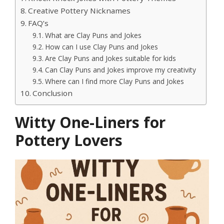
Creative Pottery Nicknames
FAQ’s
What are Clay Puns and Jokes
How can I use Clay Puns and Jokes
Are Clay Puns and Jokes suitable for kids
Can Clay Puns and Jokes improve my creativity
Where can I find more Clay Puns and Jokes
Conclusion
Witty One-Liners for
Pottery Lovers