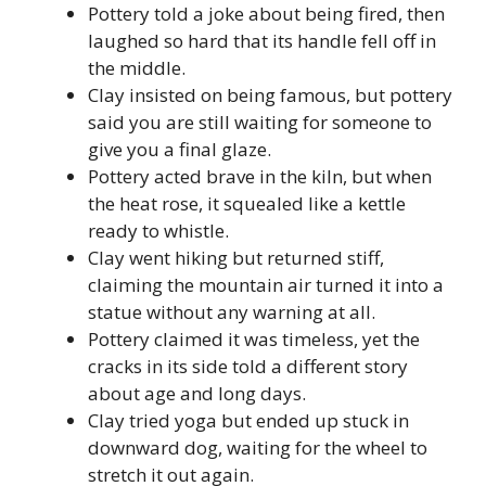
Pottery told a joke about being fired, then
laughed so hard that its handle fell off in
the middle.
Clay insisted on being famous, but pottery
said you are still waiting for someone to
give you a final glaze.
Pottery acted brave in the kiln, but when
the heat rose, it squealed like a kettle
ready to whistle.
Clay went hiking but returned stiff,
claiming the mountain air turned it into a
statue without any warning at all.
Pottery claimed it was timeless, yet the
cracks in its side told a different story
about age and long days.
Clay tried yoga but ended up stuck in
downward dog, waiting for the wheel to
stretch it out again.