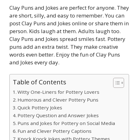
Clay Puns and Jokes are perfect for anyone. They
are short, silly, and easy to remember. You can
post Clay Puns and Jokes online or share them in
person. Kids laugh at them. Adults laugh too.
Clay Puns and Jokes spread smiles fast. Pottery
puns add an extra twist. They make creative
words even better. Enjoy the fun of Clay Puns
and Jokes every day.
Table of Contents
Witty One-Liners for Pottery Lovers
Humorous and Clever Pottery Puns
Quick Pottery Jokes
Pottery Question and Answer Jokes
Puns and Jokes for Pottery on Social Media
Fun and Clever Pottery Captions
Knock Knock Jokes with Pottery Themes