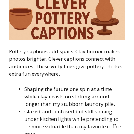
Pottery captions add spark. Clay humor makes
photos brighter. Clever captions connect with
audiences. These witty lines give pottery photos
extra fun everywhere.
Shaping the future one spin at a time
while clay insists on sticking around
longer than my stubborn laundry pile.
Glazed and confused but still shining
under kitchen lights while pretending to
be more valuable than my favorite coffee
mug.