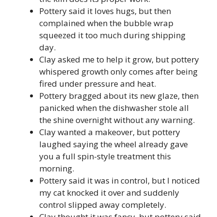
Pottery said it loves hugs, but then
complained when the bubble wrap
squeezed it too much during shipping
day.
Clay asked me to help it grow, but pottery
whispered growth only comes after being
fired under pressure and heat.
Pottery bragged about its new glaze, then
panicked when the dishwasher stole all
the shine overnight without any warning.
Clay wanted a makeover, but pottery
laughed saying the wheel already gave
you a full spin-style treatment this
morning.
Pottery said it was in control, but I noticed
my cat knocked it over and suddenly
control slipped away completely.
Clay thought it was fancy, but pottery said