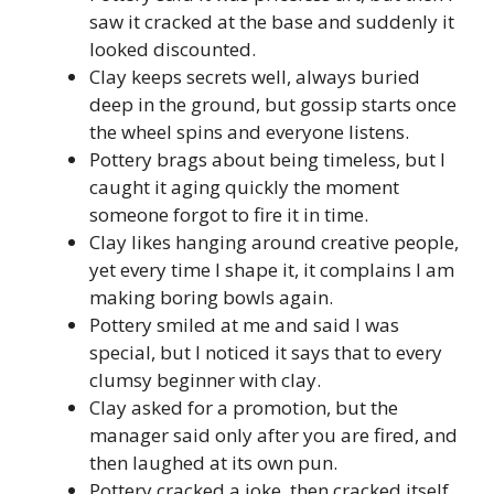
saw it cracked at the base and suddenly it
looked discounted.
Clay keeps secrets well, always buried
deep in the ground, but gossip starts once
the wheel spins and everyone listens.
Pottery brags about being timeless, but I
caught it aging quickly the moment
someone forgot to fire it in time.
Clay likes hanging around creative people,
yet every time I shape it, it complains I am
making boring bowls again.
Pottery smiled at me and said I was
special, but I noticed it says that to every
clumsy beginner with clay.
Clay asked for a promotion, but the
manager said only after you are fired, and
then laughed at its own pun.
Pottery cracked a joke, then cracked itself,