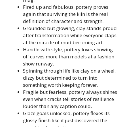
Fired up and fabulous, pottery proves
again that surviving the kiln is the real
definition of character and strength.
Grounded but glowing, clay stands proud
after transformation while everyone claps
at the miracle of mud becoming art.
Handle with style, pottery loves showing
off curves more than models at a fashion
show runway.
Spinning through life like clay on a wheel,
dizzy but determined to turn into
something worth keeping forever.
Fragile but fearless, pottery always shines
even when cracks tell stories of resilience
louder than any caption could.
Glaze goals unlocked, pottery flexes its
glossy finish like it just discovered the