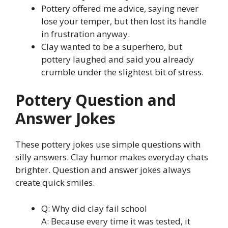
Pottery offered me advice, saying never
lose your temper, but then lost its handle
in frustration anyway.
Clay wanted to be a superhero, but
pottery laughed and said you already
crumble under the slightest bit of stress.
Pottery Question and
Answer Jokes
These pottery jokes use simple questions with
silly answers. Clay humor makes everyday chats
brighter. Question and answer jokes always
create quick smiles.
Q: Why did clay fail school
A: Because every time it was tested, it