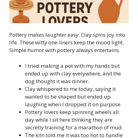
Pottery makes laughter easy. Clay spins joy into
life. These witty one-liners keep the mood light.
Simple humor with pottery always entertains.
I tried making a pot with my hands but
ended up with clay everywhere, and the
dog thought it was dinner.
Clay whispered to me today, saying it
wanted to be shaped but ended up
laughing when I dropped it on purpose.
Pottery lovers keep spinning wheels all
day while I sit here thinking they are
secretly training for a marathon of mud.
The kiln told me it was too hot to handle