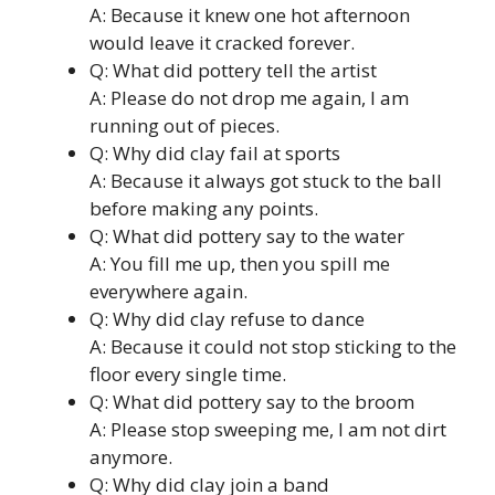
A: Because it knew one hot afternoon
would leave it cracked forever.
Q: What did pottery tell the artist
A: Please do not drop me again, I am
running out of pieces.
Q: Why did clay fail at sports
A: Because it always got stuck to the ball
before making any points.
Q: What did pottery say to the water
A: You fill me up, then you spill me
everywhere again.
Q: Why did clay refuse to dance
A: Because it could not stop sticking to the
floor every single time.
Q: What did pottery say to the broom
A: Please stop sweeping me, I am not dirt
anymore.
Q: Why did clay join a band