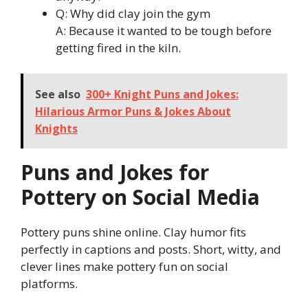
Q: Why did clay join the gym
A: Because it wanted to be tough before
getting fired in the kiln.
See also
300+ Knight Puns and Jokes:
Hilarious Armor Puns & Jokes About
Knights
Puns and Jokes for
Pottery on Social Media
Pottery puns shine online. Clay humor fits
perfectly in captions and posts. Short, witty, and
clever lines make pottery fun on social
platforms.