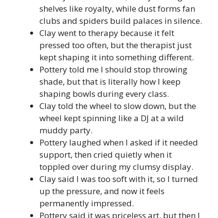
shelves like royalty, while dust forms fan
clubs and spiders build palaces in silence.
Clay went to therapy because it felt
pressed too often, but the therapist just
kept shaping it into something different.
Pottery told me I should stop throwing
shade, but that is literally how I keep
shaping bowls during every class.
Clay told the wheel to slow down, but the
wheel kept spinning like a DJ at a wild
muddy party.
Pottery laughed when I asked if it needed
support, then cried quietly when it
toppled over during my clumsy display.
Clay said I was too soft with it, so I turned
up the pressure, and now it feels
permanently impressed.
Pottery said it was priceless art, but then I