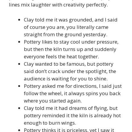
lines mix laughter with creativity perfectly.
Clay told me it was grounded, and I said
of course you are, you literally came
straight from the ground yesterday.
Pottery likes to stay cool under pressure,
but then the kiln turns up and suddenly
everyone feels the heat together.
Clay wanted to be famous, but pottery
said don’t crack under the spotlight, the
audience is waiting for you to shine.
Pottery asked me for directions, I said just
follow the wheel, it always spins you back
where you started again.
Clay told me it had dreams of flying, but
pottery reminded it the kiln is already hot
enough to burn wings.
Pottery thinks it is priceless, yet I saw it