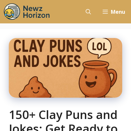
Skip
to
Menu
content
150+ Clay Puns and
Jokes: Get Ready to