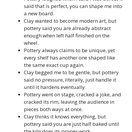
said that is perfect, you can shape me into
a new board.
Clay wanted to become modern art, but
pottery said you are already abstract
enough when left half finished on the
wheel.
Pottery always claims to be unique, yet
every shelf has another one shaped like
the same exact cup again.
Clay begged me to be gentle, but pottery
said no pressure, literally, just handle it
until it hardens eventually.
Pottery went on stage, cracked a joke, and
cracked its rim, leaving the audience in
pieces both ways at once.
Clay thinks it knows everything, but
pottery said you are just half baked until
the kiln does its proper work.