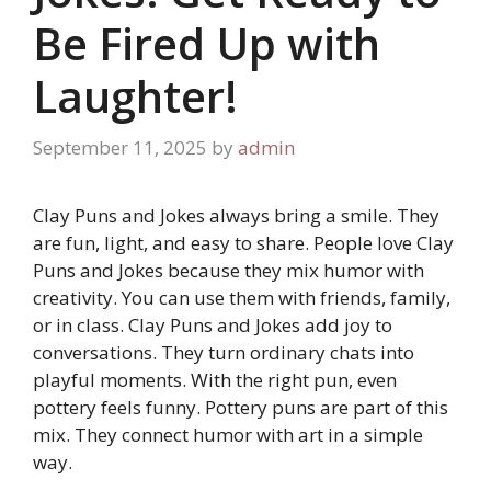
Be Fired Up with
Laughter!
September 11, 2025
by
admin
Clay Puns and Jokes always bring a smile. They
are fun, light, and easy to share. People love Clay
Puns and Jokes because they mix humor with
creativity. You can use them with friends, family,
or in class. Clay Puns and Jokes add joy to
conversations. They turn ordinary chats into
playful moments. With the right pun, even
pottery feels funny. Pottery puns are part of this
mix. They connect humor with art in a simple
way.