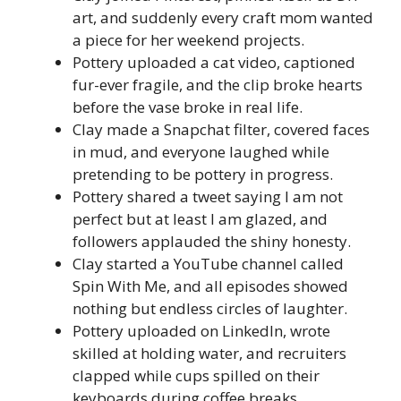
art, and suddenly every craft mom wanted
a piece for her weekend projects.
Pottery uploaded a cat video, captioned
fur-ever fragile, and the clip broke hearts
before the vase broke in real life.
Clay made a Snapchat filter, covered faces
in mud, and everyone laughed while
pretending to be pottery in progress.
Pottery shared a tweet saying I am not
perfect but at least I am glazed, and
followers applauded the shiny honesty.
Clay started a YouTube channel called
Spin With Me, and all episodes showed
nothing but endless circles of laughter.
Pottery uploaded on LinkedIn, wrote
skilled at holding water, and recruiters
clapped while cups spilled on their
keyboards during coffee breaks.