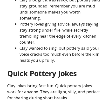
stay grounded, remember you are mud
until someone makes you worth
something.
Pottery loves giving advice, always saying
stay strong under fire, while secretly
trembling near the edge of every kitchen
counter.
Clay wanted to sing, but pottery said your
voice cracks too much even before the kiln
heats you up fully.
Quick Pottery Jokes
Clay jokes bring fast fun. Quick pottery jokes
work for anyone. They are light, silly, and perfect
for sharing during short breaks.