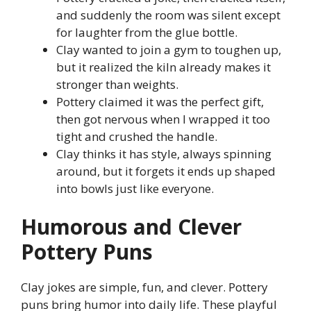
and suddenly the room was silent except
for laughter from the glue bottle.
Clay wanted to join a gym to toughen up,
but it realized the kiln already makes it
stronger than weights.
Pottery claimed it was the perfect gift,
then got nervous when I wrapped it too
tight and crushed the handle.
Clay thinks it has style, always spinning
around, but it forgets it ends up shaped
into bowls just like everyone.
Humorous and Clever
Pottery Puns
Clay jokes are simple, fun, and clever. Pottery
puns bring humor into daily life. These playful