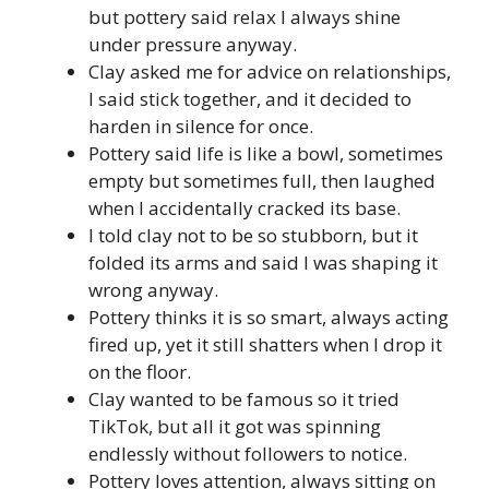
but pottery said relax I always shine
under pressure anyway.
Clay asked me for advice on relationships,
I said stick together, and it decided to
harden in silence for once.
Pottery said life is like a bowl, sometimes
empty but sometimes full, then laughed
when I accidentally cracked its base.
I told clay not to be so stubborn, but it
folded its arms and said I was shaping it
wrong anyway.
Pottery thinks it is so smart, always acting
fired up, yet it still shatters when I drop it
on the floor.
Clay wanted to be famous so it tried
TikTok, but all it got was spinning
endlessly without followers to notice.
Pottery loves attention, always sitting on