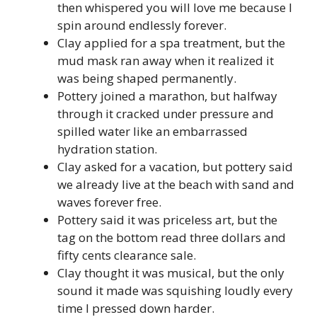
then whispered you will love me because I
spin around endlessly forever.
Clay applied for a spa treatment, but the
mud mask ran away when it realized it
was being shaped permanently.
Pottery joined a marathon, but halfway
through it cracked under pressure and
spilled water like an embarrassed
hydration station.
Clay asked for a vacation, but pottery said
we already live at the beach with sand and
waves forever free.
Pottery said it was priceless art, but the
tag on the bottom read three dollars and
fifty cents clearance sale.
Clay thought it was musical, but the only
sound it made was squishing loudly every
time I pressed down harder.