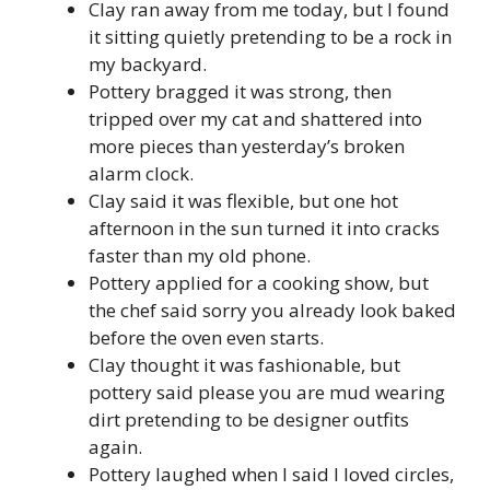
Clay ran away from me today, but I found
it sitting quietly pretending to be a rock in
my backyard.
Pottery bragged it was strong, then
tripped over my cat and shattered into
more pieces than yesterday’s broken
alarm clock.
Clay said it was flexible, but one hot
afternoon in the sun turned it into cracks
faster than my old phone.
Pottery applied for a cooking show, but
the chef said sorry you already look baked
before the oven even starts.
Clay thought it was fashionable, but
pottery said please you are mud wearing
dirt pretending to be designer outfits
again.
Pottery laughed when I said I loved circles,