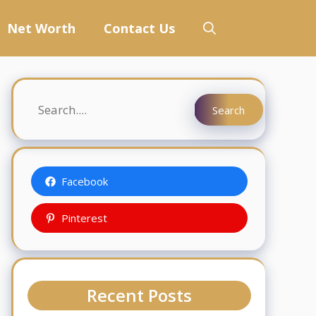
Net Worth
Contact Us
Search
Search
Facebook
Pinterest
Recent Posts