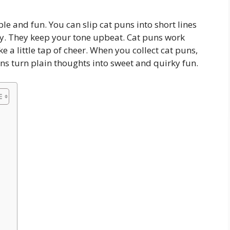
le and fun. You can slip cat puns into short lines
ndly. They keep your tone upbeat. Cat puns work
ke a little tap of cheer. When you collect cat puns,
uns turn plain thoughts into sweet and quirky fun.