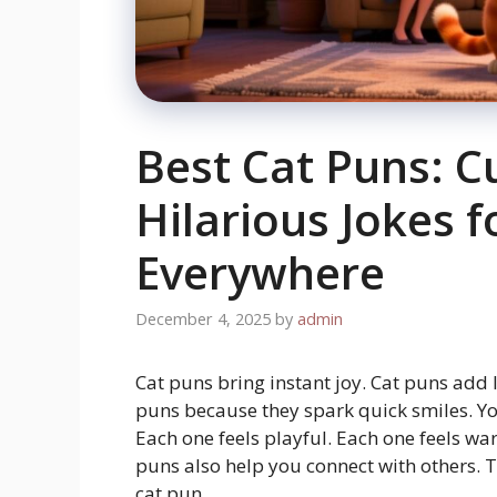
Best Cat Puns: C
Hilarious Jokes f
Everywhere
December 4, 2025
by
admin
Cat puns bring instant joy. Cat puns add
puns because they spark quick smiles. You
Each one feels playful. Each one feels w
puns also help you connect with others. 
cat pun.