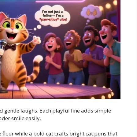
nd gentle laughs. Each playful line adds simple
der smile easily.
 floor while a bold cat crafts bright cat puns that