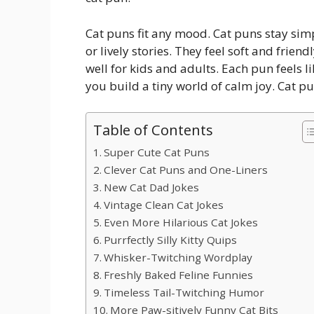
Cat puns fit any mood. Cat puns stay simp
or lively stories. They feel soft and frie
well for kids and adults. Each pun feels li
you build a tiny world of calm joy. Cat p
Table of Contents
Super Cute Cat Puns
Clever Cat Puns and One-Liners
New Cat Dad Jokes
Vintage Clean Cat Jokes
Even More Hilarious Cat Jokes
Purrfectly Silly Kitty Quips
Whisker-Twitching Wordplay
Freshly Baked Feline Funnies
Timeless Tail-Twitching Humor
More Paw-sitively Funny Cat Bits