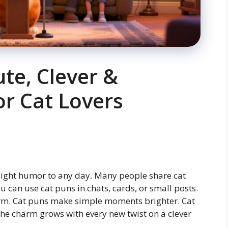
ute, Clever &
or Cat Lovers
 light humor to any day. Many people share cat
 can use cat puns in chats, cards, or small posts.
arm. Cat puns make simple moments brighter. Cat
The charm grows with every new twist on a clever