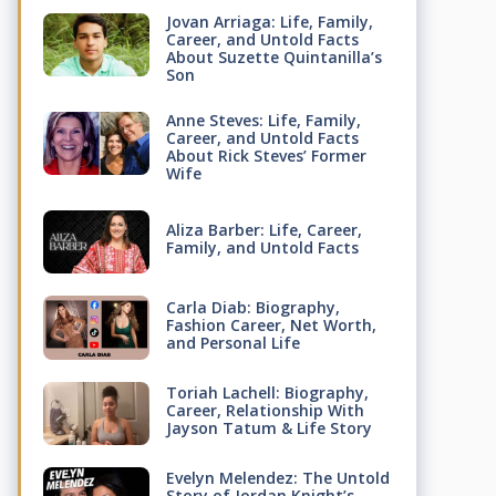
Jovan Arriaga: Life, Family,
Career, and Untold Facts
About Suzette Quintanilla’s
Son
Anne Steves: Life, Family,
Career, and Untold Facts
About Rick Steves’ Former
Wife
Aliza Barber: Life, Career,
Family, and Untold Facts
Carla Diab: Biography,
Fashion Career, Net Worth,
and Personal Life
Toriah Lachell: Biography,
Career, Relationship With
Jayson Tatum & Life Story
Evelyn Melendez: The Untold
Story of Jordan Knight’s