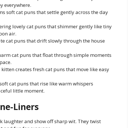
y everywhere.
rms soft cat puns that settle gently across the day
fering lovely cat puns that shimmer gently like tiny
oon air.
 cute cat puns that drift slowly through the house
s warm cat puns that float through simple moments
pace.
 kitten creates fresh cat puns that move like easy
 soft cat puns that rise like warm whispers
ceful little moment.
ne-Liners
k laughter and show off sharp wit. They twist