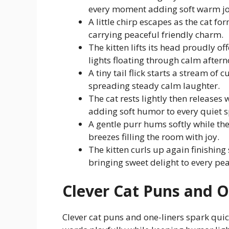
every moment adding soft warm jo
A little chirp escapes as the cat fo
carrying peaceful friendly charm.
The kitten lifts its head proudly of
lights floating through calm aftern
A tiny tail flick starts a stream of
spreading steady calm laughter.
The cat rests lightly then release
adding soft humor to every quiet s
A gentle purr hums softly while the
breezes filling the room with joy.
The kitten curls up again finishing
bringing sweet delight to every pea
Clever Cat Puns and O
Clever cat puns and one-liners spark quic