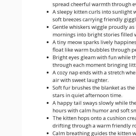
spread cheerful warmth through e
A sleepy kitten curls into sunlight
soft breezes carrying friendly gigg
Gentle whiskers wiggle proudly as t
mornings into bright stories filled
A tiny meow sparks lively happines
float like warm bubbles through p
Bright eyes gleam with fun while t
through each moment bringing littl
A cozy nap ends with a stretch when 
air with sweet laughter.
Soft fur brushes the blanket as the 
stars in quiet afternoon time.
A happy tail sways slowly while the
hours with calm humor and soft sm
The kitten hops onto a cushion crea
drifting through a warm friendly 
Calm breathing guides the kitten w