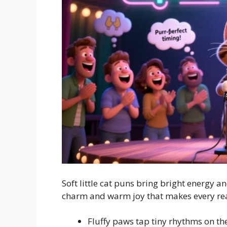
Soft little cat puns bring bright energy a
charm and warm joy that makes every rea
Fluffy paws tap tiny rhythms on the