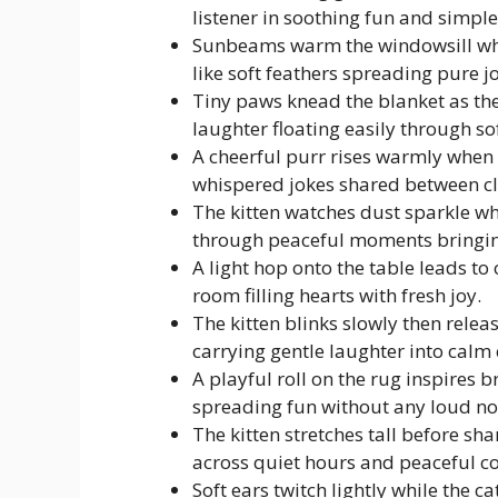
listener in soothing fun and simple
Sunbeams warm the windowsill while
like soft feathers spreading pure j
Tiny paws knead the blanket as the
laughter floating easily through so
A cheerful purr rises warmly when t
whispered jokes shared between cl
The kitten watches dust sparkle wh
through peaceful moments bringin
A light hop onto the table leads t
room filling hearts with fresh joy.
The kitten blinks slowly then relea
carrying gentle laughter into calm 
A playful roll on the rug inspires 
spreading fun without any loud no
The kitten stretches tall before s
across quiet hours and peaceful c
Soft ears twitch lightly while the c