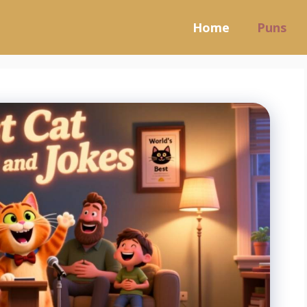
Home
Puns