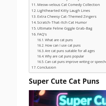
Meow-velous Cat Comedy Collection
Lighthearted Kitty Laugh Lines
Extra Cheesy Cat-Themed Zingers
Scratch-That-Itch Cat Humor
Ultimate Feline Giggle Grab-Bag
FAQ’s
What are cat puns
How can I use cat puns
Are cat puns suitable for all ages
Why are cat puns popular
Can cat puns improve writing or speech
Conclusion
Super Cute Cat Puns