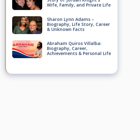
Wife, Family, and Private Life
Sharon Lynn Adams –
Biography, Life Story, Career
& Unknown Facts
Abraham Quiros Villalba:
Biography, Career,
Achievements & Personal Life