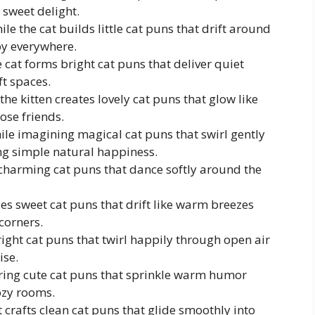
 sweet delight.
 the cat builds little cat puns that drift around
oy everywhere.
 cat forms bright cat puns that deliver quiet
ft spaces.
he kitten creates lovely cat puns that glow like
ose friends.
ile imagining magical cat puns that swirl gently
g simple natural happiness.
o charming cat puns that dance softly around the
ses sweet cat puns that drift like warm breezes
corners.
bright cat puns that twirl happily through open air
ise.
haring cute cat puns that sprinkle warm humor
ozy rooms.
at crafts clean cat puns that glide smoothly into