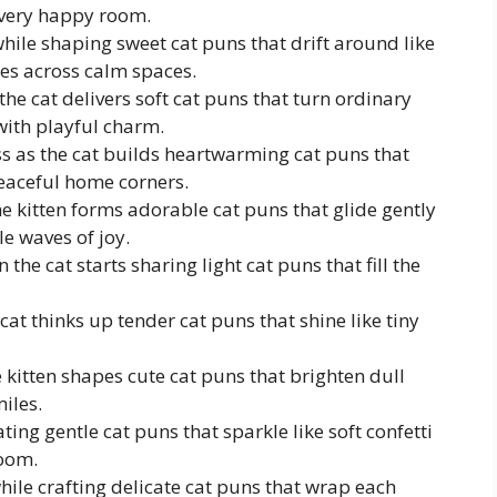
very happy room.
 while shaping sweet cat puns that drift around like
les across calm spaces.
he cat delivers soft cat puns that turn ordinary
 with playful charm.
s as the cat builds heartwarming cat puns that
eaceful home corners.
he kitten forms adorable cat puns that glide gently
e waves of joy.
the cat starts sharing light cat puns that fill the
cat thinks up tender cat puns that shine like tiny
 kitten shapes cute cat puns that brighten dull
iles.
ting gentle cat puns that sparkle like soft confetti
room.
hile crafting delicate cat puns that wrap each